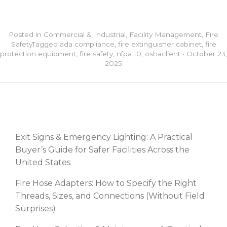
Posted in
Commercial & Industrial
,
Facility Management
,
Fire
Safety
Tagged
ada compliance
,
fire extinguisher cabinet
,
fire
protection equipment
,
fire safety
,
nfpa 10
,
osha
client
•
October 23,
2025
RECENT POSTS
Exit Signs & Emergency Lighting: A Practical
Buyer’s Guide for Safer Facilities Across the
United States
Fire Hose Adapters: How to Specify the Right
Threads, Sizes, and Connections (Without Field
Surprises)