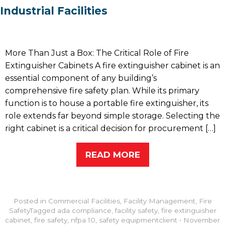
Industrial Facilities
More Than Just a Box: The Critical Role of Fire
Extinguisher Cabinets A fire extinguisher cabinet is an
essential component of any building’s
comprehensive fire safety plan. While its primary
function is to house a portable fire extinguisher, its
role extends far beyond simple storage. Selecting the
right cabinet is a critical decision for procurement […]
READ MORE
Posted in
Commercial Facilities
,
Facility Management
,
Fire
Safety
Tagged
ada compliance
,
facility safety
,
fire extinguisher
cabinet
,
fire safety
,
nfpa 10
,
safety equipment
client
•
November