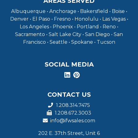
AREAS SERVED
Albuquerque • Anchorage • Bakersfield • Boise •
Denver • El Paso • Fresno • Honolulu • Las Vegas •
Los Angeles • Phoenix • Portland • Reno •
Sacramento • Salt Lake City • San Diego • San
Francisco • Seattle • Spokane • Tucson
SOCIAL MEDIA
CONTACT US
1.208.314.7475
1.208.672.3003
info@ifwsales.com
202 E. 37th Street, Unit 6