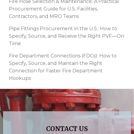
Fire Hose Selection & Maintenance: A Practical
Procurement Guide for U.S. Facilities,
Contractors, and MRO Teams
Pipe Fittings Procurement in the U.S.: How to
Specify, Source, and Receive the Right PVF—On
Time
Fire Department Connections (FDCs): How to
Specify, Source, and Maintain the Right
Connection for Faster Fire Department
Hookups
CONTACT US