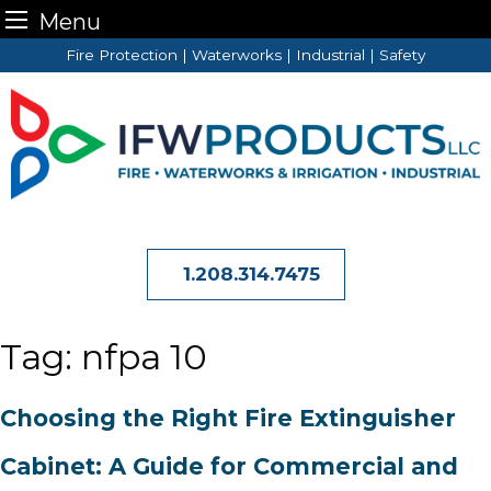
Menu
Skip
Fire Protection | Waterworks | Industrial | Safety
to
content
1.208.314.7475
Tag:
nfpa 10
Choosing the Right Fire Extinguisher
Cabinet: A Guide for Commercial and