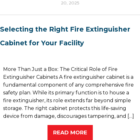
20, 2025
Selecting the Right Fire Extinguisher
Cabinet for Your Facility
More Than Just a Box: The Critical Role of Fire
Extinguisher Cabinets A fire extinguisher cabinet is a
fundamental component of any comprehensive fire
safety plan. While its primary function is to house a
fire extinguisher, its role extends far beyond simple
storage. The right cabinet protects this life-saving
device from damage, discourages tampering, and […]
READ MORE