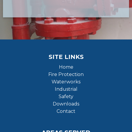
SITE LINKS
Home
Fire Protection
Waterworks
Industrial
Safety
Downloads
Contact