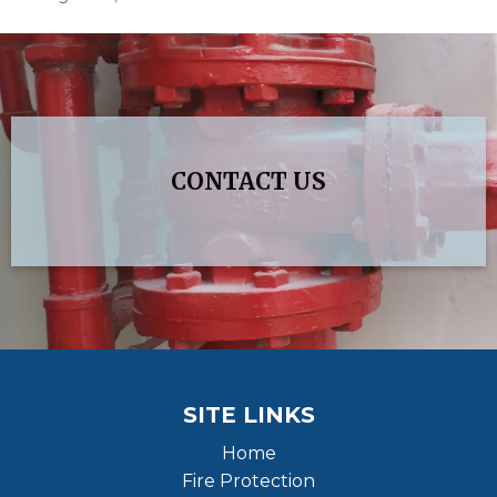
CONTACT US
SITE LINKS
Home
Fire Protection