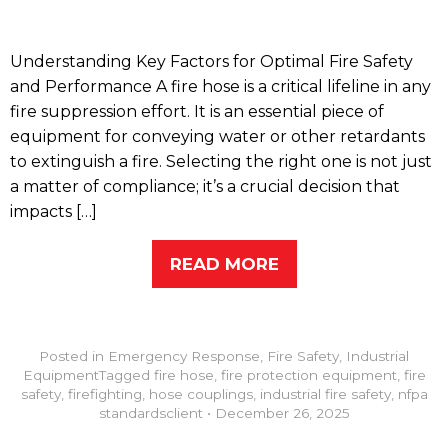
Understanding Key Factors for Optimal Fire Safety
and Performance A fire hose is a critical lifeline in any
fire suppression effort. It is an essential piece of
equipment for conveying water or other retardants
to extinguish a fire. Selecting the right one is not just
a matter of compliance; it’s a crucial decision that
impacts […]
READ MORE
Posted in
Emergency Response
,
Fire Safety
,
Industrial
Equipment
Tagged
fire hose
,
fire protection equipment
,
fire
safety
,
firefighting
,
hose couplings
,
industrial fire safety
,
nfpa
standards
client
•
December 26, 2025