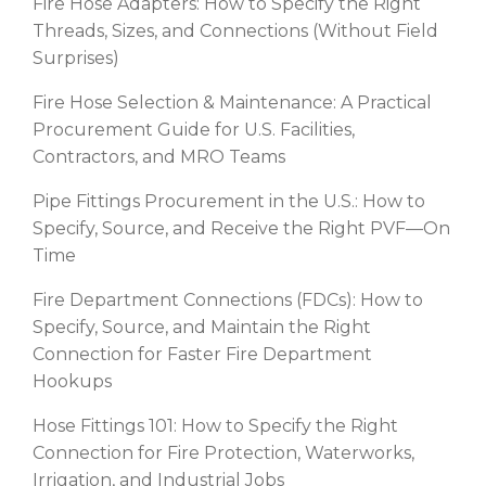
Fire Hose Adapters: How to Specify the Right
Threads, Sizes, and Connections (Without Field
Surprises)
Fire Hose Selection & Maintenance: A Practical
Procurement Guide for U.S. Facilities,
Contractors, and MRO Teams
Pipe Fittings Procurement in the U.S.: How to
Specify, Source, and Receive the Right PVF—On
Time
Fire Department Connections (FDCs): How to
Specify, Source, and Maintain the Right
Connection for Faster Fire Department
Hookups
Hose Fittings 101: How to Specify the Right
Connection for Fire Protection, Waterworks,
Irrigation, and Industrial Jobs