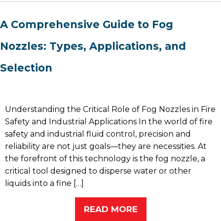
A Comprehensive Guide to Fog
Nozzles: Types, Applications, and
Selection
Understanding the Critical Role of Fog Nozzles in Fire
Safety and Industrial Applications In the world of fire
safety and industrial fluid control, precision and
reliability are not just goals—they are necessities. At
the forefront of this technology is the fog nozzle, a
critical tool designed to disperse water or other
liquids into a fine […]
READ MORE