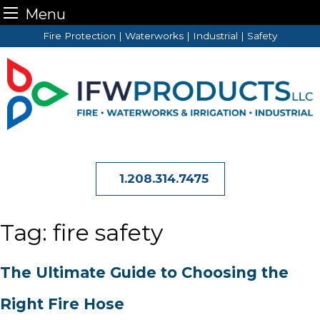
Menu
Skip
Fire Protection | Waterworks | Industrial | Safety
to
content
1.208.314.7475
Tag:
fire safety
The Ultimate Guide to Choosing the
Right Fire Hose