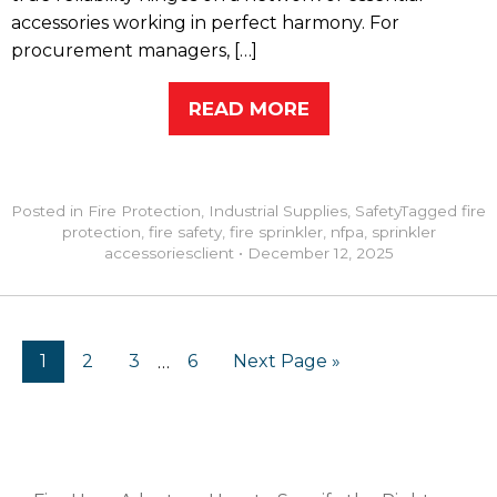
accessories working in perfect harmony. For
procurement managers, […]
READ MORE
Posted in
Fire Protection
,
Industrial Supplies
,
Safety
Tagged
fire
protection
,
fire safety
,
fire sprinkler
,
nfpa
,
sprinkler
accessories
client
•
December 12, 2025
1
2
3
6
Next Page »
…
RECENT POSTS