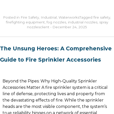
Posted in
Fire Safety
,
Industrial
,
Waterworks
Tagged
fire safety
,
firefighting equipment
,
fog nozzles
,
industrial nozzles
,
spray
nozzles
client
•
December 24, 2025
The Unsung Heroes: A Comprehensive
Guide to Fire Sprinkler Accessories
Beyond the Pipes: Why High-Quality Sprinkler
Accessories Matter A fire sprinkler system is a critical
line of defense, protecting lives and property from
the devastating effects of fire. While the sprinkler
heads are the most visible component, the system’s
true reliability hinges on a network of essential