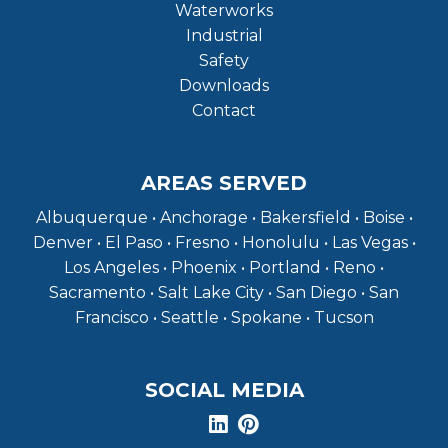
Waterworks
Industrial
Safety
Downloads
Contact
AREAS SERVED
Albuquerque • Anchorage • Bakersfield • Boise •
Denver • El Paso • Fresno • Honolulu • Las Vegas •
Los Angeles • Phoenix • Portland • Reno •
Sacramento • Salt Lake City • San Diego • San
Francisco • Seattle • Spokane • Tucson
SOCIAL MEDIA