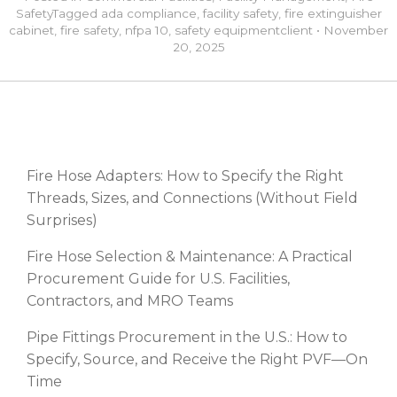
Safety
Tagged
ada compliance
,
facility safety
,
fire extinguisher
cabinet
,
fire safety
,
nfpa 10
,
safety equipment
client
•
November
20, 2025
RECENT POSTS
Fire Hose Adapters: How to Specify the Right
Threads, Sizes, and Connections (Without Field
Surprises)
Fire Hose Selection & Maintenance: A Practical
Procurement Guide for U.S. Facilities,
Contractors, and MRO Teams
Pipe Fittings Procurement in the U.S.: How to
Specify, Source, and Receive the Right PVF—On
Time