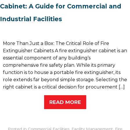
Cabinet: A Guide for Commercial and
Industrial Facilities
More Than Just a Box: The Critical Role of Fire
Extinguisher Cabinets A fire extinguisher cabinet is an
essential component of any building’s
comprehensive fire safety plan. While its primary
function is to house a portable fire extinguisher, its
role extends far beyond simple storage. Selecting the
right cabinet is a critical decision for procurement […]
READ MORE
Posted in
Commercial Facilities
,
Facility Management
,
Fire