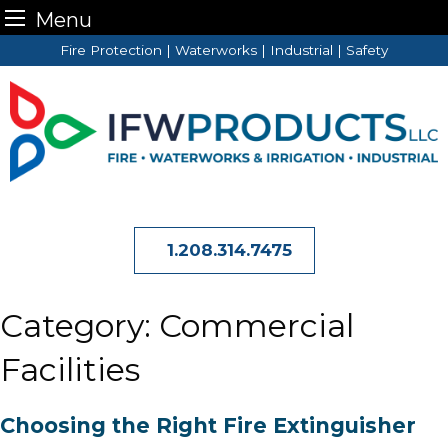
Menu
Skip
Fire Protection | Waterworks | Industrial | Safety
to
content
1.208.314.7475
Category:
Commercial
Facilities
Choosing the Right Fire Extinguisher