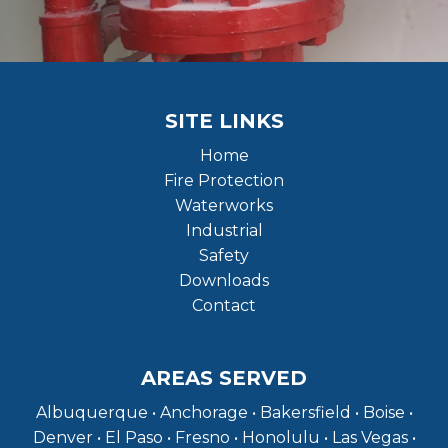
SITE LINKS
Home
Fire Protection
Waterworks
Industrial
Safety
Downloads
Contact
AREAS SERVED
Albuquerque • Anchorage • Bakersfield • Boise •
Denver • El Paso • Fresno • Honolulu • Las Vegas •