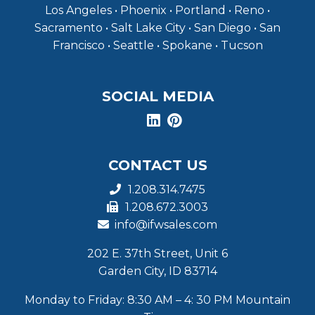
Los Angeles • Phoenix • Portland • Reno •
Sacramento • Salt Lake City • San Diego • San
Francisco • Seattle • Spokane • Tucson
SOCIAL MEDIA
CONTACT US
1.208.314.7475
1.208.672.3003
info@ifwsales.com
202 E. 37th Street, Unit 6
Garden City, ID 83714
Monday to Friday: 8:30 AM – 4: 30 PM Mountain