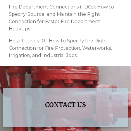
Fire Department Connections (FDCs): How to
Specify, Source, and Maintain the Right
Connection for Faster Fire Department
Hookups
Hose Fittings 101: How to Specify the Right
Connection for Fire Protection, Waterworks,
Irrigation, and Industrial Jobs
CONTACT US