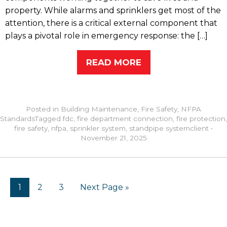
property. While alarms and sprinklers get most of the
attention, there is a critical external component that
plays a pivotal role in emergency response: the […]
READ MORE
Posted in
Building Maintenance
,
Fire Safety
,
NFPA
Standards
Tagged
fdc
,
fire department connection
,
fire protection
,
fire safety
,
nfpa
,
sprinkler system
,
standpipe system
client
•
November 21, 2025
1
2
3
Next Page »
RECENT POSTS