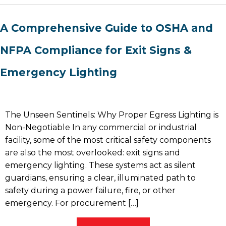
A Comprehensive Guide to OSHA and
NFPA Compliance for Exit Signs &
Emergency Lighting
The Unseen Sentinels: Why Proper Egress Lighting is
Non-Negotiable In any commercial or industrial
facility, some of the most critical safety components
are also the most overlooked: exit signs and
emergency lighting. These systems act as silent
guardians, ensuring a clear, illuminated path to
safety during a power failure, fire, or other
emergency. For procurement […]