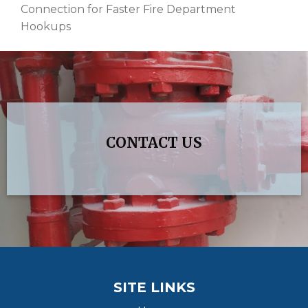
Connection for Faster Fire Department
Hookups
CONTACT US
SITE LINKS