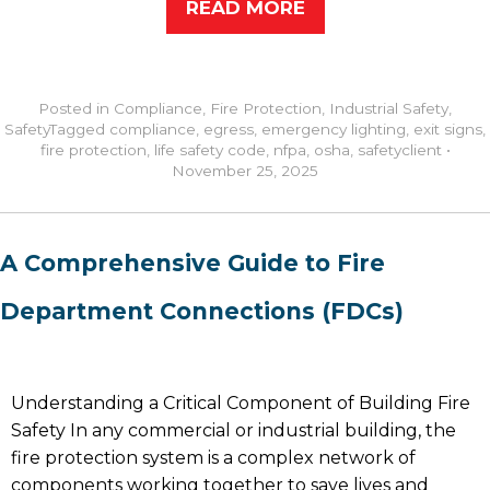
READ MORE
Posted in
Compliance
,
Fire Protection
,
Industrial Safety
,
Safety
Tagged
compliance
,
egress
,
emergency lighting
,
exit signs
,
fire protection
,
life safety code
,
nfpa
,
osha
,
safety
client
•
November 25, 2025
A Comprehensive Guide to Fire
Department Connections (FDCs)
Understanding a Critical Component of Building Fire
Safety In any commercial or industrial building, the
fire protection system is a complex network of
components working together to save lives and