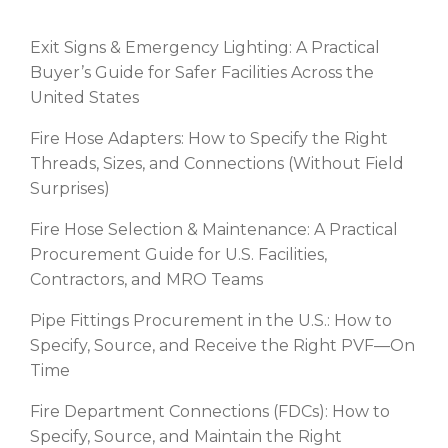
Exit Signs & Emergency Lighting: A Practical
Buyer’s Guide for Safer Facilities Across the
United States
Fire Hose Adapters: How to Specify the Right
Threads, Sizes, and Connections (Without Field
Surprises)
Fire Hose Selection & Maintenance: A Practical
Procurement Guide for U.S. Facilities,
Contractors, and MRO Teams
Pipe Fittings Procurement in the U.S.: How to
Specify, Source, and Receive the Right PVF—On
Time
Fire Department Connections (FDCs): How to
Specify, Source, and Maintain the Right