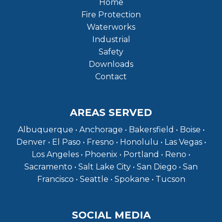
Home
Fire Protection
Waterworks
Industrial
Safety
Downloads
Contact
AREAS SERVED
Albuquerque • Anchorage • Bakersfield • Boise •
Denver • El Paso • Fresno • Honolulu • Las Vegas •
Los Angeles • Phoenix • Portland • Reno •
Sacramento • Salt Lake City • San Diego • San
Francisco • Seattle • Spokane • Tucson
SOCIAL MEDIA