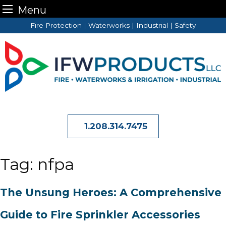
Menu
Skip
Fire Protection | Waterworks | Industrial | Safety
to
content
1.208.314.7475
Tag:
nfpa
The Unsung Heroes: A Comprehensive
Guide to Fire Sprinkler Accessories