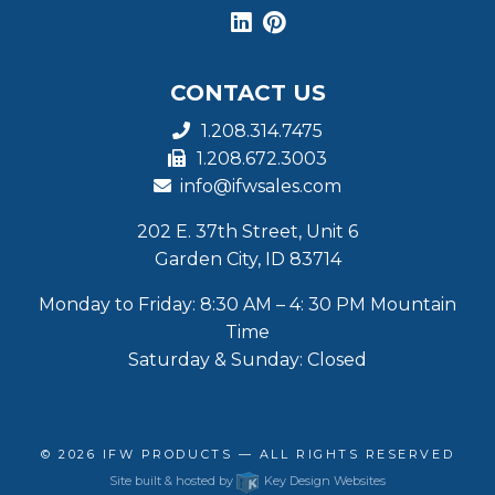
CONTACT US
1.208.314.7475
1.208.672.3003
info@ifwsales.com
202 E. 37th Street, Unit 6
Garden City, ID 83714
Monday to Friday: 8:30 AM – 4: 30 PM Mountain
Time
Saturday & Sunday: Closed
© 2026
IFW PRODUCTS
— ALL RIGHTS RESERVED
Site built & hosted by
Key Design Websites