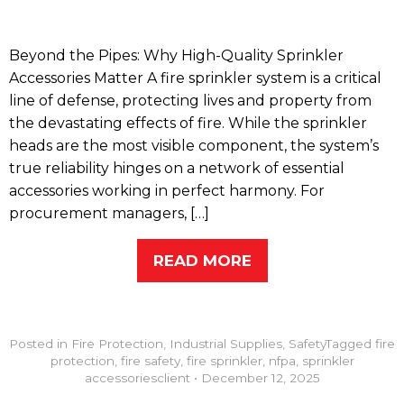
Beyond the Pipes: Why High-Quality Sprinkler
Accessories Matter A fire sprinkler system is a critical
line of defense, protecting lives and property from
the devastating effects of fire. While the sprinkler
heads are the most visible component, the system’s
true reliability hinges on a network of essential
accessories working in perfect harmony. For
procurement managers, […]
READ MORE
Posted in
Fire Protection
,
Industrial Supplies
,
Safety
Tagged
fire
protection
,
fire safety
,
fire sprinkler
,
nfpa
,
sprinkler
accessories
client
•
December 12, 2025