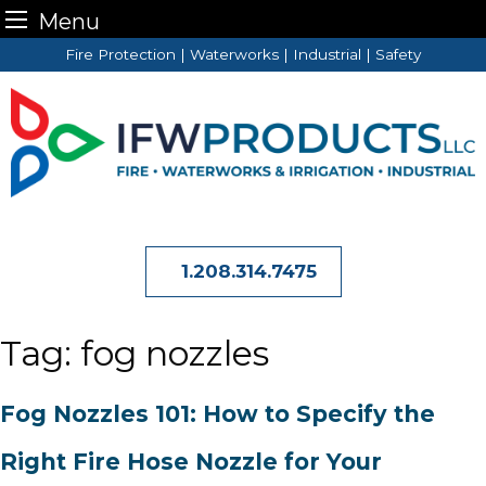
Menu
Skip
Fire Protection | Waterworks | Industrial | Safety
to
content
1.208.314.7475
Tag:
fog nozzles
Fog Nozzles 101: How to Specify the
Right Fire Hose Nozzle for Your