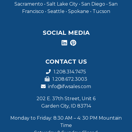
Sacramento • Salt Lake City • San Diego • San
Francisco • Seattle • Spokane • Tucson
SOCIAL MEDIA
CONTACT US
1.208.314.7475
1.208.672.3003
info@ifwsales.com
202 E. 37th Street, Unit 6
Garden City, ID 83714
Monday to Friday: 8:30 AM – 4: 30 PM Mountain
Time