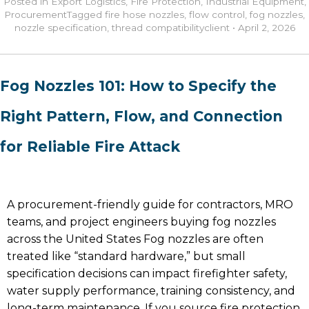
Posted in
Export Logistics
,
Fire Protection
,
Industrial Equipment
,
Procurement
Tagged
fire hose nozzles
,
flow control
,
fog nozzles
,
nozzle specification
,
thread compatibility
client
•
April 2, 2026
Fog Nozzles 101: How to Specify the
Right Pattern, Flow, and Connection
for Reliable Fire Attack
A procurement-friendly guide for contractors, MRO
teams, and project engineers buying fog nozzles
across the United States Fog nozzles are often
treated like “standard hardware,” but small
specification decisions can impact firefighter safety,
water supply performance, training consistency, and
long-term maintenance. If you source fire protection