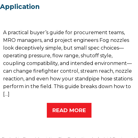
Application
A practical buyer’s guide for procurement teams,
MRO managers, and project engineers Fog nozzles
look deceptively simple, but small spec choices—
operating pressure, flow range, shutoff style,
coupling compatibility, and intended environment—
can change firefighter control, stream reach, nozzle
reaction, and even how your standpipe hose stations
perform in the field. This guide breaks down how to
[…]
READ MORE