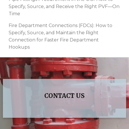
Specify, Source, and Receive the Right PVF—On
Time
Fire Department Connections (FDCs): How to
Specify, Source, and Maintain the Right
Connection for Faster Fire Department
Hookups
CONTACT US