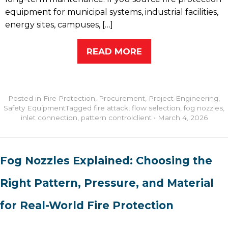
equipment for municipal systems, industrial facilities,
energy sites, campuses, […]
READ MORE
Posted in
Fire Protection
,
Procurement
,
Project Engineering
,
Safety Equipment
Tagged
fire attack
,
flow selection
,
fog nozzles
,
inlet connection
,
pattern control
client
•
March 4, 2026
Fog Nozzles Explained: Choosing the
Right Pattern, Pressure, and Material
for Real-World Fire Protection