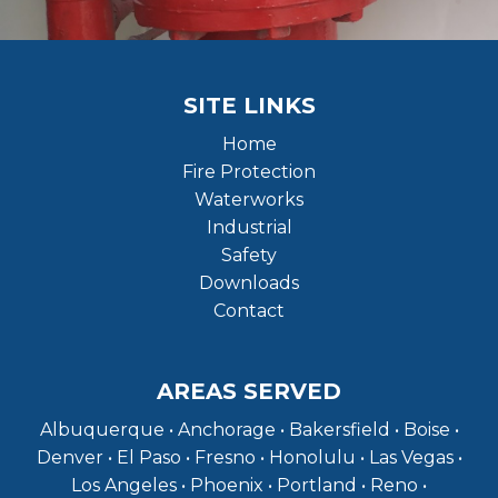
SITE LINKS
Home
Fire Protection
Waterworks
Industrial
Safety
Downloads
Contact
AREAS SERVED
Albuquerque • Anchorage • Bakersfield • Boise •
Denver • El Paso • Fresno • Honolulu • Las Vegas •
Los Angeles • Phoenix • Portland • Reno •