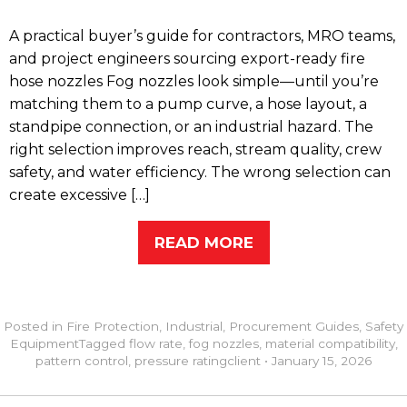
A practical buyer’s guide for contractors, MRO teams,
and project engineers sourcing export-ready fire
hose nozzles Fog nozzles look simple—until you’re
matching them to a pump curve, a hose layout, a
standpipe connection, or an industrial hazard. The
right selection improves reach, stream quality, crew
safety, and water efficiency. The wrong selection can
create excessive […]
READ MORE
Posted in
Fire Protection
,
Industrial
,
Procurement Guides
,
Safety
Equipment
Tagged
flow rate
,
fog nozzles
,
material compatibility
,
pattern control
,
pressure rating
client
•
January 15, 2026