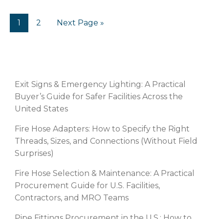
1
2
Next Page »
RECENT POSTS
Exit Signs & Emergency Lighting: A Practical
Buyer’s Guide for Safer Facilities Across the
United States
Fire Hose Adapters: How to Specify the Right
Threads, Sizes, and Connections (Without Field
Surprises)
Fire Hose Selection & Maintenance: A Practical
Procurement Guide for U.S. Facilities,
Contractors, and MRO Teams
Pipe Fittings Procurement in the U.S.: How to