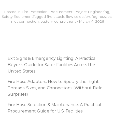
Posted in
Fire Protection
,
Procurement
,
Project Engineering
,
Safety Equipment
Tagged
fire attack
,
flow selection
,
fog nozzles
,
inlet connection
,
pattern control
client
•
March 4, 2026
RECENT POSTS
Exit Signs & Emergency Lighting: A Practical
Buyer’s Guide for Safer Facilities Across the
United States
Fire Hose Adapters: How to Specify the Right
Threads, Sizes, and Connections (Without Field
Surprises)
Fire Hose Selection & Maintenance: A Practical
Procurement Guide for U.S. Facilities,