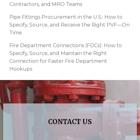
Contractors, and MRO Teams
Pipe Fittings Procurement in the U.S.: How to
Specify, Source, and Receive the Right PVF—On
Time
Fire Department Connections (FDCs): How to
Specify, Source, and Maintain the Right
Connection for Faster Fire Department
Hookups
CONTACT US