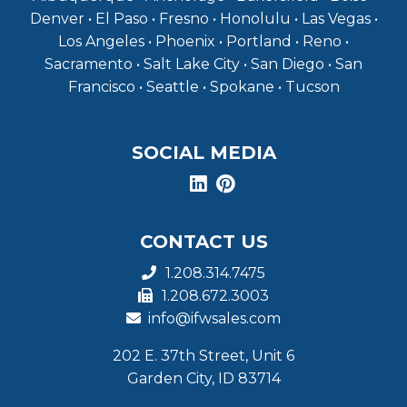
Denver • El Paso • Fresno • Honolulu • Las Vegas •
Los Angeles • Phoenix • Portland • Reno •
Sacramento • Salt Lake City • San Diego • San
Francisco • Seattle • Spokane • Tucson
SOCIAL MEDIA
CONTACT US
1.208.314.7475
1.208.672.3003
info@ifwsales.com
202 E. 37th Street, Unit 6
Garden City, ID 83714