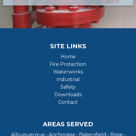
SITE LINKS
Home
Fire Protection
Waterworks
Industrial
Safety
Downloads
Contact
AREAS SERVED
Albuquerque • Anchorage • Bakersfield • Boise •