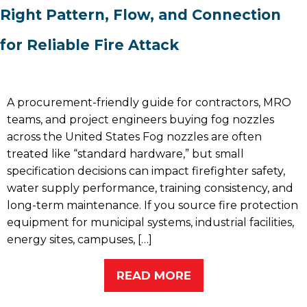
Right Pattern, Flow, and Connection
for Reliable Fire Attack
A procurement-friendly guide for contractors, MRO
teams, and project engineers buying fog nozzles
across the United States Fog nozzles are often
treated like “standard hardware,” but small
specification decisions can impact firefighter safety,
water supply performance, training consistency, and
long-term maintenance. If you source fire protection
equipment for municipal systems, industrial facilities,
energy sites, campuses, […]
READ MORE