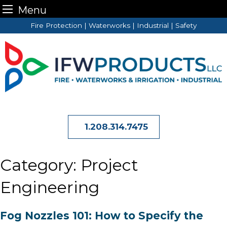
Menu
Skip
Fire Protection | Waterworks | Industrial | Safety
to
content
1.208.314.7475
Category:
Project
Engineering
Fog Nozzles 101: How to Specify the