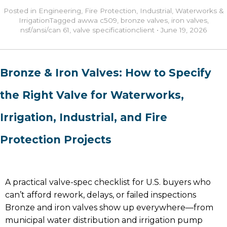
Posted in
Engineering
,
Fire Protection
,
Industrial
,
Waterworks &
Irrigation
Tagged
awwa c509
,
bronze valves
,
iron valves
,
nsf/ansi/can 61
,
valve specification
client
•
June 19, 2026
Bronze & Iron Valves: How to Specify
the Right Valve for Waterworks,
Irrigation, Industrial, and Fire
Protection Projects
A practical valve-spec checklist for U.S. buyers who
can’t afford rework, delays, or failed inspections
Bronze and iron valves show up everywhere—from
municipal water distribution and irrigation pump