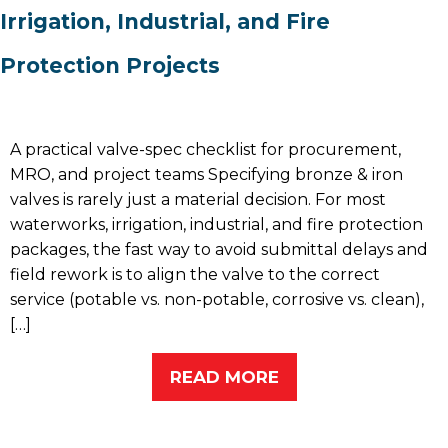
Irrigation, Industrial, and Fire
Protection Projects
A practical valve-spec checklist for procurement,
MRO, and project teams Specifying bronze & iron
valves is rarely just a material decision. For most
waterworks, irrigation, industrial, and fire protection
packages, the fast way to avoid submittal delays and
field rework is to align the valve to the correct
service (potable vs. non-potable, corrosive vs. clean),
[…]
READ MORE