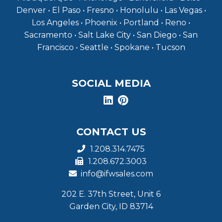
Denver • El Paso • Fresno • Honolulu • Las Vegas •
Los Angeles • Phoenix • Portland • Reno •
Sacramento • Salt Lake City • San Diego • San
Francisco • Seattle • Spokane • Tucson
SOCIAL MEDIA
CONTACT US
1.208.314.7475
1.208.672.3003
info@ifwsales.com
202 E. 37th Street, Unit 6
Garden City, ID 83714