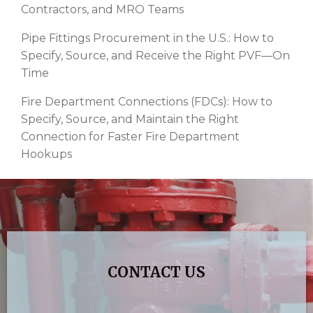
Contractors, and MRO Teams
Pipe Fittings Procurement in the U.S.: How to
Specify, Source, and Receive the Right PVF—On
Time
Fire Department Connections (FDCs): How to
Specify, Source, and Maintain the Right
Connection for Faster Fire Department
Hookups
CONTACT US