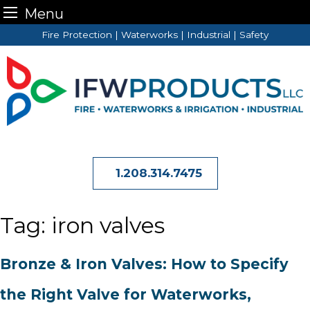
Menu
Skip
Fire Protection | Waterworks | Industrial | Safety
to
content
1.208.314.7475
Tag:
iron valves
Bronze & Iron Valves: How to Specify
the Right Valve for Waterworks,