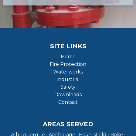
SITE LINKS
Home
Fire Protection
Waterworks
Industrial
Safety
Downloads
Contact
AREAS SERVED
Albuquerque • Anchorage • Bakersfield • Boise •