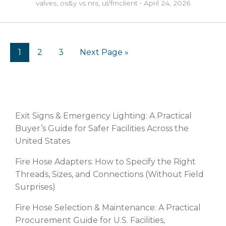
valves
,
os&y vs nrs
,
ul/fm
client
•
April 24, 2026
1
2
3
Next Page »
RECENT POSTS
Exit Signs & Emergency Lighting: A Practical
Buyer’s Guide for Safer Facilities Across the
United States
Fire Hose Adapters: How to Specify the Right
Threads, Sizes, and Connections (Without Field
Surprises)
Fire Hose Selection & Maintenance: A Practical
Procurement Guide for U.S. Facilities,