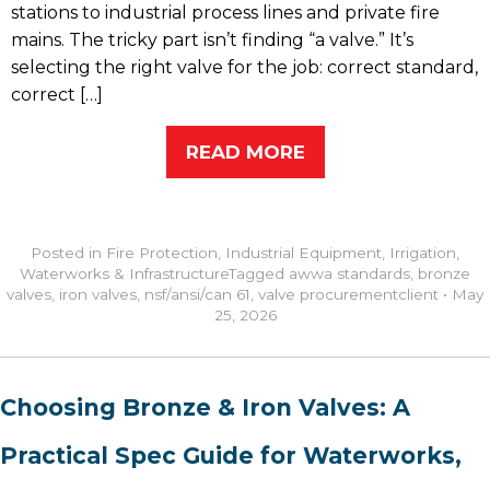
stations to industrial process lines and private fire
mains. The tricky part isn’t finding “a valve.” It’s
selecting the right valve for the job: correct standard,
correct […]
READ MORE
Posted in
Fire Protection
,
Industrial Equipment
,
Irrigation
,
Waterworks & Infrastructure
Tagged
awwa standards
,
bronze
valves
,
iron valves
,
nsf/ansi/can 61
,
valve procurement
client
•
May
25, 2026
Choosing Bronze & Iron Valves: A
Practical Spec Guide for Waterworks,