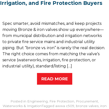
Irrigation, and Fire Protection Buyers
Spec smarter, avoid mismatches, and keep projects
moving Bronze & iron valves show up everywhere—
from municipal distribution and irrigation networks
to private fire service mains and industrial utility
piping. But “bronze vs. iron” is rarely the real decision.
The right choice comes from matching the valve’s
service (waterworks, irrigation, fire protection, or
industrial utility), standard/listing […]
READ MORE
Posted in
Engineering
,
Fire Protection
,
Procurement
,
Waterworks & Irrigation
Tagged
awwa c509
,
bronze valves
,
iron