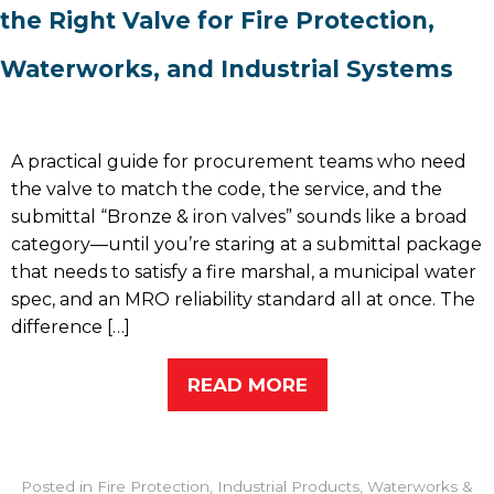
the Right Valve for Fire Protection,
Waterworks, and Industrial Systems
A practical guide for procurement teams who need
the valve to match the code, the service, and the
submittal “Bronze & iron valves” sounds like a broad
category—until you’re staring at a submittal package
that needs to satisfy a fire marshal, a municipal water
spec, and an MRO reliability standard all at once. The
difference […]
READ MORE
Posted in
Fire Protection
,
Industrial Products
,
Waterworks &