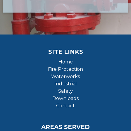
SITE LINKS
Home
Fire Protection
Waterworks
Industrial
Safety
Downloads
Contact
AREAS SERVED