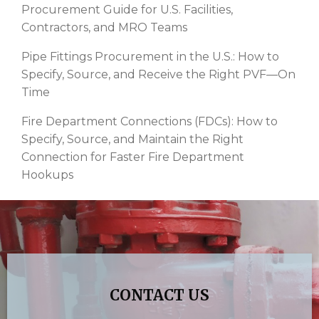
Procurement Guide for U.S. Facilities,
Contractors, and MRO Teams
Pipe Fittings Procurement in the U.S.: How to
Specify, Source, and Receive the Right PVF—On
Time
Fire Department Connections (FDCs): How to
Specify, Source, and Maintain the Right
Connection for Faster Fire Department
Hookups
CONTACT US