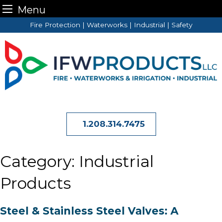
Menu
Skip
Fire Protection | Waterworks | Industrial | Safety
to
content
1.208.314.7475
Category:
Industrial
Products
Steel & Stainless Steel Valves: A