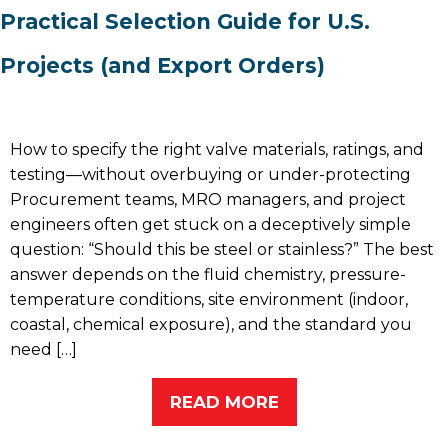
Practical Selection Guide for U.S.
Projects (and Export Orders)
How to specify the right valve materials, ratings, and
testing—without overbuying or under-protecting
Procurement teams, MRO managers, and project
engineers often get stuck on a deceptively simple
question: “Should this be steel or stainless?” The best
answer depends on the fluid chemistry, pressure-
temperature conditions, site environment (indoor,
coastal, chemical exposure), and the standard you
need […]
READ MORE