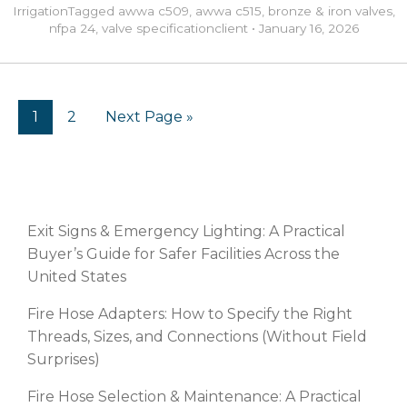
Irrigation
Tagged
awwa c509
,
awwa c515
,
bronze & iron valves
,
nfpa 24
,
valve specification
client
•
January 16, 2026
1
2
Next Page »
RECENT POSTS
Exit Signs & Emergency Lighting: A Practical
Buyer’s Guide for Safer Facilities Across the
United States
Fire Hose Adapters: How to Specify the Right
Threads, Sizes, and Connections (Without Field
Surprises)
Fire Hose Selection & Maintenance: A Practical