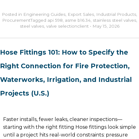
Posted in
Engineering Guides
,
Export Sales
,
Industrial Products
,
Procurement
Tagged
api 598
,
asme b16.34
,
stainless steel valves
,
steel valves
,
valve selection
client
•
May 15, 2026
Hose Fittings 101: How to Specify the
Right Connection for Fire Protection,
Waterworks, Irrigation, and Industrial
Projects (U.S.)
Faster installs, fewer leaks, cleaner inspections—
starting with the right fitting Hose fittings look simple
until a project hits real-world constraints: pressure