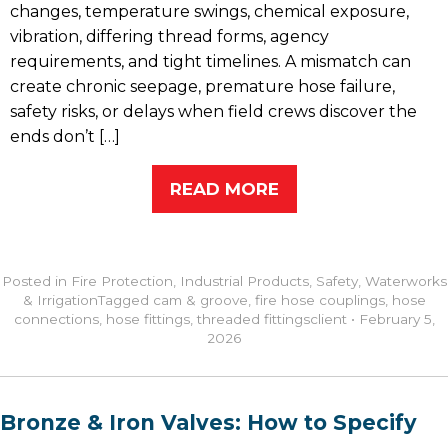
changes, temperature swings, chemical exposure,
vibration, differing thread forms, agency
requirements, and tight timelines. A mismatch can
create chronic seepage, premature hose failure,
safety risks, or delays when field crews discover the
ends don’t […]
READ MORE
Posted in
Fire Protection
,
Industrial Products
,
Safety
,
Waterworks
& Irrigation
Tagged
cam & groove
,
fire hose couplings
,
hose
connections
,
hose fittings
,
threaded fittings
client
•
February 5,
2026
Bronze & Iron Valves: How to Specify