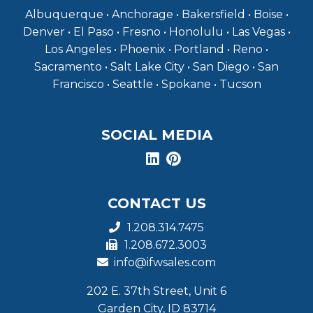
Albuquerque • Anchorage • Bakersfield • Boise •
Denver • El Paso • Fresno • Honolulu • Las Vegas •
Los Angeles • Phoenix • Portland • Reno •
Sacramento • Salt Lake City • San Diego • San
Francisco • Seattle • Spokane • Tucson
SOCIAL MEDIA
CONTACT US
1.208.314.7475
1.208.672.3003
info@ifwsales.com
202 E. 37th Street, Unit 6
Garden City, ID 83714