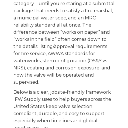
category—until you’re staring at a submittal
package that needs to satisfy a fire marshal,
a municipal water spec, and an MRO
reliability standard all at once. The
difference between “works on paper” and
“works in the field” often comes down to
the details: listing/approval requirements
for fire service, AWWA standards for
waterworks, stem configuration (OS&Y vs
NRS), coating and corrosion exposure, and
how the valve will be operated and
supervised.
Below is a clear, jobsite-friendly framework
IFW Supply uses to help buyers across the
United States keep valve selection
compliant, durable, and easy to support—
especially when timelines and global
logistics matter.