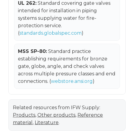
UL 262:
Standard covering gate valves
intended for installation in piping
systems supplying water for fire-
protection service.
(
standards.globalspec.com
)
MSS SP-80:
Standard practice
establishing requirements for bronze
gate, globe, angle, and check valves
across multiple pressure classes and end
connections. (
webstore.ansi.org
)
Related resources from IFW Supply:
Products
,
Other products
,
Reference
material
,
Literature
.