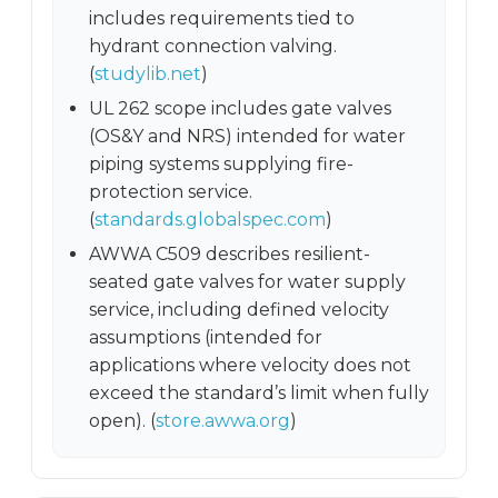
includes requirements tied to
hydrant connection valving.
(
studylib.net
)
UL 262 scope includes gate valves
(OS&Y and NRS) intended for water
piping systems supplying fire-
protection service.
(
standards.globalspec.com
)
AWWA C509 describes resilient-
seated gate valves for water supply
service, including defined velocity
assumptions (intended for
applications where velocity does not
exceed the standard’s limit when fully
open). (
store.awwa.org
)