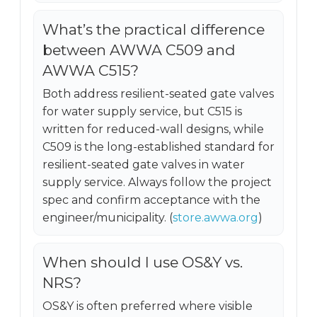
What’s the practical difference
between AWWA C509 and
AWWA C515?
Both address resilient-seated gate valves
for water supply service, but C515 is
written for reduced-wall designs, while
C509 is the long-established standard for
resilient-seated gate valves in water
supply service. Always follow the project
spec and confirm acceptance with the
engineer/municipality. (
store.awwa.org
)
When should I use OS&Y vs.
NRS?
OS&Y is often preferred where visible