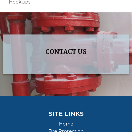
Hookups
CONTACT US
SITE LINKS
Home
Fire Protection