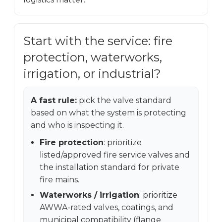
Start with the service: fire
protection, waterworks,
irrigation, or industrial?
A fast rule:
pick the valve standard
based on what the system is protecting
and who is inspecting it.
Fire protection
: prioritize
listed/approved fire service valves and
the installation standard for private
fire mains.
Waterworks / irrigation
: prioritize
AWWA-rated valves, coatings, and
municipal compatibility (flange