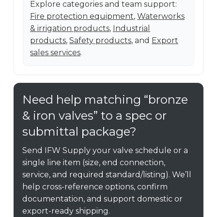
Explore categories and team support:
Fire protection equipment
,
Waterworks
& irrigation products
,
Industrial
products
,
Safety products
, and
Export
sales services
.
Need help matching “bronze
& iron valves” to a spec or
submittal package?
Send IFW Supply your valve schedule or a
single line item (size, end connection,
service, and required standard/listing). We’ll
help cross-reference options, confirm
documentation, and support domestic or
export-ready shipping.