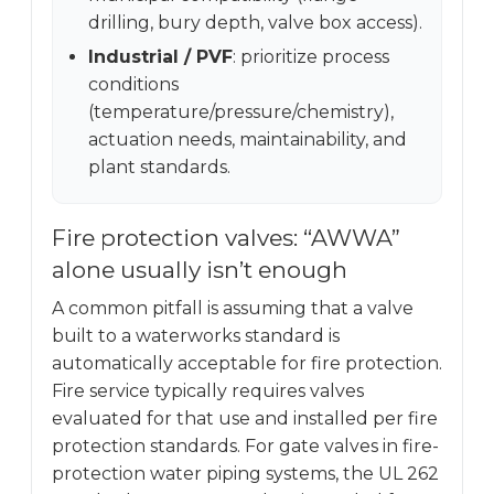
drilling, bury depth, valve box access).
Industrial / PVF
: prioritize process
conditions
(temperature/pressure/chemistry),
actuation needs, maintainability, and
plant standards.
Fire protection valves: “AWWA”
alone usually isn’t enough
A common pitfall is assuming that a valve
built to a waterworks standard is
automatically acceptable for fire protection.
Fire service typically requires valves
evaluated for that use and installed per fire
protection standards. For gate valves in fire-
protection water piping systems, the UL 262