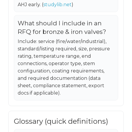
AHJ early. (
studylib.net
)
What should I include in an
RFQ for bronze & iron valves?
Include: service (fire/water/industrial),
standard/listing required, size, pressure
rating, temperature range, end
connections, operator type, stem
configuration, coating requirements,
and required documentation (data
sheet, compliance statement, export
docs if applicable).
Glossary (quick definitions)