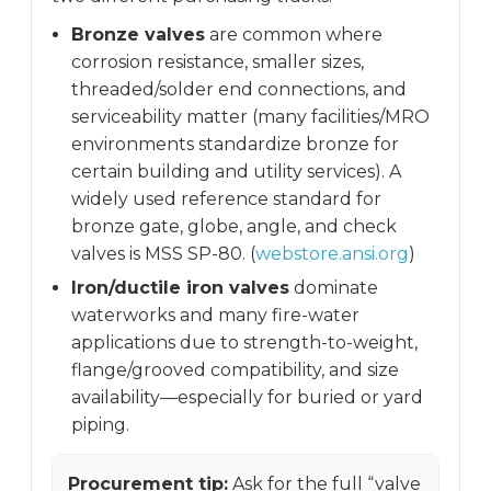
Bronze valves
are common where
corrosion resistance, smaller sizes,
threaded/solder end connections, and
serviceability matter (many facilities/MRO
environments standardize bronze for
certain building and utility services). A
widely used reference standard for
bronze gate, globe, angle, and check
valves is MSS SP-80. (
webstore.ansi.org
)
Iron/ductile iron valves
dominate
waterworks and many fire-water
applications due to strength-to-weight,
flange/grooved compatibility, and size
availability—especially for buried or yard
piping.
Procurement tip:
Ask for the full “valve