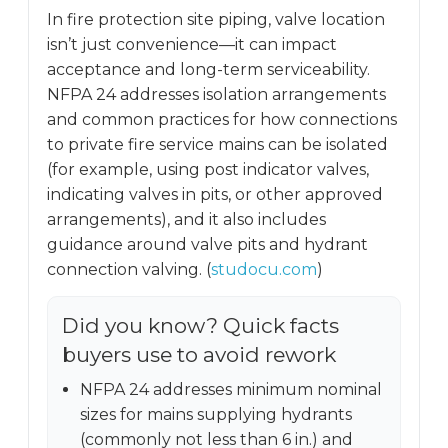
In fire protection site piping, valve location
isn’t just convenience—it can impact
acceptance and long-term serviceability.
NFPA 24 addresses isolation arrangements
and common practices for how connections
to private fire service mains can be isolated
(for example, using post indicator valves,
indicating valves in pits, or other approved
arrangements), and it also includes
guidance around valve pits and hydrant
connection valving. (
studocu.com
)
Did you know? Quick facts
buyers use to avoid rework
NFPA 24 addresses minimum nominal
sizes for mains supplying hydrants
(commonly not less than 6 in.) and