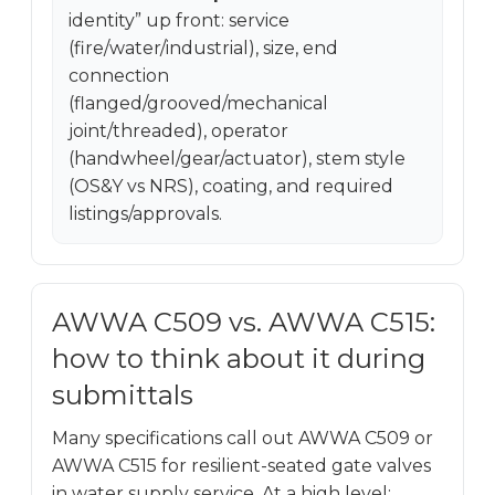
identity” up front: service
(fire/water/industrial), size, end
connection
(flanged/grooved/mechanical
joint/threaded), operator
(handwheel/gear/actuator), stem style
(OS&Y vs NRS), coating, and required
listings/approvals.
AWWA C509 vs. AWWA C515:
how to think about it during
submittals
Many specifications call out AWWA C509 or
AWWA C515 for resilient-seated gate valves
in water supply service. At a high level: