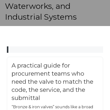
Waterworks, and
Industrial Systems
A practical guide for
procurement teams who
need the valve to match the
code, the service, and the
submittal
“Bronze & iron valves” sounds like a broad