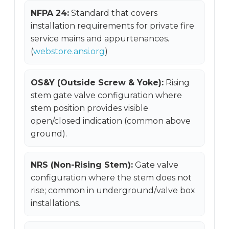
NFPA 24:
Standard that covers
installation requirements for private fire
service mains and appurtenances.
(
webstore.ansi.org
)
OS&Y (Outside Screw & Yoke):
Rising
stem gate valve configuration where
stem position provides visible
open/closed indication (common above
ground).
NRS (Non-Rising Stem):
Gate valve
configuration where the stem does not
rise; common in underground/valve box
installations.