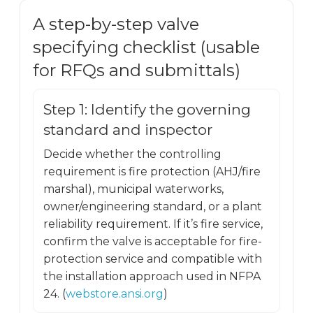
A step-by-step valve
specifying checklist (usable
for RFQs and submittals)
Step 1: Identify the governing
standard and inspector
Decide whether the controlling
requirement is fire protection (AHJ/fire
marshal), municipal waterworks,
owner/engineering standard, or a plant
reliability requirement. If it’s fire service,
confirm the valve is acceptable for fire-
protection service and compatible with
the installation approach used in NFPA
24. (
webstore.ansi.org
)