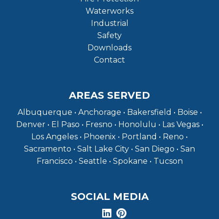
Waterworks
Industrial
Safety
Downloads
Contact
AREAS SERVED
Albuquerque • Anchorage • Bakersfield • Boise •
Denver • El Paso • Fresno • Honolulu • Las Vegas •
Los Angeles • Phoenix • Portland • Reno •
Sacramento • Salt Lake City • San Diego • San
Francisco • Seattle • Spokane • Tucson
SOCIAL MEDIA