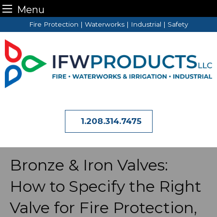
Menu
Skip
Fire Protection | Waterworks | Industrial | Safety
to
content
1.208.314.7475
Bronze & Iron Valves:
How to Specify the Right
Valve for Fire Protection,