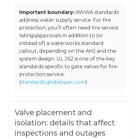
Important boundary:
AWWA standards
address water supply service. For fire
protection, you’ll often need fire service
listings/approvals in addition to (or
instead of) a waterworks standard
callout, depending on the AHJ and the
system design. UL 262 is one of the key
standards specific to gate valves for fire-
protection service.
(
standards.globalspec.com
)
Valve placement and
isolation: details that affect
inspections and outages