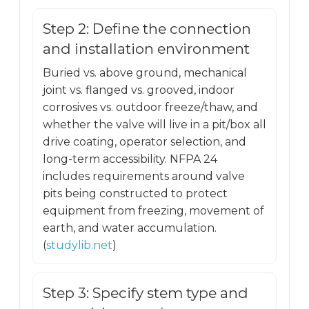
Step 2: Define the connection
and installation environment
Buried vs. above ground, mechanical
joint vs. flanged vs. grooved, indoor
corrosives vs. outdoor freeze/thaw, and
whether the valve will live in a pit/box all
drive coating, operator selection, and
long-term accessibility. NFPA 24
includes requirements around valve
pits being constructed to protect
equipment from freezing, movement of
earth, and water accumulation.
(
studylib.net
)
Step 3: Specify stem type and