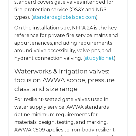
standard covers gate valves intended for
fire-protection service (OS&Y and NRS
types). (
standards.globalspec.com
)
On the installation side, NFPA 24 is the key
reference for private fire service mains and
appurtenances, including requirements
around valve accessibility, valve pits, and
hydrant connection valving. (
studylib.net
)
Waterworks & irrigation valves:
focus on AWWA scope, pressure
class, and size range
For resilient-seated gate valves used in
water supply service, AWWA standards
define minimum requirements for
materials, design, testing, and marking.
AWWA C509 applies to iron-body resilient-