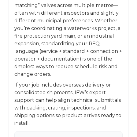
matching” valves across multiple metros—
often with different inspectors and slightly
different municipal preferences. Whether
you’re coordinating a waterworks project, a
fire protection yard main, or an industrial
expansion, standardizing your RFQ
language (service + standard + connection +
operator + documentation) is one of the
simplest ways to reduce schedule risk and
change orders.
If your job includes overseas delivery or
consolidated shipments, IFW’s export
support can help align technical submittals
with packing, crating, inspections, and
shipping options so product arrives ready to
install.