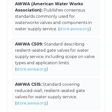
AWWA (American Water Works
Association):
Publishes consensus
standards commonly used for
waterworks valves and components in
water supply service. (
store.awwa.org
)
AWWA C509:
Standard describing
resilient-seated gate valves for water
supply service, including scope on valve
types and application limits.
(
store.awwa.org
)
AWWA C515:
Standard covering
reduced-wall, resilient-seated gate
valves for water supply service.
(
store.awwa.org
)