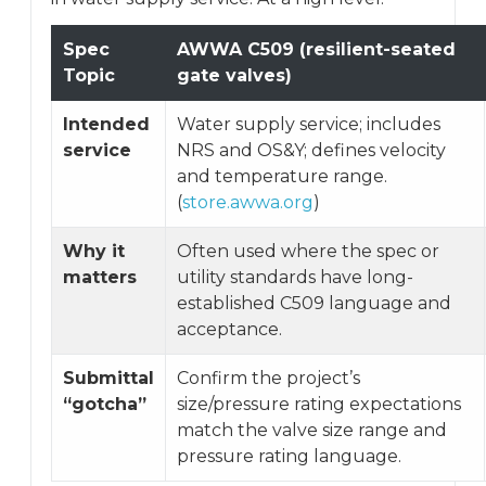
Spec
AWWA C509 (resilient-seated
Topic
gate valves)
Intended
Water supply service; includes
service
NRS and OS&Y; defines velocity
and temperature range.
(
store.awwa.org
)
Why it
Often used where the spec or
matters
utility standards have long-
established C509 language and
acceptance.
Submittal
Confirm the project’s
“gotcha”
size/pressure rating expectations
match the valve size range and
pressure rating language.