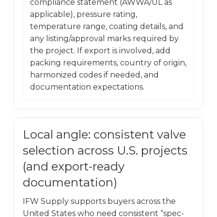
compliance statement (AWWA/UL as
applicable), pressure rating,
temperature range, coating details, and
any listing/approval marks required by
the project. If export is involved, add
packing requirements, country of origin,
harmonized codes if needed, and
documentation expectations.
Local angle: consistent valve
selection across U.S. projects
(and export-ready
documentation)
IFW Supply supports buyers across the
United States who need consistent “spec-