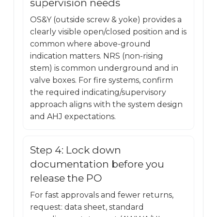
supervision needs
OS&Y (outside screw & yoke) provides a
clearly visible open/closed position and is
common where above-ground
indication matters. NRS (non-rising
stem) is common underground and in
valve boxes. For fire systems, confirm
the required indicating/supervisory
approach aligns with the system design
and AHJ expectations.
Step 4: Lock down
documentation before you
release the PO
For fast approvals and fewer returns,
request: data sheet, standard