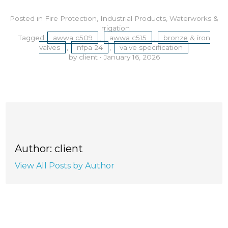
Posted in
Fire Protection
,
Industrial Products
,
Waterworks &
Irrigation
Tagged
awwa c509
,
awwa c515
,
bronze & iron
valves
,
nfpa 24
,
valve specification
by client
•
January 16, 2026
Author: client
View All Posts by Author
RECENT POSTS