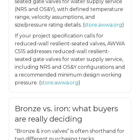
seated gate valves for water supply service
(NRS and OS&Y), with defined temperature
range, velocity assumptions, and
size/pressure rating details. (
store.awwa.org
)
If your project specification calls for
reduced-wall resilient-seated valves, AWWA
C515 addresses reduced-wall resilient-
seated gate valves for water supply service,
including NRS and OS&Y configurations and
a recommended minimum design working
pressure. (
store.awwa.org
)
Bronze vs. iron: what buyers
are really deciding
“Bronze & iron valves” is often shorthand for
two different purchasing tracks: