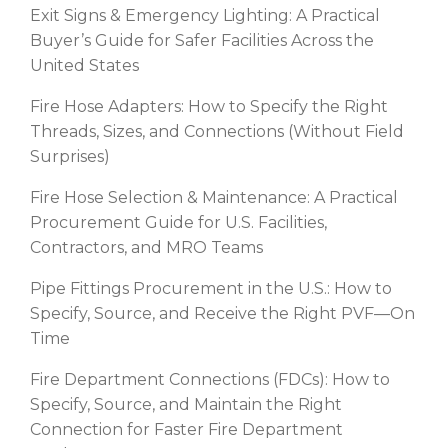
Exit Signs & Emergency Lighting: A Practical
Buyer’s Guide for Safer Facilities Across the
United States
Fire Hose Adapters: How to Specify the Right
Threads, Sizes, and Connections (Without Field
Surprises)
Fire Hose Selection & Maintenance: A Practical
Procurement Guide for U.S. Facilities,
Contractors, and MRO Teams
Pipe Fittings Procurement in the U.S.: How to
Specify, Source, and Receive the Right PVF—On
Time
Fire Department Connections (FDCs): How to
Specify, Source, and Maintain the Right
Connection for Faster Fire Department