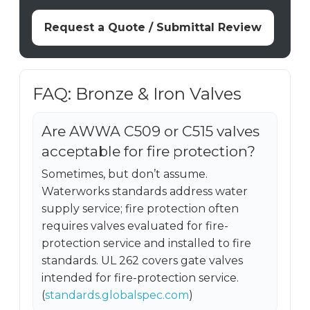
Request a Quote / Submittal Review
FAQ: Bronze & Iron Valves
Are AWWA C509 or C515 valves
acceptable for fire protection?
Sometimes, but don’t assume.
Waterworks standards address water
supply service; fire protection often
requires valves evaluated for fire-
protection service and installed to fire
standards. UL 262 covers gate valves
intended for fire-protection service.
(
standards.globalspec.com
)