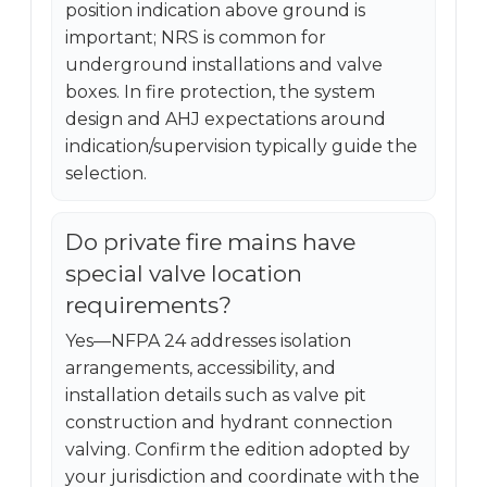
position indication above ground is
important; NRS is common for
underground installations and valve
boxes. In fire protection, the system
design and AHJ expectations around
indication/supervision typically guide the
selection.
Do private fire mains have
special valve location
requirements?
Yes—NFPA 24 addresses isolation
arrangements, accessibility, and
installation details such as valve pit
construction and hydrant connection
valving. Confirm the edition adopted by
your jurisdiction and coordinate with the