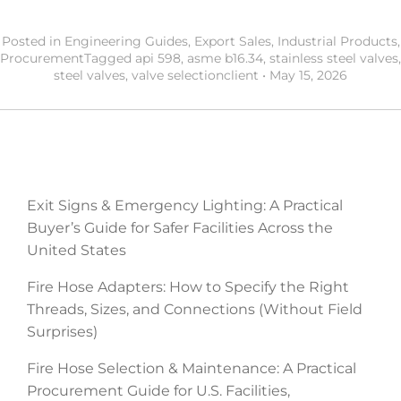
Posted in
Engineering Guides
,
Export Sales
,
Industrial Products
,
Procurement
Tagged
api 598
,
asme b16.34
,
stainless steel valves
,
steel valves
,
valve selection
client
•
May 15, 2026
RECENT POSTS
Exit Signs & Emergency Lighting: A Practical
Buyer’s Guide for Safer Facilities Across the
United States
Fire Hose Adapters: How to Specify the Right
Threads, Sizes, and Connections (Without Field
Surprises)
Fire Hose Selection & Maintenance: A Practical
Procurement Guide for U.S. Facilities,