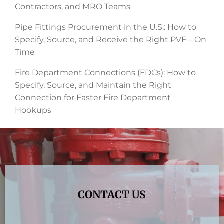
Contractors, and MRO Teams
Pipe Fittings Procurement in the U.S.: How to
Specify, Source, and Receive the Right PVF—On
Time
Fire Department Connections (FDCs): How to
Specify, Source, and Maintain the Right
Connection for Faster Fire Department
Hookups
CONTACT US