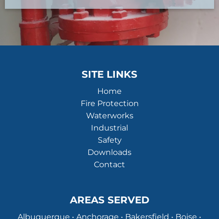
SITE LINKS
Home
Fire Protection
Waterworks
Industrial
Safety
Downloads
Contact
AREAS SERVED
Albuquerque • Anchorage • Bakersfield • Boise •