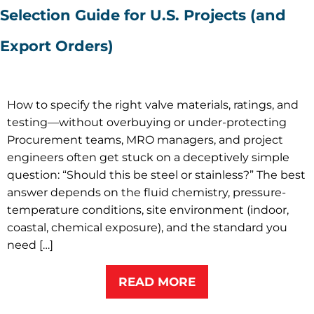
Selection Guide for U.S. Projects (and
Export Orders)
How to specify the right valve materials, ratings, and
testing—without overbuying or under-protecting
Procurement teams, MRO managers, and project
engineers often get stuck on a deceptively simple
question: “Should this be steel or stainless?” The best
answer depends on the fluid chemistry, pressure-
temperature conditions, site environment (indoor,
coastal, chemical exposure), and the standard you
need […]
READ MORE