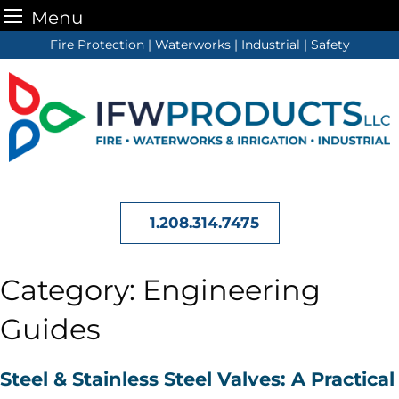
Menu
Skip
Fire Protection | Waterworks | Industrial | Safety
to
content
1.208.314.7475
Category:
Engineering
Guides
Steel & Stainless Steel Valves: A Practical