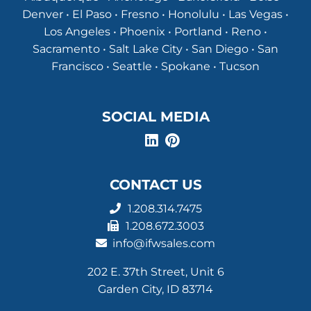
Denver • El Paso • Fresno • Honolulu • Las Vegas •
Los Angeles • Phoenix • Portland • Reno •
Sacramento • Salt Lake City • San Diego • San
Francisco • Seattle • Spokane • Tucson
SOCIAL MEDIA
CONTACT US
1.208.314.7475
1.208.672.3003
info@ifwsales.com
202 E. 37th Street, Unit 6
Garden City, ID 83714