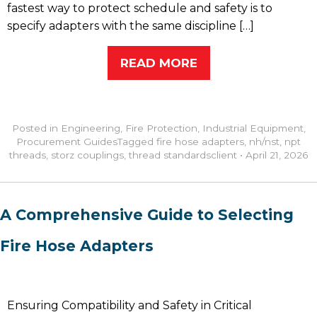
fastest way to protect schedule and safety is to
specify adapters with the same discipline […]
READ MORE
Posted in
Engineering
,
Fire Protection
,
Industrial Equipment
,
Procurement Guides
Tagged
fire hose adapters
,
nh/nst
,
npt
threads
,
storz couplings
,
thread standards
client
•
April 21, 2026
A Comprehensive Guide to Selecting
Fire Hose Adapters
Ensuring Compatibility and Safety in Critical