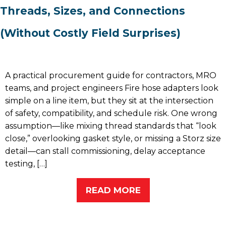
Threads, Sizes, and Connections
(Without Costly Field Surprises)
A practical procurement guide for contractors, MRO
teams, and project engineers Fire hose adapters look
simple on a line item, but they sit at the intersection
of safety, compatibility, and schedule risk. One wrong
assumption—like mixing thread standards that “look
close,” overlooking gasket style, or missing a Storz size
detail—can stall commissioning, delay acceptance
testing, […]
READ MORE