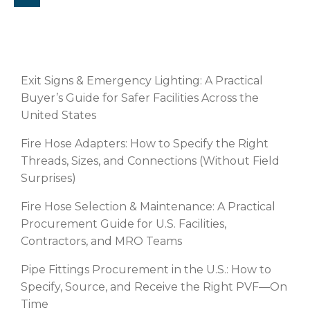
RECENT POSTS
Exit Signs & Emergency Lighting: A Practical
Buyer’s Guide for Safer Facilities Across the
United States
Fire Hose Adapters: How to Specify the Right
Threads, Sizes, and Connections (Without Field
Surprises)
Fire Hose Selection & Maintenance: A Practical
Procurement Guide for U.S. Facilities,
Contractors, and MRO Teams
Pipe Fittings Procurement in the U.S.: How to
Specify, Source, and Receive the Right PVF—On
Time