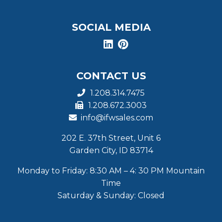
SOCIAL MEDIA
CONTACT US
1.208.314.7475
1.208.672.3003
info@ifwsales.com
202 E. 37th Street, Unit 6
Garden City, ID 83714
Monday to Friday: 8:30 AM – 4: 30 PM Mountain
Time
Saturday & Sunday: Closed