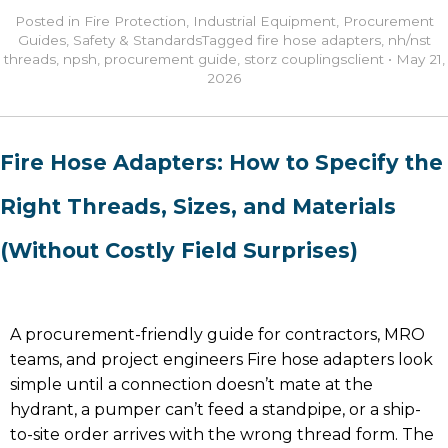
Posted in
Fire Protection
,
Industrial Equipment
,
Procurement
Guides
,
Safety & Standards
Tagged
fire hose adapters
,
nh/nst
threads
,
npsh
,
procurement guide
,
storz couplings
client
•
May 21,
2026
Fire Hose Adapters: How to Specify the
Right Threads, Sizes, and Materials
(Without Costly Field Surprises)
A procurement-friendly guide for contractors, MRO
teams, and project engineers Fire hose adapters look
simple until a connection doesn’t mate at the
hydrant, a pumper can’t feed a standpipe, or a ship-
to-site order arrives with the wrong thread form. The