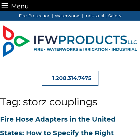
Menu
Skip
Fire Protection | Waterworks | Industrial | Safety
to
content
1.208.314.7475
Tag:
storz couplings
Fire Hose Adapters in the United
States: How to Specify the Right