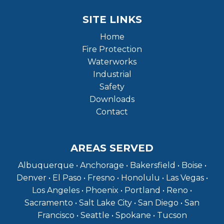
SITE LINKS
Home
Fire Protection
Waterworks
Industrial
Safety
Downloads
Contact
AREAS SERVED
Albuquerque • Anchorage • Bakersfield • Boise •
Denver • El Paso • Fresno • Honolulu • Las Vegas •
Los Angeles • Phoenix • Portland • Reno •
Sacramento • Salt Lake City • San Diego • San
Francisco • Seattle • Spokane • Tucson