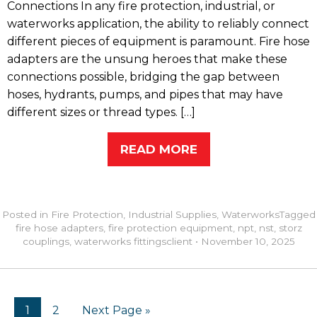
Connections In any fire protection, industrial, or
waterworks application, the ability to reliably connect
different pieces of equipment is paramount. Fire hose
adapters are the unsung heroes that make these
connections possible, bridging the gap between
hoses, hydrants, pumps, and pipes that may have
different sizes or thread types. […]
READ MORE
Posted in
Fire Protection
,
Industrial Supplies
,
Waterworks
Tagged
fire hose adapters
,
fire protection equipment
,
npt
,
nst
,
storz
couplings
,
waterworks fittings
client
•
November 10, 2025
1
2
Next Page »