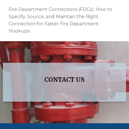
Fire Department Connections (FDCs): How to
Specify, Source, and Maintain the Right
Connection for Faster Fire Department
Hookups
CONTACT US