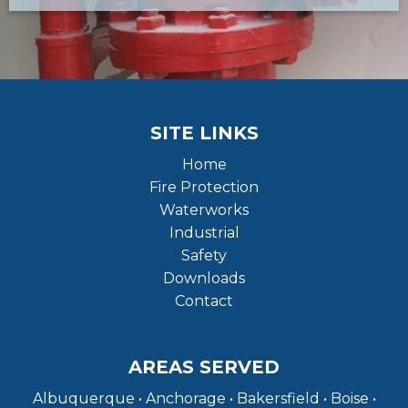
SITE LINKS
Home
Fire Protection
Waterworks
Industrial
Safety
Downloads
Contact
AREAS SERVED
Albuquerque • Anchorage • Bakersfield • Boise •