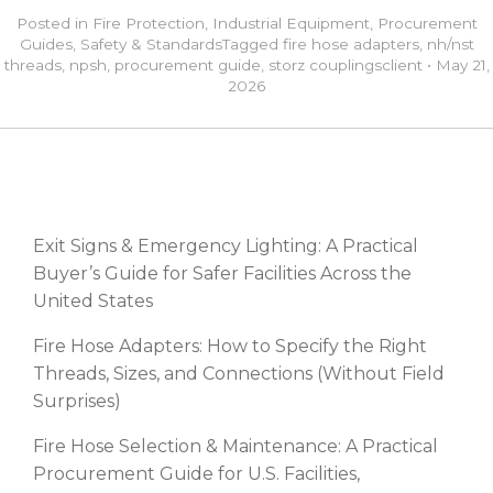
Posted in
Fire Protection
,
Industrial Equipment
,
Procurement
Guides
,
Safety & Standards
Tagged
fire hose adapters
,
nh/nst
threads
,
npsh
,
procurement guide
,
storz couplings
client
•
May 21,
2026
RECENT POSTS
Exit Signs & Emergency Lighting: A Practical
Buyer’s Guide for Safer Facilities Across the
United States
Fire Hose Adapters: How to Specify the Right
Threads, Sizes, and Connections (Without Field
Surprises)
Fire Hose Selection & Maintenance: A Practical
Procurement Guide for U.S. Facilities,