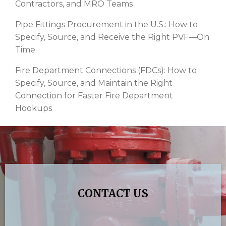
Contractors, and MRO Teams
Pipe Fittings Procurement in the U.S.: How to
Specify, Source, and Receive the Right PVF—On
Time
Fire Department Connections (FDCs): How to
Specify, Source, and Maintain the Right
Connection for Faster Fire Department
Hookups
CONTACT US