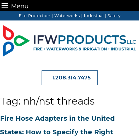
Menu
Skip
Fire Protection | Waterworks | Industrial | Safety
to
content
1.208.314.7475
Tag:
nh/nst threads
Fire Hose Adapters in the United
States: How to Specify the Right