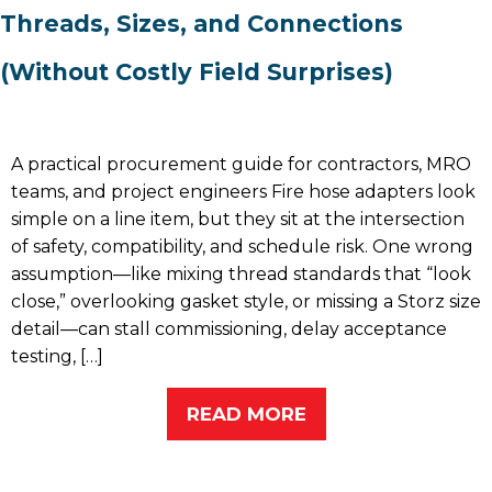
Threads, Sizes, and Connections
(Without Costly Field Surprises)
A practical procurement guide for contractors, MRO
teams, and project engineers Fire hose adapters look
simple on a line item, but they sit at the intersection
of safety, compatibility, and schedule risk. One wrong
assumption—like mixing thread standards that “look
close,” overlooking gasket style, or missing a Storz size
detail—can stall commissioning, delay acceptance
testing, […]
READ MORE