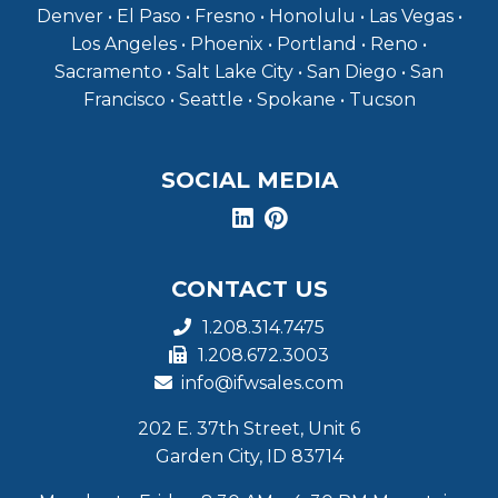
Denver • El Paso • Fresno • Honolulu • Las Vegas •
Los Angeles • Phoenix • Portland • Reno •
Sacramento • Salt Lake City • San Diego • San
Francisco • Seattle • Spokane • Tucson
SOCIAL MEDIA
CONTACT US
1.208.314.7475
1.208.672.3003
info@ifwsales.com
202 E. 37th Street, Unit 6
Garden City, ID 83714