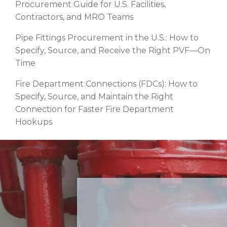
Procurement Guide for U.S. Facilities,
Contractors, and MRO Teams
Pipe Fittings Procurement in the U.S.: How to
Specify, Source, and Receive the Right PVF—On
Time
Fire Department Connections (FDCs): How to
Specify, Source, and Maintain the Right
Connection for Faster Fire Department
Hookups