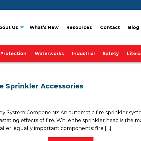
bout Us
What’s New
Resources
Contact
Blog
 Protection
Waterworks
Industrial
Safety
Liter
e Sprinkler Accessories
System Components An automatic fire sprinkler system is 
ting effects of fire. While the sprinkler head is the most 
ller, equally important components: fire […]