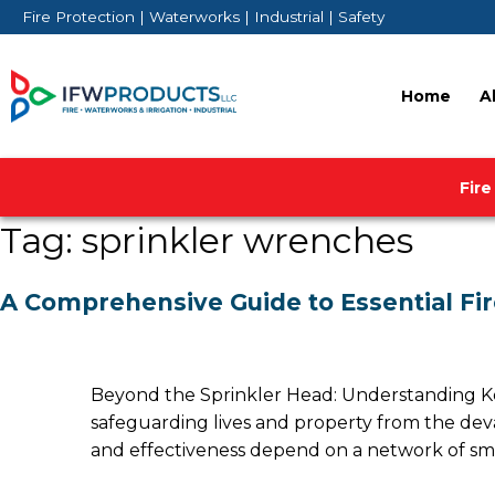
Skip
Fire Protection | Waterworks | Industrial | Safety
to
content
Home
A
Fire
Tag:
sprinkler wrenches
A Comprehensive Guide to Essential Fir
Beyond the Sprinkler Head: Understanding Key 
safeguarding lives and property from the devasta
and effectiveness depend on a network of sma