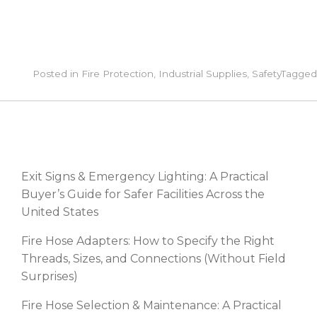
Posted in
Fire Protection
,
Industrial Supplies
,
Safety
Tagge
RECENT POSTS
Exit Signs & Emergency Lighting: A Practical
Buyer’s Guide for Safer Facilities Across the
United States
Fire Hose Adapters: How to Specify the Right
Threads, Sizes, and Connections (Without Field
Surprises)
Fire Hose Selection & Maintenance: A Practical