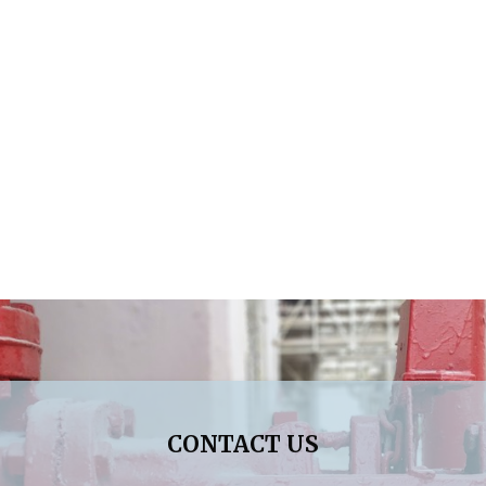
CONTACT US