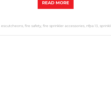
READ MORE
d
escutcheons
,
fire safety
,
fire sprinkler accessories
,
nfpa 13
,
sprink