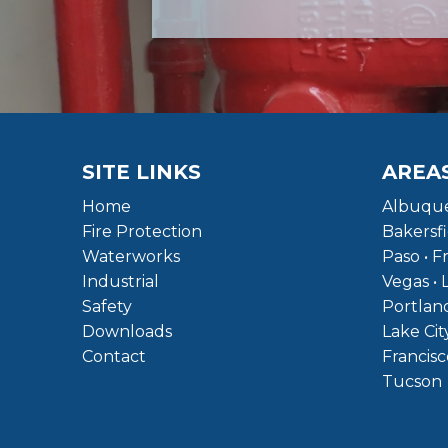
SITE LINKS
AREA
Home
Albuque
Fire Protection
Bakersfi
Waterworks
Paso • F
Industrial
Vegas • 
Safety
Portland
Downloads
Lake Cit
Contact
Francisc
Tucson