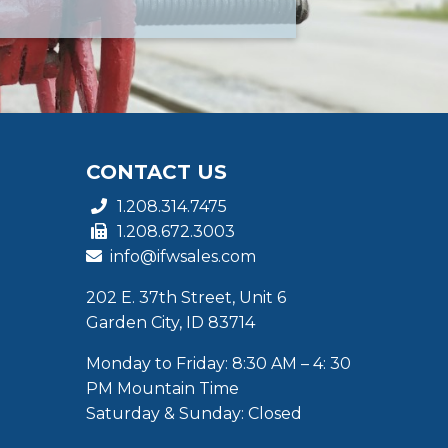
CONTACT US
1.208.314.7475
1.208.672.3003
info@ifwsales.com
202 E. 37th Street, Unit 6
Garden City, ID 83714
Monday to Friday: 8:30 AM – 4: 30
PM Mountain Time
Saturday & Sunday: Closed