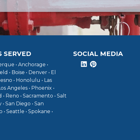
S SERVED
SOCIAL MEDIA
rque • Anchorage •
eld • Boise • Denver • El
resno • Honolulu • Las
Los Angeles • Phoenix •
 • Reno • Sacramento • Salt
y • San Diego • San
o • Seattle • Spokane •