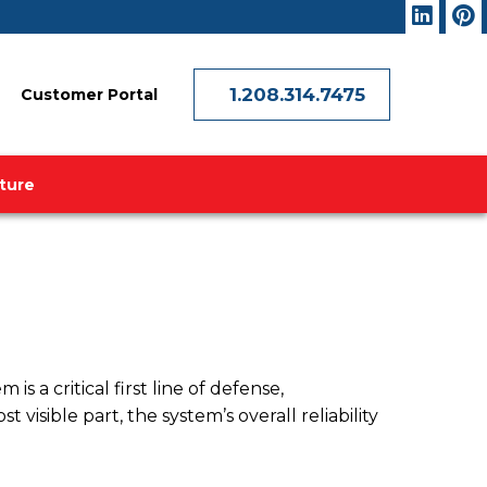
1.208.314.7475
Customer Portal
ature
a critical first line of defense,
visible part, the system’s overall reliability