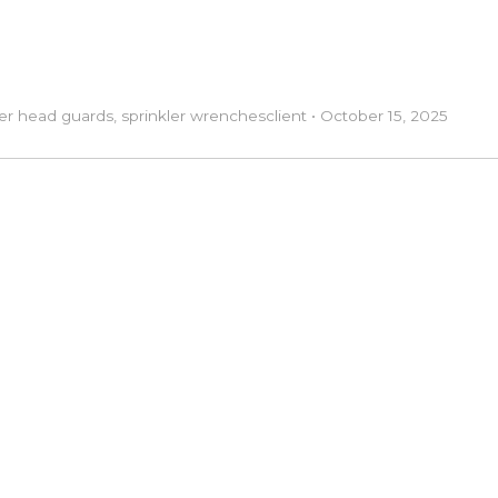
ler head guards
,
sprinkler wrenches
client
•
October 15, 2025