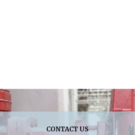
CONTACT US