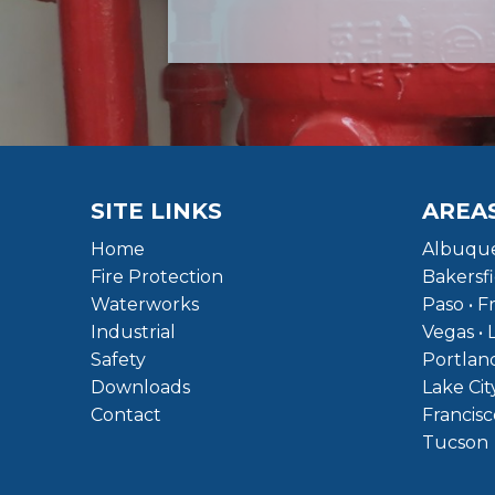
SITE LINKS
AREA
Home
Albuque
Fire Protection
Bakersfi
Waterworks
Paso • F
Industrial
Vegas • 
Safety
Portland
Downloads
Lake Cit
Contact
Francisc
Tucson