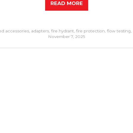
READ MORE
ed
accessories
,
adapters
,
fire hydrant
,
fire protection
,
flow testing
,
November 7, 2025