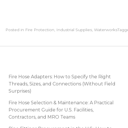
Posted in
Fire Protection
,
Industrial Supplies
,
Waterworks
Tagg
RECENT POSTS
Fire Hose Adapters: How to Specify the Right
Threads, Sizes, and Connections (Without Field
Surprises)
Fire Hose Selection & Maintenance: A Practical
Procurement Guide for U.S. Facilities,
Contractors, and MRO Teams