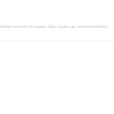
hydrant wrench
,
ifw supply
,
nfpa
,
nozzle cap
,
waterworks
client
•