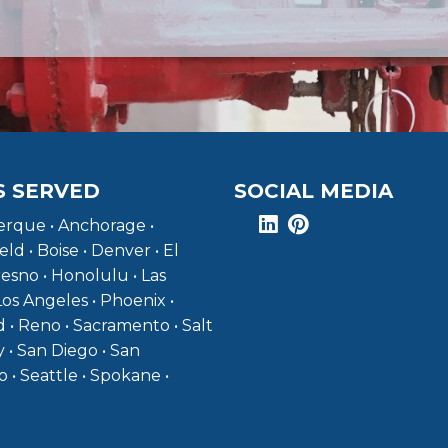
S SERVED
SOCIAL MEDIA
rque • Anchorage •
eld • Boise • Denver • El
resno • Honolulu • Las
Los Angeles • Phoenix •
 • Reno • Sacramento • Salt
y • San Diego • San
o • Seattle • Spokane •