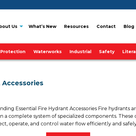
bout Us
What’s New
Resources
Contact
Blog
 Protection
Waterworks
Industrial
Safety
Liter
 Accessories
g Essential Fire Hydrant Accessories Fire hydrants are i
n a complete system of specialized components. These cr
ct, operate, and control water flow efficiently and safely.