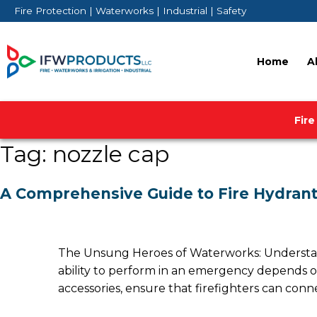
Skip
Fire Protection | Waterworks | Industrial | Safety
to
content
Home
A
Fire
Tag:
nozzle cap
A Comprehensive Guide to Fire Hydrant
The Unsung Heroes of Waterworks: Understandin
ability to perform in an emergency depends o
accessories, ensure that firefighters can conne