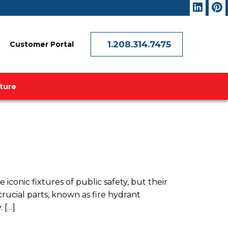
1.208.314.7475
Customer Portal
ature
conic fixtures of public safety, but their
ucial parts, known as fire hydrant
 […]