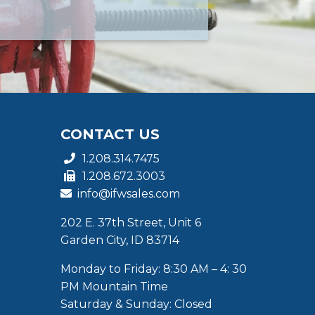
CONTACT US
1.208.314.7475
1.208.672.3003
info@ifwsales.com
202 E. 37th Street, Unit 6
Garden City, ID 83714
Monday to Friday: 8:30 AM – 4: 30
PM Mountain Time
Saturday & Sunday: Closed