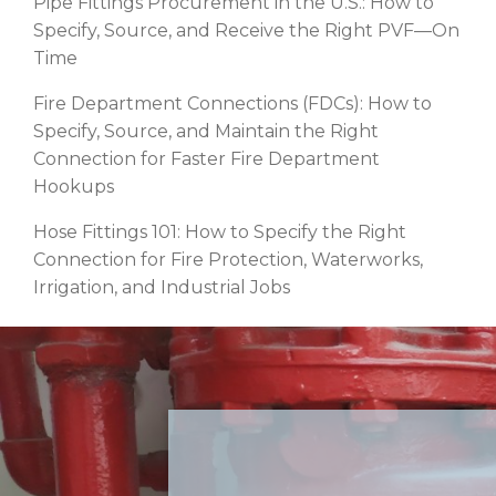
Pipe Fittings Procurement in the U.S.: How to
Specify, Source, and Receive the Right PVF—On
Time
Fire Department Connections (FDCs): How to
Specify, Source, and Maintain the Right
Connection for Faster Fire Department
Hookups
Hose Fittings 101: How to Specify the Right
Connection for Fire Protection, Waterworks,
Irrigation, and Industrial Jobs