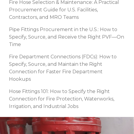
Fire Hose Selection & Maintenance: A Practical
Procurement Guide for U.S. Facilities,
Contractors, and MRO Teams
Pipe Fittings Procurement in the U.S.: How to
Specify, Source, and Receive the Right PVF—On
Time
Fire Department Connections (FDCs): How to
Specify, Source, and Maintain the Right
Connection for Faster Fire Department
Hookups
Hose Fittings 101: How to Specify the Right
Connection for Fire Protection, Waterworks,
Irrigation, and Industrial Jobs