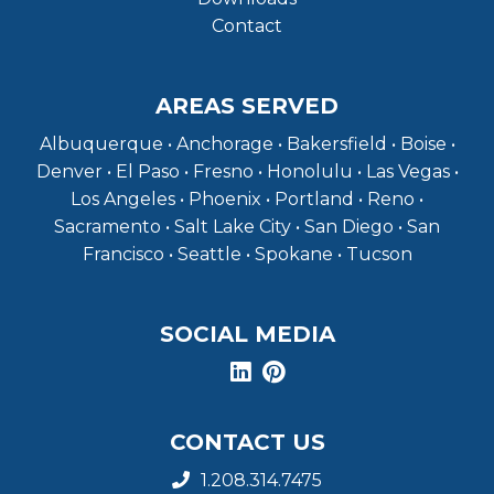
Contact
AREAS SERVED
Albuquerque • Anchorage • Bakersfield • Boise •
Denver • El Paso • Fresno • Honolulu • Las Vegas •
Los Angeles • Phoenix • Portland • Reno •
Sacramento • Salt Lake City • San Diego • San
Francisco • Seattle • Spokane • Tucson
SOCIAL MEDIA
CONTACT US
1.208.314.7475