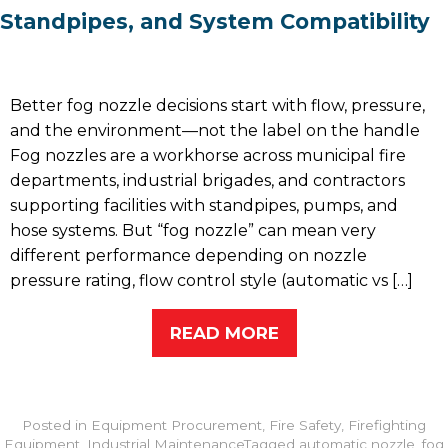
Standpipes, and System Compatibility
Better fog nozzle decisions start with flow, pressure,
and the environment—not the label on the handle
Fog nozzles are a workhorse across municipal fire
departments, industrial brigades, and contractors
supporting facilities with standpipes, pumps, and
hose systems. But “fog nozzle” can mean very
different performance depending on nozzle
pressure rating, flow control style (automatic vs […]
READ MORE
Posted in
Equipment Procurement
,
Fire Safety
,
Firefighting
Equipment
,
Industrial Maintenance
Tagged
automatic nozzle
,
fog