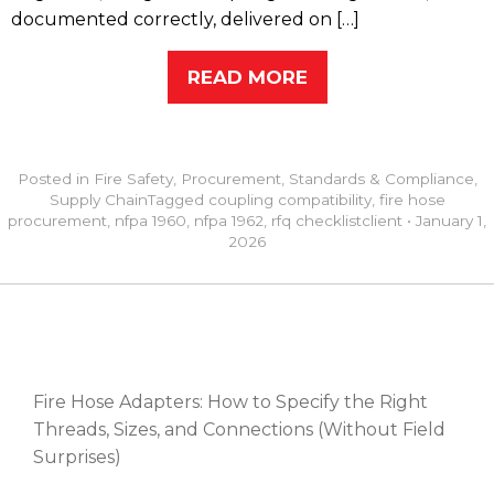
documented correctly, delivered on […]
READ MORE
Posted in
Fire Safety
,
Procurement
,
Standards & Compliance
,
Supply Chain
Tagged
coupling compatibility
,
fire hose
procurement
,
nfpa 1960
,
nfpa 1962
,
rfq checklist
client
•
January 1,
2026
RECENT POSTS
Fire Hose Adapters: How to Specify the Right
Threads, Sizes, and Connections (Without Field
Surprises)