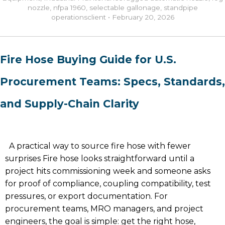
nozzle
,
nfpa 1960
,
selectable gallonage
,
standpipe
operations
client
•
February 20, 2026
Fire Hose Buying Guide for U.S.
Procurement Teams: Specs, Standards,
and Supply-Chain Clarity
A practical way to source fire hose with fewer
surprises Fire hose looks straightforward until a
project hits commissioning week and someone asks
for proof of compliance, coupling compatibility, test
pressures, or export documentation. For
procurement teams, MRO managers, and project
engineers, the goal is simple: get the right hose,