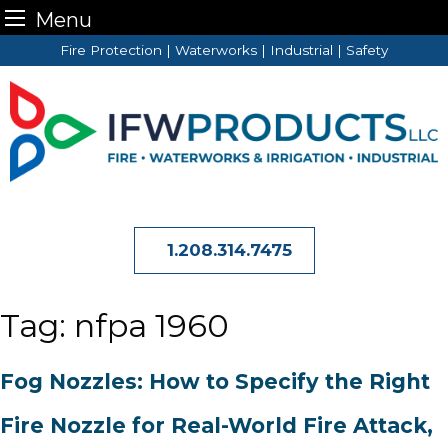
Menu
Skip
Fire Protection | Waterworks | Industrial | Safety
to
content
1.208.314.7475
Tag:
nfpa 1960
Fog Nozzles: How to Specify the Right
Fire Nozzle for Real-World Fire Attack,