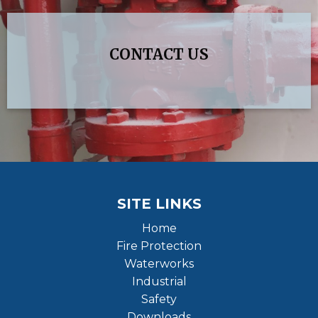
CONTACT US
SITE LINKS
Home
Fire Protection
Waterworks
Industrial
Safety
Downloads