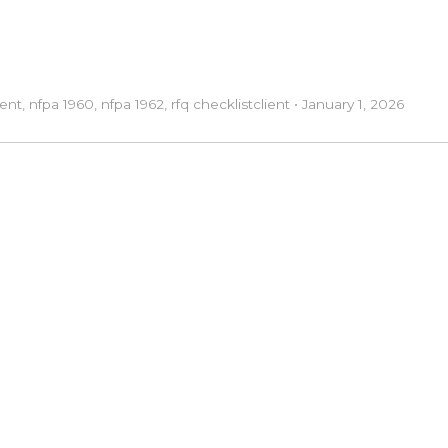
ent
,
nfpa 1960
,
nfpa 1962
,
rfq checklist
client
•
January 1, 2026