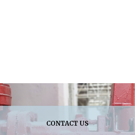
CONTACT US