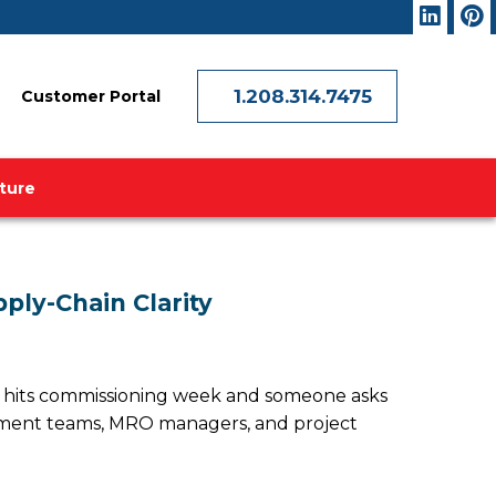
1.208.314.7475
Customer Portal
ature
ply-Chain Clarity
ect hits commissioning week and someone asks
urement teams, MRO managers, and project