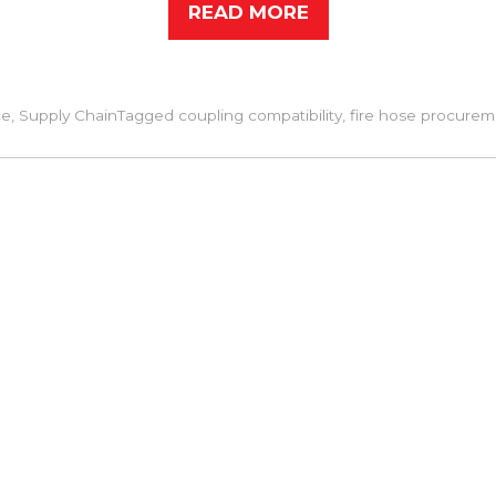
READ MORE
ce
,
Supply Chain
Tagged
coupling compatibility
,
fire hose procurem