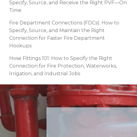
Specify, Source, and Receive the Right PVF—On
Time
Fire Department Connections (FDCs): How to
Specify, Source, and Maintain the Right
Connection for Faster Fire Department
Hookups
Hose Fittings 101: How to Specify the Right
Connection for Fire Protection, Waterworks,
Irrigation, and Industrial Jobs