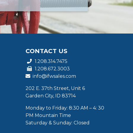
CONTACT US
1.208.314.7475
1.208.672.3003
info@ifwsales.com
202 E. 37th Street, Unit 6
Garden City, ID 83714
Monday to Friday: 8:30 AM – 4: 30
PM Mountain Time
Saturday & Sunday: Closed