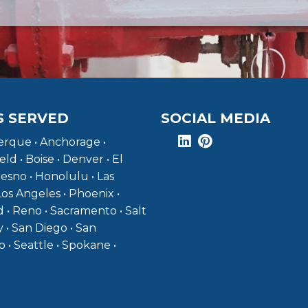
S SERVED
SOCIAL MEDIA
rque • Anchorage •
eld • Boise • Denver • El
resno • Honolulu • Las
Los Angeles • Phoenix •
 • Reno • Sacramento • Salt
y • San Diego • San
o • Seattle • Spokane •