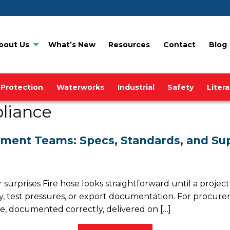
bout Us
What’s New
Resources
Contact
Blog
 Protection
Waterworks
Industrial
Safety
Liter
liance
ement Teams: Specs, Standards, and Sup
r surprises Fire hose looks straightforward until a proj
ity, test pressures, or export documentation. For proc
ose, documented correctly, delivered on […]