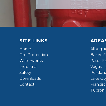
SITE LINKS
AREA
Home
Albuque
Fire Protection
Bakersfi
Waterworks
Paso • F
Industrial
Vegas • 
Safety
Portland
Downloads
Lake Cit
Contact
Francisc
Tucson