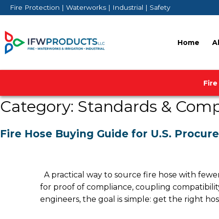
Skip
Fire Protection | Waterworks | Industrial | Safety
to
content
Home
A
Fire
Category:
Standards & Comp
Fire Hose Buying Guide for U.S. Procur
A practical way to source fire hose with fewe
for proof of compliance, coupling compatibil
engineers, the goal is simple: get the right h