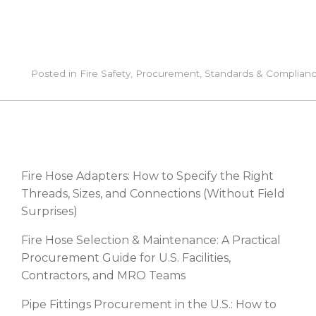
Posted in
Fire Safety
,
Procurement
,
Standards & Complian
RECENT POSTS
Fire Hose Adapters: How to Specify the Right
Threads, Sizes, and Connections (Without Field
Surprises)
Fire Hose Selection & Maintenance: A Practical
Procurement Guide for U.S. Facilities,
Contractors, and MRO Teams
Pipe Fittings Procurement in the U.S.: How to