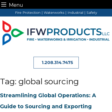
Menu
Skip
Fire Protection | Waterworks | Industrial | Safety
to
content
1.208.314.7475
Tag:
global sourcing
Streamlining Global Operations: A
Guide to Sourcing and Exporting