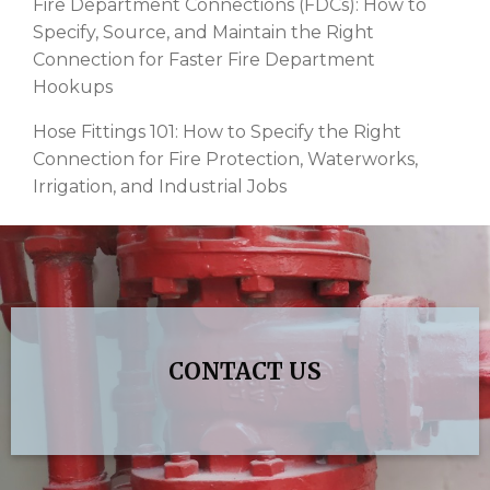
Fire Department Connections (FDCs): How to
Specify, Source, and Maintain the Right
Connection for Faster Fire Department
Hookups
Hose Fittings 101: How to Specify the Right
Connection for Fire Protection, Waterworks,
Irrigation, and Industrial Jobs
CONTACT US