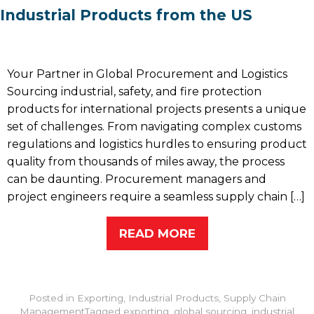
Industrial Products from the US
Your Partner in Global Procurement and Logistics
Sourcing industrial, safety, and fire protection
products for international projects presents a unique
set of challenges. From navigating complex customs
regulations and logistics hurdles to ensuring product
quality from thousands of miles away, the process
can be daunting. Procurement managers and
project engineers require a seamless supply chain […]
READ MORE
Posted in
Exporting
,
Industrial Products
,
Supply Chain
Management
Tagged
exporting
,
global sourcing
,
industrial