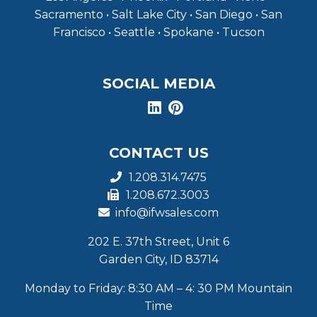
Sacramento • Salt Lake City • San Diego • San
Francisco • Seattle • Spokane • Tucson
SOCIAL MEDIA
CONTACT US
1.208.314.7475
1.208.672.3003
info@ifwsales.com
202 E. 37th Street, Unit 6
Garden City, ID 83714
Monday to Friday: 8:30 AM – 4: 30 PM Mountain
Time