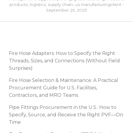
products
,
logistics
,
supply chain
,
us manufacturing
client
•
September 25, 2025
RECENT POSTS
Fire Hose Adapters: How to Specify the Right
Threads, Sizes, and Connections (Without Field
Surprises)
Fire Hose Selection & Maintenance: A Practical
Procurement Guide for U.S. Facilities,
Contractors, and MRO Teams
Pipe Fittings Procurement in the U.S.: How to
Specify, Source, and Receive the Right PVF—On
Time