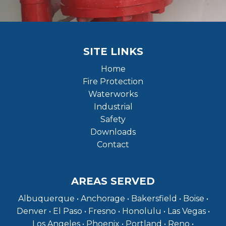
SITE LINKS
Home
Fire Protection
Waterworks
Industrial
Safety
Downloads
Contact
AREAS SERVED
Albuquerque • Anchorage • Bakersfield • Boise •
Denver • El Paso • Fresno • Honolulu • Las Vegas •
Los Angeles • Phoenix • Portland • Reno •