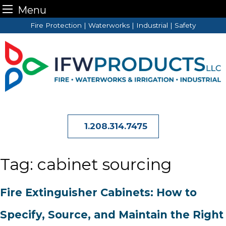
Menu
Skip
Fire Protection | Waterworks | Industrial | Safety
to
content
1.208.314.7475
Tag:
cabinet sourcing
Fire Extinguisher Cabinets: How to
Specify, Source, and Maintain the Right