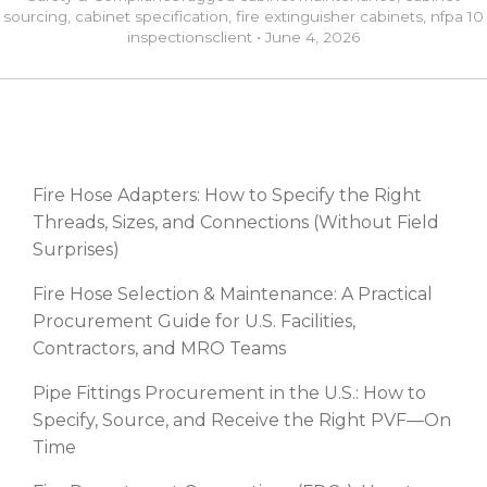
sourcing
,
cabinet specification
,
fire extinguisher cabinets
,
nfpa 10
inspections
client
•
June 4, 2026
RECENT POSTS
Fire Hose Adapters: How to Specify the Right
Threads, Sizes, and Connections (Without Field
Surprises)
Fire Hose Selection & Maintenance: A Practical
Procurement Guide for U.S. Facilities,
Contractors, and MRO Teams
Pipe Fittings Procurement in the U.S.: How to
Specify, Source, and Receive the Right PVF—On
Time