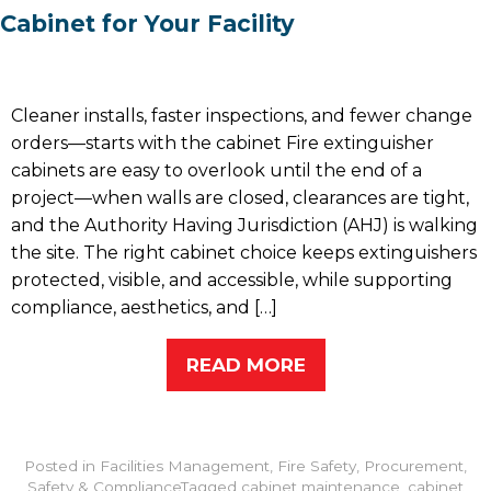
Cabinet for Your Facility
Cleaner installs, faster inspections, and fewer change
orders—starts with the cabinet Fire extinguisher
cabinets are easy to overlook until the end of a
project—when walls are closed, clearances are tight,
and the Authority Having Jurisdiction (AHJ) is walking
the site. The right cabinet choice keeps extinguishers
protected, visible, and accessible, while supporting
compliance, aesthetics, and […]
READ MORE
Posted in
Facilities Management
,
Fire Safety
,
Procurement
,
Safety & Compliance
Tagged
cabinet maintenance
,
cabinet