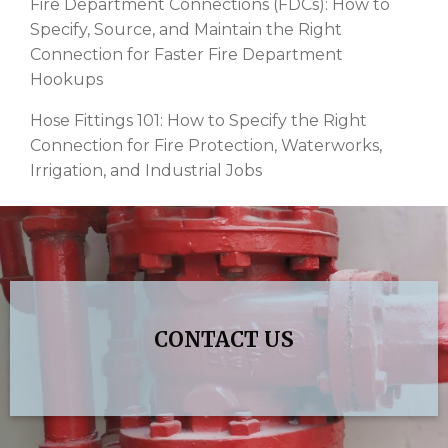
Fire Department Connections (FDCs): How to
Specify, Source, and Maintain the Right
Connection for Faster Fire Department
Hookups
Hose Fittings 101: How to Specify the Right
Connection for Fire Protection, Waterworks,
Irrigation, and Industrial Jobs
CONTACT US