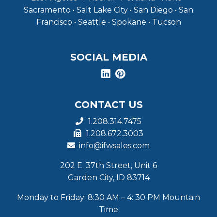
Sacramento • Salt Lake City • San Diego • San
Francisco • Seattle • Spokane • Tucson
SOCIAL MEDIA
CONTACT US
1.208.314.7475
1.208.672.3003
info@ifwsales.com
202 E. 37th Street, Unit 6
Garden City, ID 83714
Monday to Friday: 8:30 AM – 4: 30 PM Mountain
Time