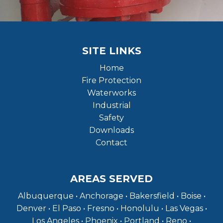
SITE LINKS
Home
Fire Protection
Waterworks
Industrial
Safety
Downloads
Contact
AREAS SERVED
Albuquerque • Anchorage • Bakersfield • Boise •
Denver • El Paso • Fresno • Honolulu • Las Vegas •
Los Angeles • Phoenix • Portland • Reno •