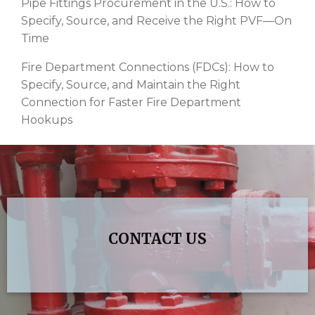
Pipe Fittings Procurement in the U.S.: How to
Specify, Source, and Receive the Right PVF—On
Time
Fire Department Connections (FDCs): How to
Specify, Source, and Maintain the Right
Connection for Faster Fire Department
Hookups
CONTACT US