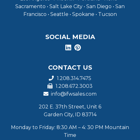
Sacramento • Salt Lake City • San Diego • San
Francisco • Seattle • Spokane • Tucson
SOCIAL MEDIA
CONTACT US
1.208.314.7475
1.208.672.3003
info@ifwsales.com
202 E. 37th Street, Unit 6
Garden City, ID 83714
Monday to Friday: 8:30 AM – 4: 30 PM Mountain
Time