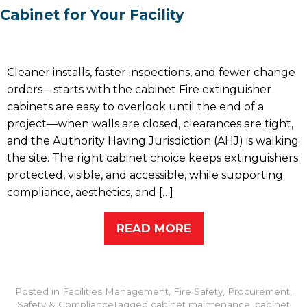
Cabinet for Your Facility
Cleaner installs, faster inspections, and fewer change
orders—starts with the cabinet Fire extinguisher
cabinets are easy to overlook until the end of a
project—when walls are closed, clearances are tight,
and the Authority Having Jurisdiction (AHJ) is walking
the site. The right cabinet choice keeps extinguishers
protected, visible, and accessible, while supporting
compliance, aesthetics, and […]
READ MORE
Posted in
Facilities Management
,
Fire Safety
,
Procurement
,
Safety & Compliance
Tagged
cabinet maintenance
,
cabinet