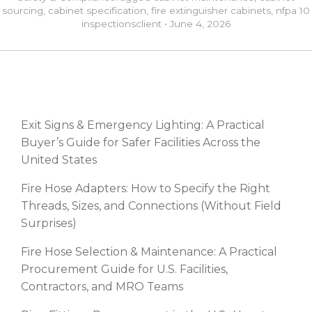
sourcing
,
cabinet specification
,
fire extinguisher cabinets
,
nfpa 10
inspections
client
•
June 4, 2026
RECENT POSTS
Exit Signs & Emergency Lighting: A Practical
Buyer’s Guide for Safer Facilities Across the
United States
Fire Hose Adapters: How to Specify the Right
Threads, Sizes, and Connections (Without Field
Surprises)
Fire Hose Selection & Maintenance: A Practical
Procurement Guide for U.S. Facilities,
Contractors, and MRO Teams