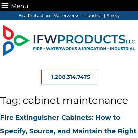
Menu
Skip
Fire Protection | Waterworks | Industrial | Safety
to
content
1.208.314.7475
Tag:
cabinet maintenance
Fire Extinguisher Cabinets: How to
Specify, Source, and Maintain the Right