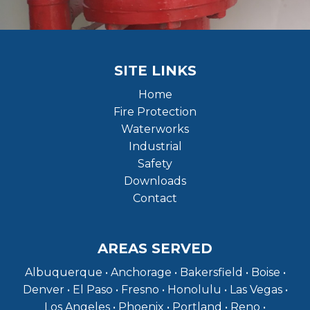
SITE LINKS
Home
Fire Protection
Waterworks
Industrial
Safety
Downloads
Contact
AREAS SERVED
Albuquerque • Anchorage • Bakersfield • Boise •
Denver • El Paso • Fresno • Honolulu • Las Vegas •
Los Angeles • Phoenix • Portland • Reno •