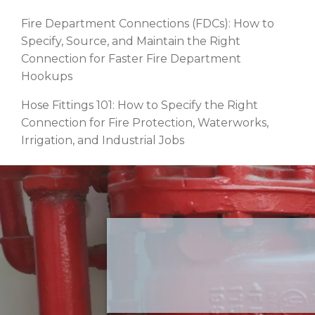
Fire Department Connections (FDCs): How to
Specify, Source, and Maintain the Right
Connection for Faster Fire Department
Hookups
Hose Fittings 101: How to Specify the Right
Connection for Fire Protection, Waterworks,
Irrigation, and Industrial Jobs