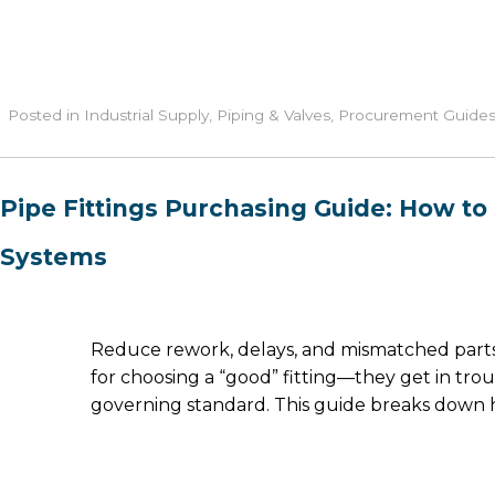
Posted in
Industrial Supply
,
Piping & Valves
,
Procurement Guide
Pipe Fittings Purchasing Guide: How to 
Systems
Reduce rework, delays, and mismatched parts 
for choosing a “good” fitting—they get in trou
governing standard. This guide breaks down ho