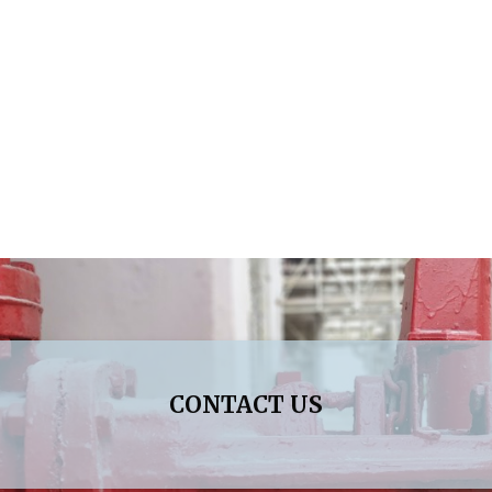
CONTACT US