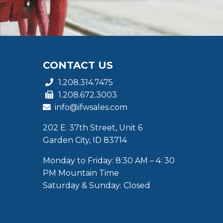
CONTACT US
1.208.314.7475
1.208.672.3003
info@ifwsales.com
202 E. 37th Street, Unit 6
Garden City, ID 83714
Monday to Friday: 8:30 AM – 4: 30
PM Mountain Time
Saturday & Sunday: Closed