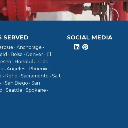
S SERVED
SOCIAL MEDIA
rque • Anchorage •
eld • Boise • Denver • El
resno • Honolulu • Las
Los Angeles • Phoenix •
 • Reno • Sacramento • Salt
y • San Diego • San
o • Seattle • Spokane •