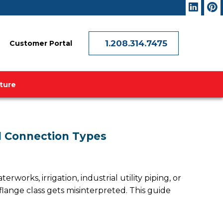
1.208.314.7475
Customer Portal
ature
and Connection Types
erworks, irrigation, industrial utility piping, or
lange class gets misinterpreted. This guide