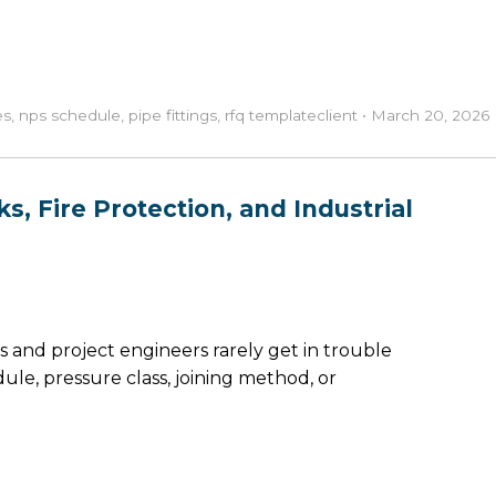
es
,
nps schedule
,
pipe fittings
,
rfq template
client
•
March 20, 2026
s, Fire Protection, and Industrial
and project engineers rarely get in trouble
ule, pressure class, joining method, or