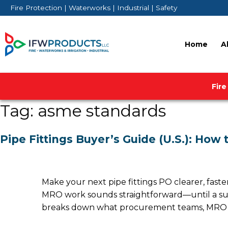
Skip
Fire Protection | Waterworks | Industrial | Safety
to
content
Home
A
Fire
Tag:
asme standards
Pipe Fittings Buyer’s Guide (U.S.): How
Make your next pipe fittings PO clearer, faster, 
MRO work sounds straightforward—until a submi
breaks down what procurement teams, MRO ma