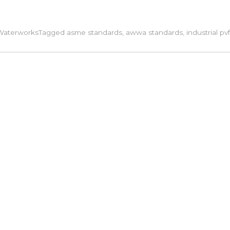
Waterworks
Tagged
asme standards
,
awwa standards
,
industrial pvf