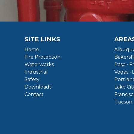
SITE LINKS
AREA
Home
Albuque
Fire Protection
Bakersfi
Waterworks
Paso • F
Industrial
Vegas • 
Safety
Portland
Downloads
Lake Cit
Contact
Francisc
Tucson