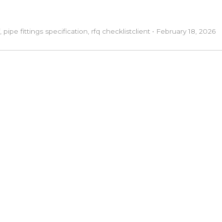
,
pipe fittings specification
,
rfq checklist
client
•
February 18, 2026