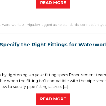
READ MORE
s
,
Waterworks & Irrigation
Tagged
asme standards
,
connection typ
Specify the Right Fittings for Waterwork
by tightening up your fitting specs Procurement teams 
ble when the fitting isn’t compatible with the pipe sched
w to specify pipe fittings across […]
READ MORE