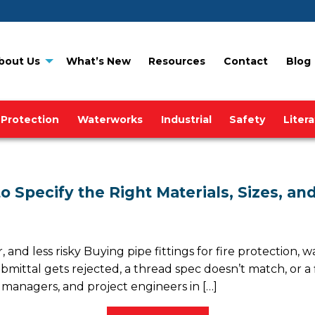
bout Us
What’s New
Resources
Contact
Blog
 Protection
Waterworks
Industrial
Safety
Liter
 to Specify the Right Materials, Sizes, 
and less risky Buying pipe fittings for fire protection, wat
ttal gets rejected, a thread spec doesn’t match, or a f
nagers, and project engineers in […]