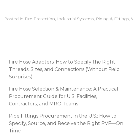
Posted in
Fire Protection
,
Industrial Systems
,
Piping & Fittings
,
RECENT POSTS
Fire Hose Adapters: How to Specify the Right
Threads, Sizes, and Connections (Without Field
Surprises)
Fire Hose Selection & Maintenance: A Practical
Procurement Guide for U.S. Facilities,
Contractors, and MRO Teams
Pipe Fittings Procurement in the U.S.: How to
Specify, Source, and Receive the Right PVF—On
Time