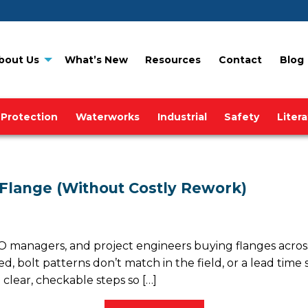
bout Us
What’s New
Resources
Contact
Blog
 Protection
Waterworks
Industrial
Safety
Liter
 Flange (Without Costly Rework)
 managers, and project engineers buying flanges across
d, bolt patterns don’t match in the field, or a lead time
 clear, checkable steps so […]