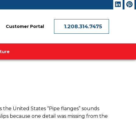
1.208.314.7475
Customer Portal
ature
 the United States “Pipe flanges” sounds
 slips because one detail was missing from the