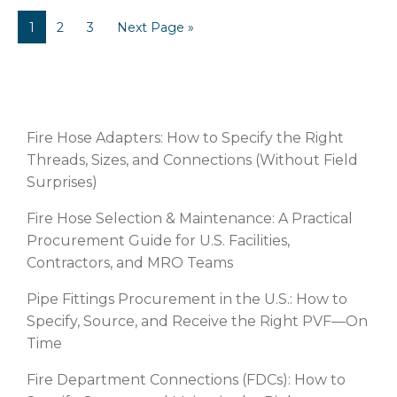
1
2
3
Next Page »
RECENT POSTS
Fire Hose Adapters: How to Specify the Right
Threads, Sizes, and Connections (Without Field
Surprises)
Fire Hose Selection & Maintenance: A Practical
Procurement Guide for U.S. Facilities,
Contractors, and MRO Teams
Pipe Fittings Procurement in the U.S.: How to
Specify, Source, and Receive the Right PVF—On
Time
Fire Department Connections (FDCs): How to