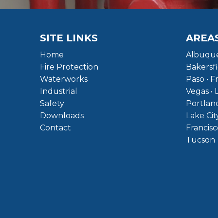
SITE LINKS
AREA
Home
Albuque
Fire Protection
Bakersfi
Waterworks
Paso • F
Industrial
Vegas • 
Safety
Portland
Downloads
Lake Cit
Contact
Francisc
Tucson