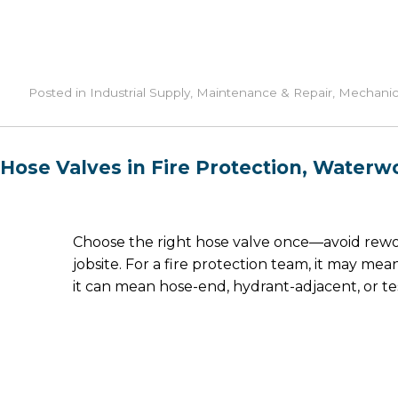
Posted in
Industrial Supply
,
Maintenance & Repair
,
Mechanic
Hose Valves in Fire Protection, Waterwor
Choose the right hose valve once—avoid rewor
jobsite. For a fire protection team, it may me
it can mean hose-end, hydrant-adjacent, or 