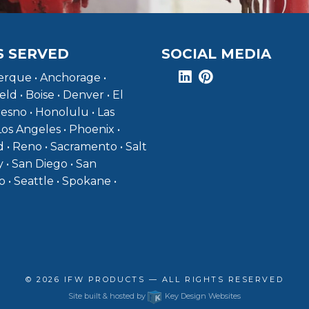
S SERVED
SOCIAL MEDIA
rque • Anchorage •
eld • Boise • Denver • El
resno • Honolulu • Las
Los Angeles • Phoenix •
 • Reno • Sacramento • Salt
y • San Diego • San
o • Seattle • Spokane •
© 2026
IFW PRODUCTS
— ALL RIGHTS RESERVED
Site built & hosted by
Key Design Websites