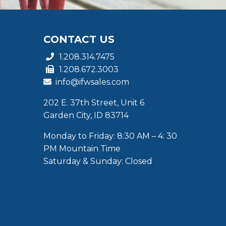
CONTACT US
1.208.314.7475
1.208.672.3003
info@ifwsales.com
202 E. 37th Street, Unit 6
Garden City, ID 83714
Monday to Friday: 8:30 AM – 4: 30
PM Mountain Time
Saturday & Sunday: Closed