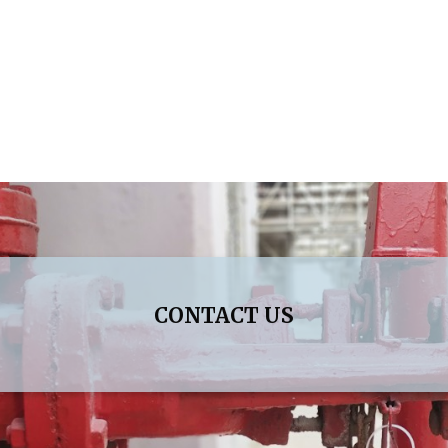
CONTACT US