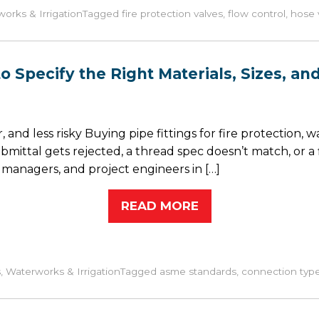
orks & Irrigation
Tagged
fire protection valves
,
flow control
,
hose 
 to Specify the Right Materials, Sizes, 
and less risky Buying pipe fittings for fire protection, wat
ttal gets rejected, a thread spec doesn’t match, or a f
nagers, and project engineers in […]
READ MORE
s
,
Waterworks & Irrigation
Tagged
asme standards
,
connection typ