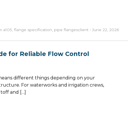
m a105
,
flange specification
,
pipe flanges
client
•
June 22, 2026
de for Reliable Flow Control
 means different things depending on your
structure. For waterworks and irrigation crews,
off and […]