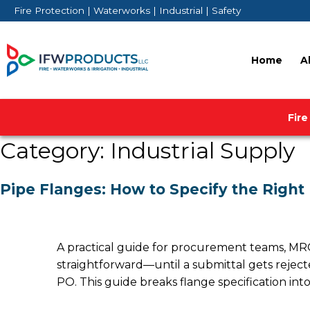
Skip
Fire Protection | Waterworks | Industrial | Safety
to
content
Home
A
Fire
Category:
Industrial Supply
Pipe Flanges: How to Specify the Right
A practical guide for procurement teams, MRO
straightforward—until a submittal gets rejecte
PO. This guide breaks flange specification into