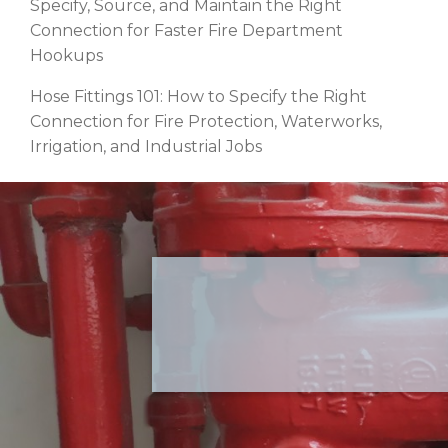
Specify, Source, and Maintain the Right
Connection for Faster Fire Department
Hookups
Hose Fittings 101: How to Specify the Right
Connection for Fire Protection, Waterworks,
Irrigation, and Industrial Jobs