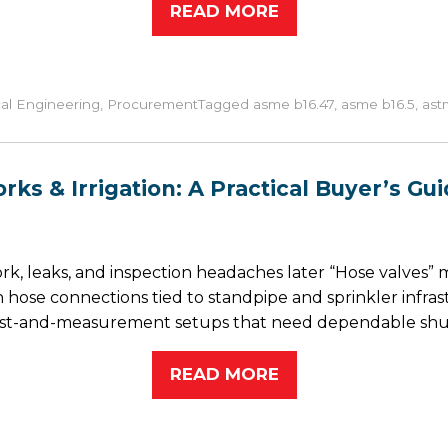
READ MORE
al Engineering
,
Procurement
Tagged
asme b16.47
,
asme b16.5
,
ast
ks & Irrigation: A Practical Buyer’s Gui
k, leaks, and inspection headaches later “Hose valves”
an hose connections tied to standpipe and sprinkler infra
test-and-measurement setups that need dependable shut
READ MORE