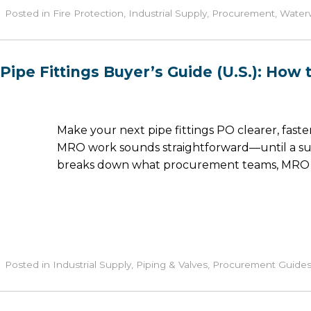
Posted in
Fire Protection
,
Industrial Supply
,
Procurement
,
Waterw
Pipe Fittings Buyer’s Guide (U.S.): How
Make your next pipe fittings PO clearer, faster, 
MRO work sounds straightforward—until a submi
breaks down what procurement teams, MRO ma
Posted in
Industrial Supply
,
Piping & Valves
,
Procurement Guide