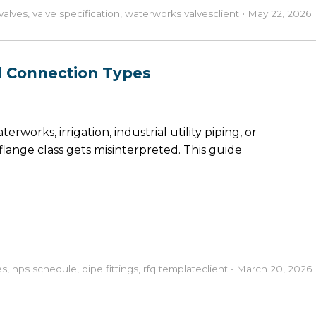
valves
,
valve specification
,
waterworks valves
client
•
May 22, 2026
and Connection Types
erworks, irrigation, industrial utility piping, or
lange class gets misinterpreted. This guide
es
,
nps schedule
,
pipe fittings
,
rfq template
client
•
March 20, 2026