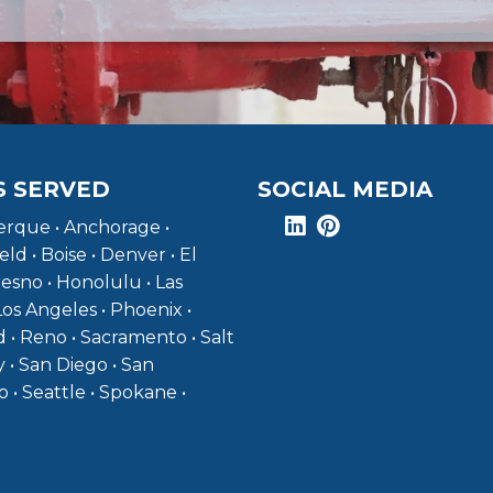
S SERVED
SOCIAL MEDIA
rque • Anchorage •
eld • Boise • Denver • El
resno • Honolulu • Las
Los Angeles • Phoenix •
 • Reno • Sacramento • Salt
y • San Diego • San
o • Seattle • Spokane •