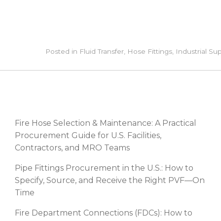
Posted in
Fluid Transfer
,
Hose Fittings
,
Industrial Su
RECENT POSTS
Fire Hose Selection & Maintenance: A Practical
Procurement Guide for U.S. Facilities,
Contractors, and MRO Teams
Pipe Fittings Procurement in the U.S.: How to
Specify, Source, and Receive the Right PVF—On
Time
Fire Department Connections (FDCs): How to