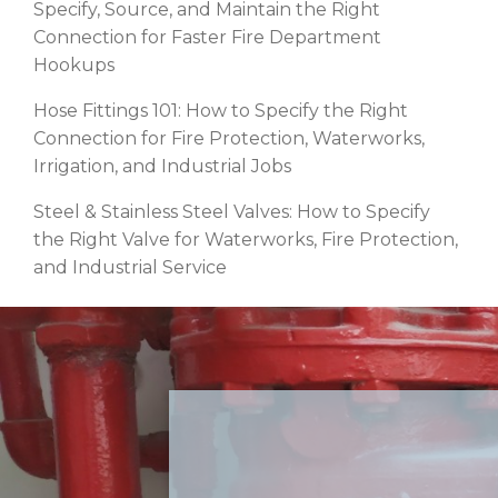
Specify, Source, and Maintain the Right
Connection for Faster Fire Department
Hookups
Hose Fittings 101: How to Specify the Right
Connection for Fire Protection, Waterworks,
Irrigation, and Industrial Jobs
Steel & Stainless Steel Valves: How to Specify
the Right Valve for Waterworks, Fire Protection,
and Industrial Service