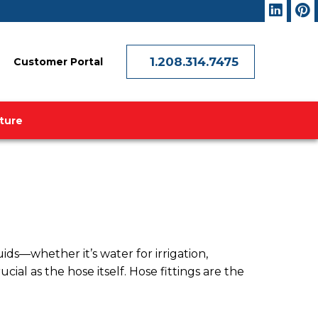
1.208.314.7475
Customer Portal
ature
uids—whether it’s water for irrigation,
cial as the hose itself. Hose fittings are the