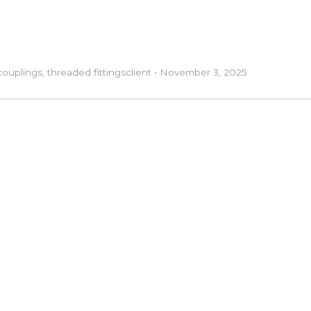
couplings
,
threaded fittings
client
•
November 3, 2025