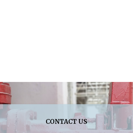
CONTACT US