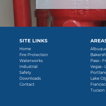
SITE LINKS
AREA
Home
Albuque
Fire Protection
Bakersfi
Waterworks
Paso • F
Industrial
Vegas • 
Safety
Portland
Downloads
Lake Cit
Contact
Francisc
Tucson