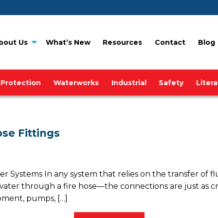
bout Us
What’s New
Resources
Contact
Blog
 Protection
Waterworks
Industrial
Safety
Liter
se Fittings
er Systems In any system that relies on the transfer of fl
 water through a fire hose—the connections are just as cru
pment, pumps, […]