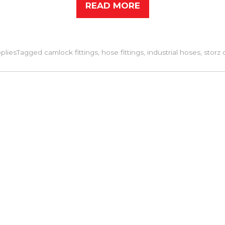
READ MORE
pplies
Tagged
camlock fittings
,
hose fittings
,
industrial hoses
,
storz 