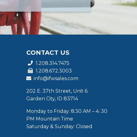
CONTACT US
1.208.314.7475
1.208.672.3003
info@ifwsales.com
202 E. 37th Street, Unit 6
Garden City, ID 83714
Monday to Friday: 8:30 AM – 4: 30
PM Mountain Time
Saturday & Sunday: Closed