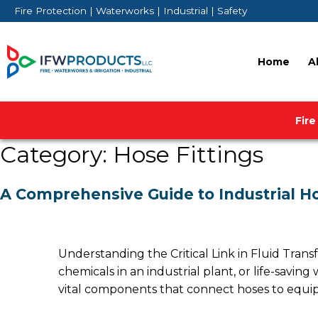
Skip
Fire Protection | Waterworks | Industrial | Safety
to
content
Home
A
Fire
Category:
Hose Fittings
A Comprehensive Guide to Industrial Ho
Understanding the Critical Link in Fluid Transf
chemicals in an industrial plant, or life-saving
vital components that connect hoses to equi