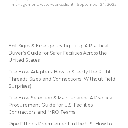
management
,
waterworks
client
•
September 24, 2025
RECENT POSTS
Exit Signs & Emergency Lighting: A Practical
Buyer’s Guide for Safer Facilities Across the
United States
Fire Hose Adapters: How to Specify the Right
Threads, Sizes, and Connections (Without Field
Surprises)
Fire Hose Selection & Maintenance: A Practical
Procurement Guide for U.S. Facilities,
Contractors, and MRO Teams
Pipe Fittings Procurement in the U.S.: How to