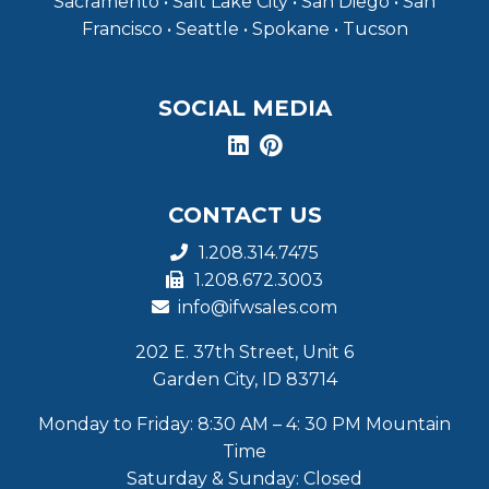
Sacramento • Salt Lake City • San Diego • San
Francisco • Seattle • Spokane • Tucson
SOCIAL MEDIA
CONTACT US
1.208.314.7475
1.208.672.3003
info@ifwsales.com
202 E. 37th Street, Unit 6
Garden City, ID 83714
Monday to Friday: 8:30 AM – 4: 30 PM Mountain
Time
Saturday & Sunday: Closed