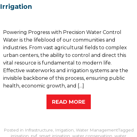
Irrigation
Powering Progress with Precision Water Control
Water is the lifeblood of our communities and
industries. From vast agricultural fields to complex
urban centers, the ability to control and direct this
vital resource is fundamental to modern life.
Effective waterworks and irrigation systems are the
invisible backbone of this process, ensuring public
health, economic growth, and […]
READ MORE
Posted in
Infrastructure
,
Irrigation
,
Water Management
Tagged
irrigation
,
pvf
,
smart irrigation
,
water conservation
,
water