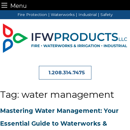
Menu
Skip
Fire Protection | Waterworks | Industrial | Safety
to
content
1.208.314.7475
Tag:
water management
Mastering Water Management: Your
Essential Guide to Waterworks &