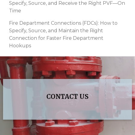
Specify, Source, and Receive the Right PVF—On
Time
Fire Department Connections (FDCs): How to
Specify, Source, and Maintain the Right
Connection for Faster Fire Department
Hookups
CONTACT US