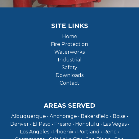
SITE LINKS
Home
Fire Protection
Waterworks
Industrial
Safety
Downloads
Contact
AREAS SERVED
Albuquerque • Anchorage • Bakersfield • Boise •
Denver • El Paso • Fresno • Honolulu • Las Vegas •
Los Angeles • Phoenix • Portland • Reno •