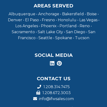
AREAS SERVED
Albuquerque • Anchorage • Bakersfield • Boise •
Denver • El Paso • Fresno • Honolulu • Las Vegas •
Los Angeles • Phoenix • Portland • Reno •
Sacramento • Salt Lake City • San Diego • San
Francisco • Seattle • Spokane • Tucson
SOCIAL MEDIA
CONTACT US
1.208.314.7475
1.208.672.3003
info@ifwsales.com