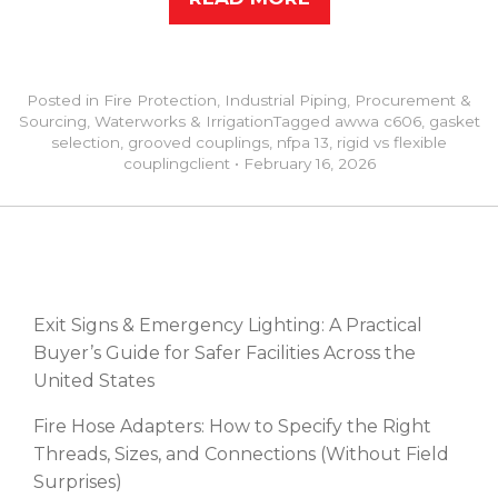
Posted in
Fire Protection
,
Industrial Piping
,
Procurement &
Sourcing
,
Waterworks & Irrigation
Tagged
awwa c606
,
gasket
selection
,
grooved couplings
,
nfpa 13
,
rigid vs flexible
coupling
client
•
February 16, 2026
RECENT POSTS
Exit Signs & Emergency Lighting: A Practical
Buyer’s Guide for Safer Facilities Across the
United States
Fire Hose Adapters: How to Specify the Right
Threads, Sizes, and Connections (Without Field
Surprises)