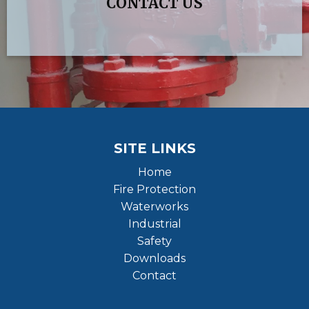
CONTACT US
SITE LINKS
Home
Fire Protection
Waterworks
Industrial
Safety
Downloads
Contact