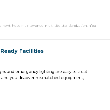
rement
,
hose maintenance
,
multi-site standardization
,
nfpa
Ready Facilities
igns and emergency lighting are easy to treat
tion and you discover mismatched equipment,