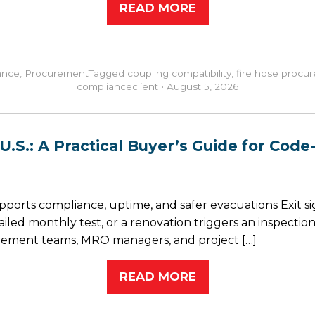
READ MORE
ance
,
Procurement
Tagged
coupling compatibility
,
fire hose procu
compliance
client
•
August 5, 2026
.S.: A Practical Buyer’s Guide for Code-
supports compliance, uptime, and safer evacuations Exit s
failed monthly test, or a renovation triggers an inspec
ocurement teams, MRO managers, and project […]
READ MORE