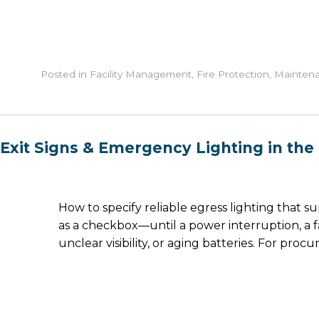
Posted in
Facility Management
,
Fire Protection
,
Mainten
Exit Signs & Emergency Lighting in the U
How to specify reliable egress lighting that 
as a checkbox—until a power interruption, a 
unclear visibility, or aging batteries. For pr