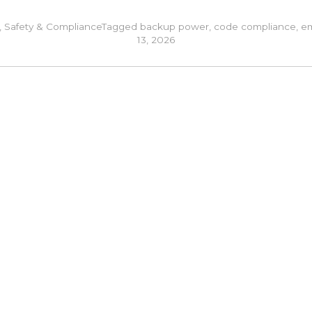
,
Safety & Compliance
Tagged
backup power
,
code compliance
,
em
13, 2026