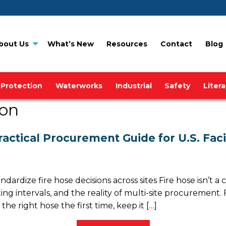
bout Us
What’s New
Resources
Contact
Blog
 Protection
Waterworks
Industrial
Safety
Liter
ion
ractical Procurement Guide for U.S. Fac
rdize fire hose decisions across sites Fire hose isn’t a
sting intervals, and the reality of multi-site procuremen
he right hose the first time, keep it […]