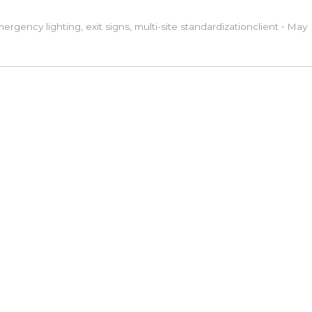
ergency lighting
,
exit signs
,
multi-site standardization
client
•
May