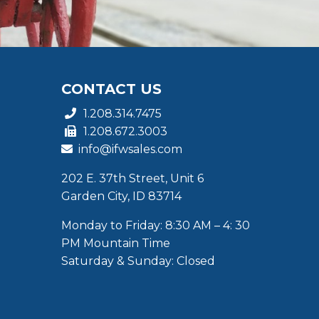
CONTACT US
1.208.314.7475
1.208.672.3003
info@ifwsales.com
202 E. 37th Street, Unit 6
Garden City, ID 83714
Monday to Friday: 8:30 AM – 4: 30
PM Mountain Time
Saturday & Sunday: Closed