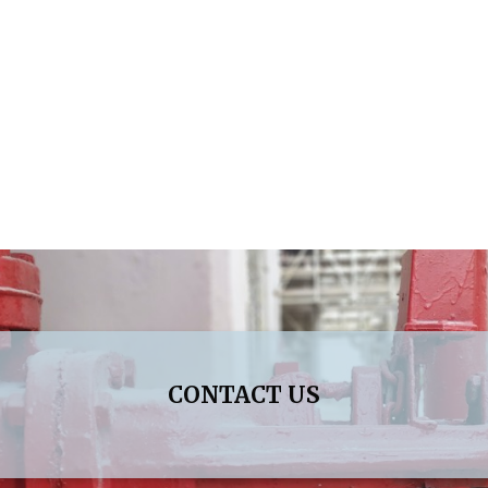
CONTACT US