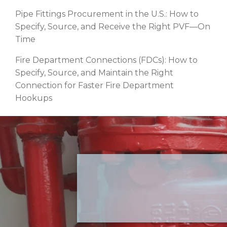
Pipe Fittings Procurement in the U.S.: How to
Specify, Source, and Receive the Right PVF—On
Time
Fire Department Connections (FDCs): How to
Specify, Source, and Maintain the Right
Connection for Faster Fire Department
Hookups