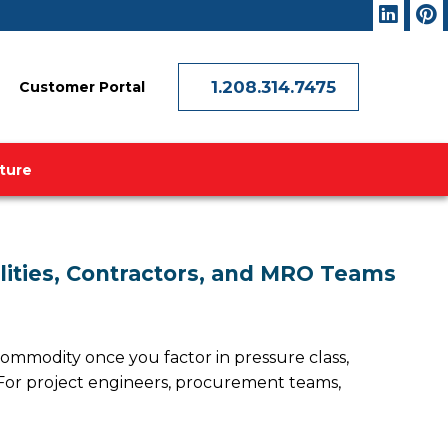
1.208.314.7475
Customer Portal
ature
ilities, Contractors, and MRO Teams
 commodity once you factor in pressure class,
t. For project engineers, procurement teams,