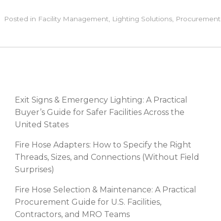
Posted in
Facility Management
,
Lighting Solutions
,
Procurement
RECENT POSTS
Exit Signs & Emergency Lighting: A Practical
Buyer’s Guide for Safer Facilities Across the
United States
Fire Hose Adapters: How to Specify the Right
Threads, Sizes, and Connections (Without Field
Surprises)
Fire Hose Selection & Maintenance: A Practical
Procurement Guide for U.S. Facilities,
Contractors, and MRO Teams