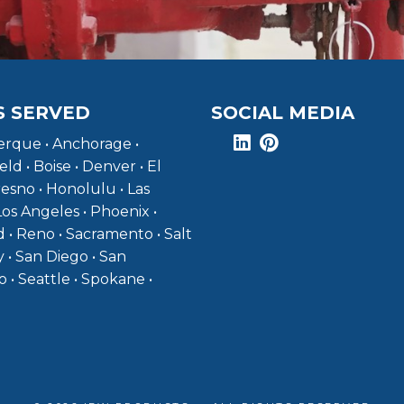
S SERVED
SOCIAL MEDIA
rque • Anchorage •
eld • Boise • Denver • El
resno • Honolulu • Las
Los Angeles • Phoenix •
 • Reno • Sacramento • Salt
y • San Diego • San
o • Seattle • Spokane •