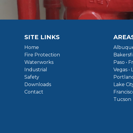
SITE LINKS
AREA
Home
Albuque
Fire Protection
Bakersfi
Waterworks
Paso • F
Industrial
Vegas • 
Safety
Portland
Downloads
Lake Cit
Contact
Francisc
Tucson