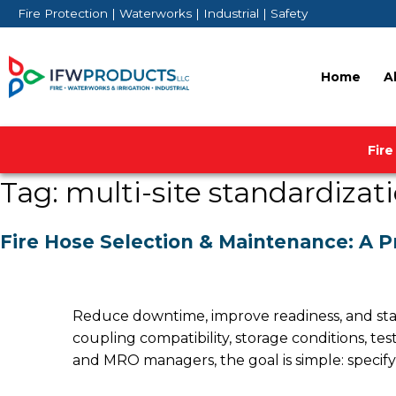
Skip
Fire Protection | Waterworks | Industrial | Safety
to
content
Home
A
Fire
Tag:
multi-site standardizat
Fire Hose Selection & Maintenance: A P
Reduce downtime, improve readiness, and standa
coupling compatibility, storage conditions, te
and MRO managers, the goal is simple: specify t