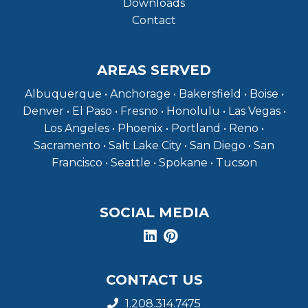
Downloads
Contact
AREAS SERVED
Albuquerque • Anchorage • Bakersfield • Boise •
Denver • El Paso • Fresno • Honolulu • Las Vegas •
Los Angeles • Phoenix • Portland • Reno •
Sacramento • Salt Lake City • San Diego • San
Francisco • Seattle • Spokane • Tucson
SOCIAL MEDIA
CONTACT US
1.208.314.7475