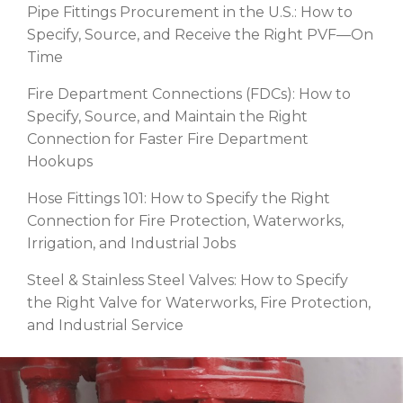
Pipe Fittings Procurement in the U.S.: How to
Specify, Source, and Receive the Right PVF—On
Time
Fire Department Connections (FDCs): How to
Specify, Source, and Maintain the Right
Connection for Faster Fire Department
Hookups
Hose Fittings 101: How to Specify the Right
Connection for Fire Protection, Waterworks,
Irrigation, and Industrial Jobs
Steel & Stainless Steel Valves: How to Specify
the Right Valve for Waterworks, Fire Protection,
and Industrial Service