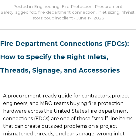
Posted in
Engineering
,
Fire Protection
,
Procurement
,
Safety
Tagged
fdc
,
fire department connection
,
inlet sizing
,
nh/nst
,
storz coupling
client
•
June 17, 2026
Fire Department Connections (FDCs):
How to Specify the Right Inlets,
Threads, Signage, and Accessories
A procurement-ready guide for contractors, project
engineers, and MRO teams buying fire protection
hardware across the United States Fire department
connections (FDCs) are one of those “small” line items
that can create outsized problems on a project:
mismatched threads, unclear signage, wrong inlet