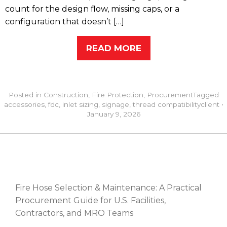
count for the design flow, missing caps, or a
configuration that doesn’t […]
READ MORE
Posted in
Construction
,
Fire Protection
,
Procurement
Tagged
accessories
,
fdc
,
inlet sizing
,
signage
,
thread compatibility
client
•
January 9, 2026
RECENT POSTS
Fire Hose Selection & Maintenance: A Practical
Procurement Guide for U.S. Facilities,
Contractors, and MRO Teams