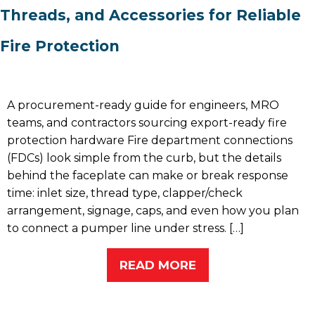
Threads, and Accessories for Reliable
Fire Protection
A procurement-ready guide for engineers, MRO
teams, and contractors sourcing export-ready fire
protection hardware Fire department connections
(FDCs) look simple from the curb, but the details
behind the faceplate can make or break response
time: inlet size, thread type, clapper/check
arrangement, signage, caps, and even how you plan
to connect a pumper line under stress. […]
READ MORE