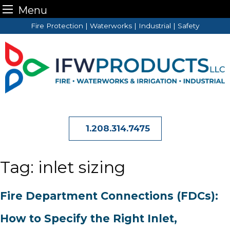
Menu
Skip
Fire Protection | Waterworks | Industrial | Safety
to
content
1.208.314.7475
Tag:
inlet sizing
Fire Department Connections (FDCs):
How to Specify the Right Inlet,