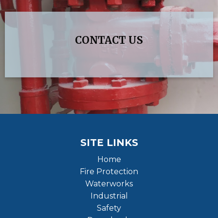
CONTACT US
SITE LINKS
Home
Fire Protection
Waterworks
Industrial
Safety