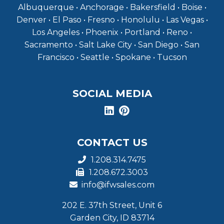
Albuquerque • Anchorage • Bakersfield • Boise •
Denver • El Paso • Fresno • Honolulu • Las Vegas •
Los Angeles • Phoenix • Portland • Reno •
Sacramento • Salt Lake City • San Diego • San
Francisco • Seattle • Spokane • Tucson
SOCIAL MEDIA
CONTACT US
1.208.314.7475
1.208.672.3003
info@ifwsales.com
202 E. 37th Street, Unit 6
Garden City, ID 83714