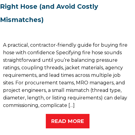
Right Hose (and Avoid Costly
Mismatches)
A practical, contractor-friendly guide for buying fire
hose with confidence Specifying fire hose sounds
straightforward until you’re balancing pressure
ratings, coupling threads, jacket materials, agency
requirements, and lead times across multiple job
sites. For procurement teams, MRO managers, and
project engineers, a small mismatch (thread type,
diameter, length, or listing requirements) can delay
commissioning, complicate […]
READ MORE