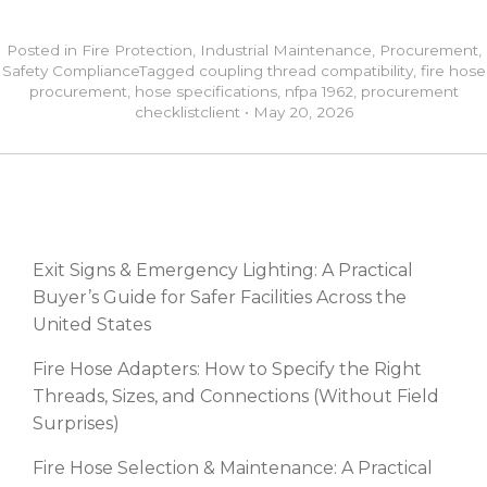
Posted in
Fire Protection
,
Industrial Maintenance
,
Procurement
,
Safety Compliance
Tagged
coupling thread compatibility
,
fire hose
procurement
,
hose specifications
,
nfpa 1962
,
procurement
checklist
client
•
May 20, 2026
RECENT POSTS
Exit Signs & Emergency Lighting: A Practical
Buyer’s Guide for Safer Facilities Across the
United States
Fire Hose Adapters: How to Specify the Right
Threads, Sizes, and Connections (Without Field
Surprises)
Fire Hose Selection & Maintenance: A Practical