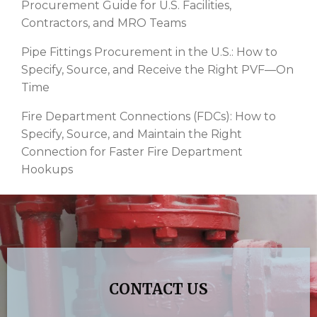
Procurement Guide for U.S. Facilities,
Contractors, and MRO Teams
Pipe Fittings Procurement in the U.S.: How to
Specify, Source, and Receive the Right PVF—On
Time
Fire Department Connections (FDCs): How to
Specify, Source, and Maintain the Right
Connection for Faster Fire Department
Hookups
CONTACT US