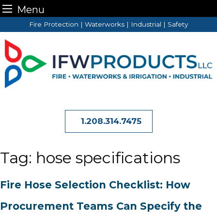
Menu
Skip
Fire Protection | Waterworks | Industrial | Safety
to
content
1.208.314.7475
Tag:
hose specifications
Fire Hose Selection Checklist: How
Procurement Teams Can Specify the