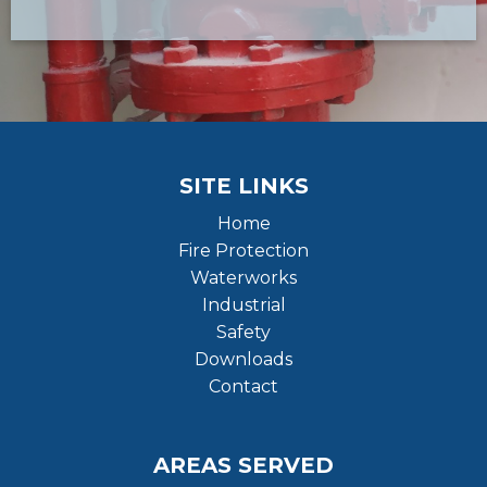
SITE LINKS
Home
Fire Protection
Waterworks
Industrial
Safety
Downloads
Contact
AREAS SERVED