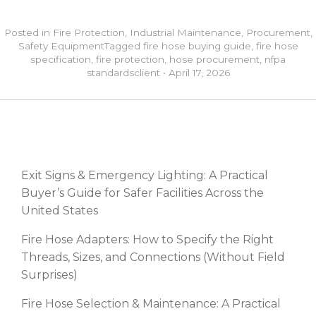
Posted in
Fire Protection
,
Industrial Maintenance
,
Procurement
,
Safety Equipment
Tagged
fire hose buying guide
,
fire hose
specification
,
fire protection
,
hose procurement
,
nfpa
standards
client
•
April 17, 2026
RECENT POSTS
Exit Signs & Emergency Lighting: A Practical
Buyer’s Guide for Safer Facilities Across the
United States
Fire Hose Adapters: How to Specify the Right
Threads, Sizes, and Connections (Without Field
Surprises)
Fire Hose Selection & Maintenance: A Practical