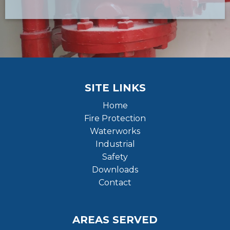
SITE LINKS
Home
Fire Protection
Waterworks
Industrial
Safety
Downloads
Contact
AREAS SERVED