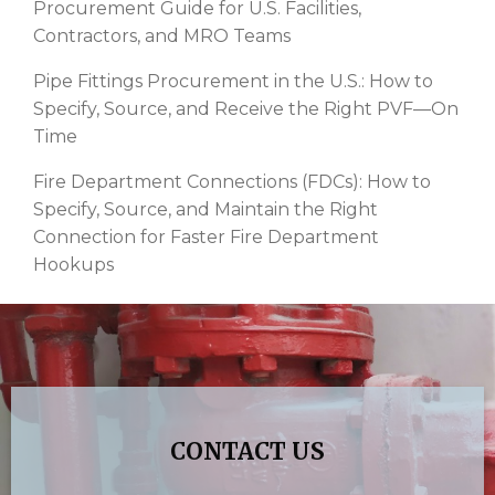
Procurement Guide for U.S. Facilities,
Contractors, and MRO Teams
Pipe Fittings Procurement in the U.S.: How to
Specify, Source, and Receive the Right PVF—On
Time
Fire Department Connections (FDCs): How to
Specify, Source, and Maintain the Right
Connection for Faster Fire Department
Hookups
CONTACT US