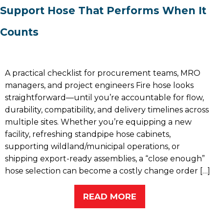
Support Hose That Performs When It
Counts
A practical checklist for procurement teams, MRO
managers, and project engineers Fire hose looks
straightforward—until you’re accountable for flow,
durability, compatibility, and delivery timelines across
multiple sites. Whether you’re equipping a new
facility, refreshing standpipe hose cabinets,
supporting wildland/municipal operations, or
shipping export-ready assemblies, a “close enough”
hose selection can become a costly change order […]
READ MORE