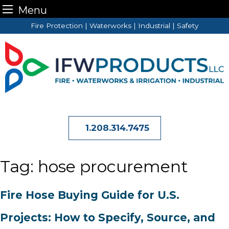
Menu
Skip
Fire Protection | Waterworks | Industrial | Safety
to
content
1.208.314.7475
Tag:
hose procurement
Fire Hose Buying Guide for U.S.
Projects: How to Specify, Source, and