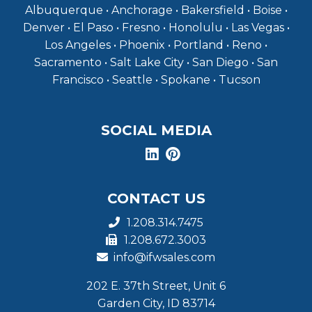
Albuquerque • Anchorage • Bakersfield • Boise •
Denver • El Paso • Fresno • Honolulu • Las Vegas •
Los Angeles • Phoenix • Portland • Reno •
Sacramento • Salt Lake City • San Diego • San
Francisco • Seattle • Spokane • Tucson
SOCIAL MEDIA
CONTACT US
1.208.314.7475
1.208.672.3003
info@ifwsales.com
202 E. 37th Street, Unit 6
Garden City, ID 83714