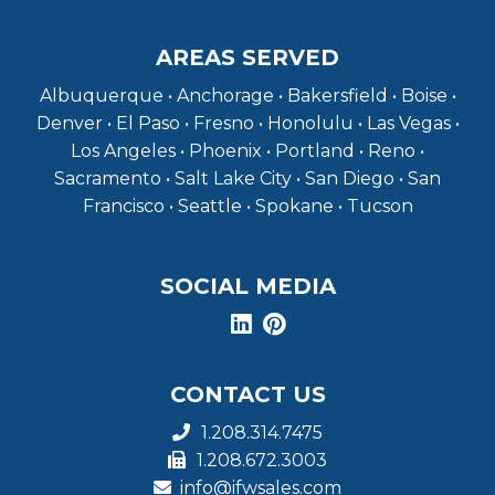
AREAS SERVED
Albuquerque • Anchorage • Bakersfield • Boise •
Denver • El Paso • Fresno • Honolulu • Las Vegas •
Los Angeles • Phoenix • Portland • Reno •
Sacramento • Salt Lake City • San Diego • San
Francisco • Seattle • Spokane • Tucson
SOCIAL MEDIA
CONTACT US
1.208.314.7475
1.208.672.3003
info@ifwsales.com