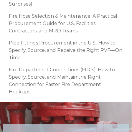
Surprises)
Fire Hose Selection & Maintenance: A Practical
Procurement Guide for U.S. Facilities,
Contractors, and MRO Teams
Pipe Fittings Procurement in the U.S.: How to
Specify, Source, and Receive the Right PVF—On
Time
Fire Department Connections (FDCs): How to
Specify, Source, and Maintain the Right
Connection for Faster Fire Department
Hookups