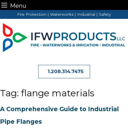
Menu
Skip
Fire Protection | Waterworks | Industrial | Safety
to
content
1.208.314.7475
Tag:
flange materials
A Comprehensive Guide to Industrial
Pipe Flanges