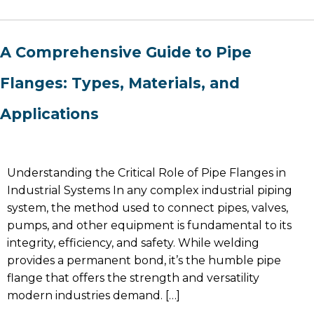
A Comprehensive Guide to Pipe
Flanges: Types, Materials, and
Applications
Understanding the Critical Role of Pipe Flanges in
Industrial Systems In any complex industrial piping
system, the method used to connect pipes, valves,
pumps, and other equipment is fundamental to its
integrity, efficiency, and safety. While welding
provides a permanent bond, it’s the humble pipe
flange that offers the strength and versatility
modern industries demand. […]