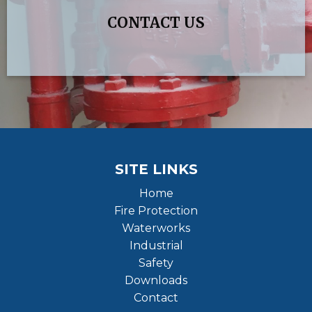
CONTACT US
SITE LINKS
Home
Fire Protection
Waterworks
Industrial
Safety
Downloads
Contact