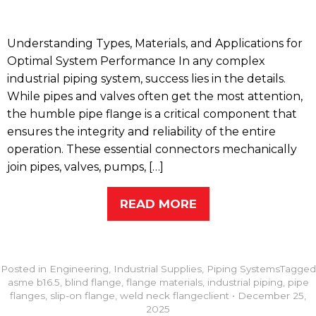
Understanding Types, Materials, and Applications for
Optimal System Performance In any complex
industrial piping system, success lies in the details.
While pipes and valves often get the most attention,
the humble pipe flange is a critical component that
ensures the integrity and reliability of the entire
operation. These essential connectors mechanically
join pipes, valves, pumps, […]
READ MORE
Posted in
Engineering
,
Industrial Supplies
,
Piping Systems
Tagged
asme b16.5
,
blind flange
,
flange materials
,
industrial piping
,
pipe
flanges
,
slip-on flange
,
weld neck flange
client
•
December 25,
2025