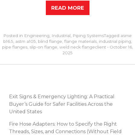
READ MORE
Posted in
Engineering
,
Industrial
,
Piping Systems
Tagged
asme
b16.5
,
astm a105
,
blind flange
,
flange materials
,
industrial piping
,
pipe flanges
,
slip-on flange
,
weld neck flange
client
•
October 16,
2025
RECENT POSTS
Exit Signs & Emergency Lighting: A Practical
Buyer’s Guide for Safer Facilities Across the
United States
Fire Hose Adapters: How to Specify the Right
Threads, Sizes, and Connections (Without Field