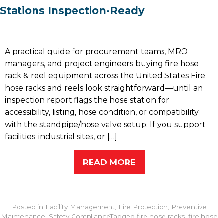
Stations Inspection-Ready
A practical guide for procurement teams, MRO
managers, and project engineers buying fire hose
rack & reel equipment across the United States Fire
hose racks and reels look straightforward—until an
inspection report flags the hose station for
accessibility, listing, hose condition, or compatibility
with the standpipe/hose valve setup. If you support
facilities, industrial sites, or […]
READ MORE
Posted in
Facility Management
,
Fire Protection
,
Preventive
Maintenance
,
Safety Compliance
Tagged
fire hose racks
,
fire hose