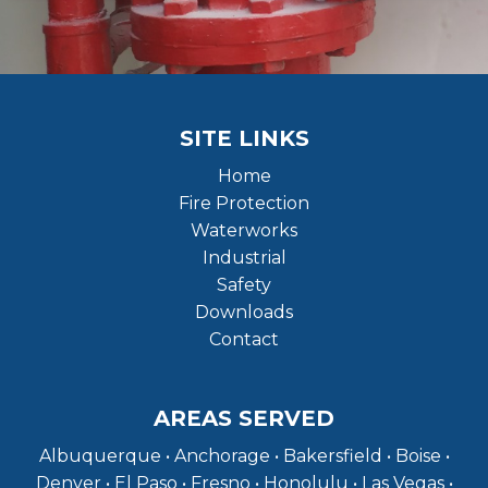
SITE LINKS
Home
Fire Protection
Waterworks
Industrial
Safety
Downloads
Contact
AREAS SERVED
Albuquerque • Anchorage • Bakersfield • Boise •
Denver • El Paso • Fresno • Honolulu • Las Vegas •