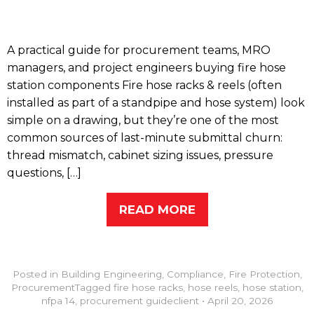
A practical guide for procurement teams, MRO
managers, and project engineers buying fire hose
station components Fire hose racks & reels (often
installed as part of a standpipe and hose system) look
simple on a drawing, but they’re one of the most
common sources of last-minute submittal churn:
thread mismatch, cabinet sizing issues, pressure
questions, […]
READ MORE
Posted in
Building Engineering
,
Compliance
,
Fire Protection
,
Procurement
Tagged
fire hose racks
,
hose reels
,
hose station
,
nfpa 14
,
procurement guide
client
•
April 20, 2026