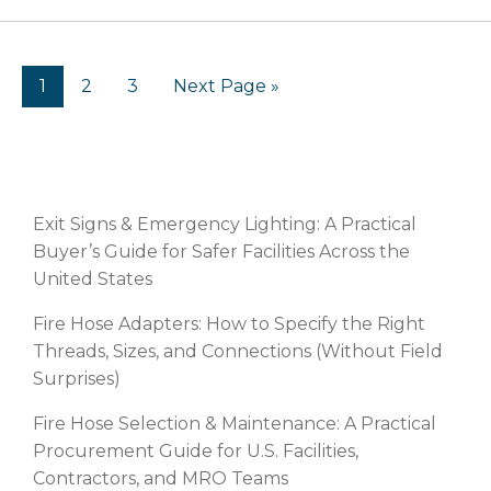
1
2
3
Next Page »
RECENT POSTS
Exit Signs & Emergency Lighting: A Practical
Buyer’s Guide for Safer Facilities Across the
United States
Fire Hose Adapters: How to Specify the Right
Threads, Sizes, and Connections (Without Field
Surprises)
Fire Hose Selection & Maintenance: A Practical
Procurement Guide for U.S. Facilities,
Contractors, and MRO Teams