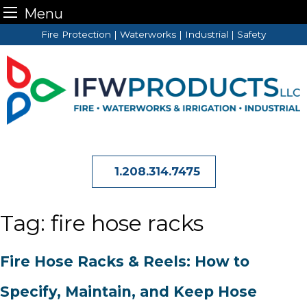
Menu
Skip
Fire Protection | Waterworks | Industrial | Safety
to
content
1.208.314.7475
Tag:
fire hose racks
Fire Hose Racks & Reels: How to
Specify, Maintain, and Keep Hose