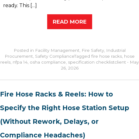
ready. This […]
READ MORE
Posted in
Facility Management
,
Fire Safety
,
Industrial
Procurement
,
Safety Compliance
Tagged
fire hose racks
,
hose
reels
,
nfpa 14
,
osha compliance
,
specification checklist
client
•
May
26, 2026
Fire Hose Racks & Reels: How to
Specify the Right Hose Station Setup
(Without Rework, Delays, or
Compliance Headaches)