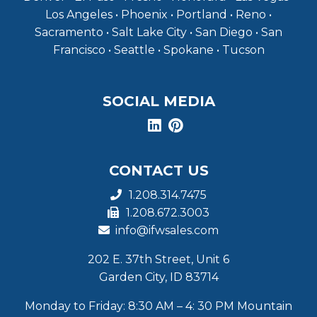
Los Angeles • Phoenix • Portland • Reno •
Sacramento • Salt Lake City • San Diego • San
Francisco • Seattle • Spokane • Tucson
SOCIAL MEDIA
CONTACT US
1.208.314.7475
1.208.672.3003
info@ifwsales.com
202 E. 37th Street, Unit 6
Garden City, ID 83714
Monday to Friday: 8:30 AM – 4: 30 PM Mountain