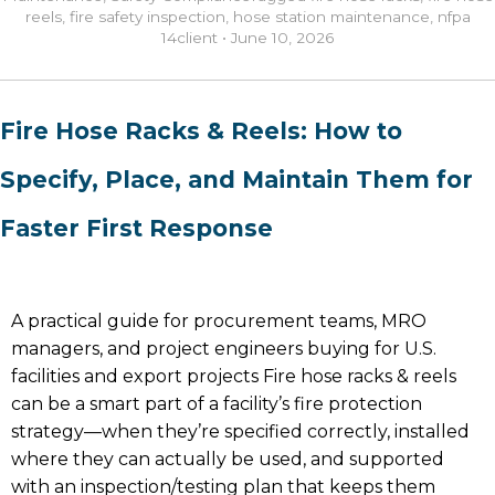
reels
,
fire safety inspection
,
hose station maintenance
,
nfpa
14
client
•
June 10, 2026
Fire Hose Racks & Reels: How to
Specify, Place, and Maintain Them for
Faster First Response
A practical guide for procurement teams, MRO
managers, and project engineers buying for U.S.
facilities and export projects Fire hose racks & reels
can be a smart part of a facility’s fire protection
strategy—when they’re specified correctly, installed
where they can actually be used, and supported
with an inspection/testing plan that keeps them