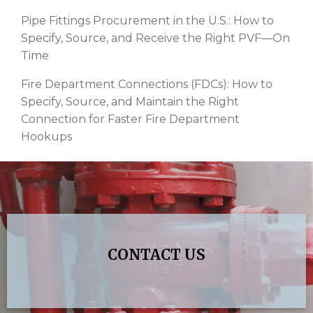
Pipe Fittings Procurement in the U.S.: How to
Specify, Source, and Receive the Right PVF—On
Time
Fire Department Connections (FDCs): How to
Specify, Source, and Maintain the Right
Connection for Faster Fire Department
Hookups
CONTACT US