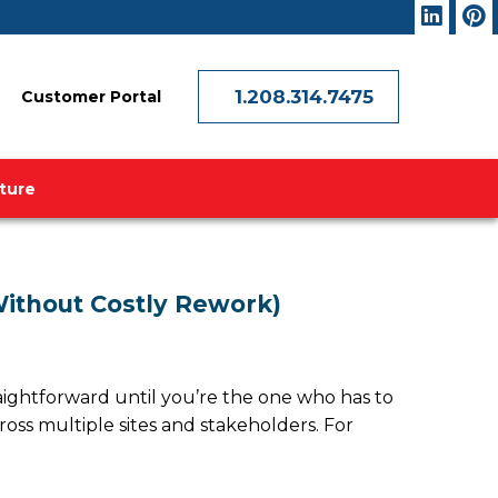
1.208.314.7475
Customer Portal
ature
Without Costly Rework)
raightforward until you’re the one who has to
ross multiple sites and stakeholders. For