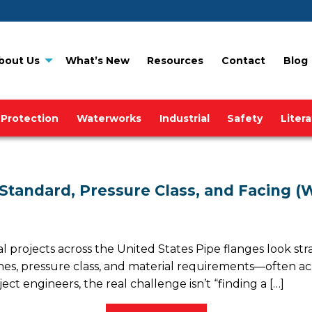
bout Us
What’s New
Resources
Contact
Blog
 Protection
Waterworks
Industrial
Safety
Liter
 Standard, Pressure Class, and Facing (
al projects across the United States Pipe flanges look st
shes, pressure class, and material requirements—often ac
 engineers, the real challenge isn’t “finding a […]