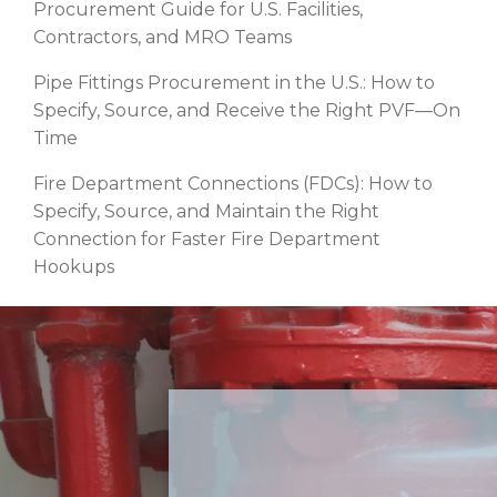
Procurement Guide for U.S. Facilities,
Contractors, and MRO Teams
Pipe Fittings Procurement in the U.S.: How to
Specify, Source, and Receive the Right PVF—On
Time
Fire Department Connections (FDCs): How to
Specify, Source, and Maintain the Right
Connection for Faster Fire Department
Hookups