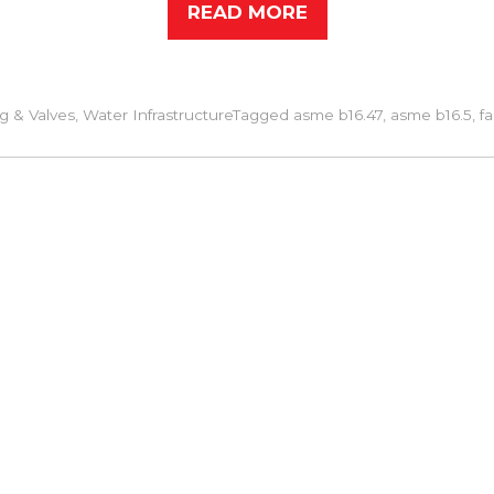
READ MORE
g & Valves
,
Water Infrastructure
Tagged
asme b16.47
,
asme b16.5
,
f