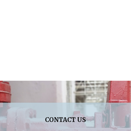
CONTACT US