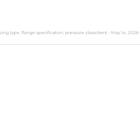
acing type
,
flange specification
,
pressure class
client
•
May 14, 2026