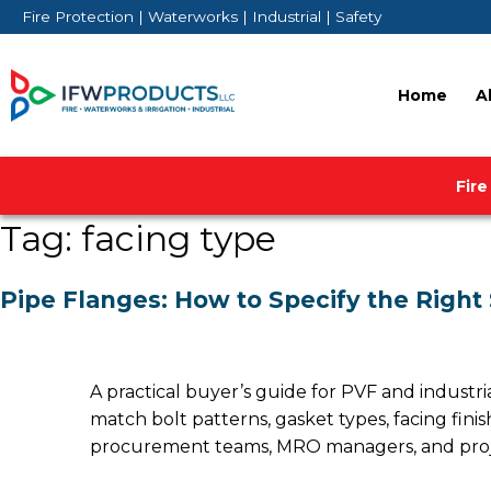
Skip
Fire Protection | Waterworks | Industrial | Safety
to
content
Home
A
Fire
Tag:
facing type
Pipe Flanges: How to Specify the Right
A practical buyer’s guide for PVF and industri
match bolt patterns, gasket types, facing fini
procurement teams, MRO managers, and project