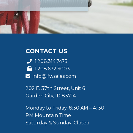
CONTACT US
1.208.314.7475
1.208.672.3003
info@ifwsales.com
202 E. 37th Street, Unit 6
Garden City, ID 83714
Monday to Friday: 8:30 AM – 4: 30
PM Mountain Time
Saturday & Sunday: Closed