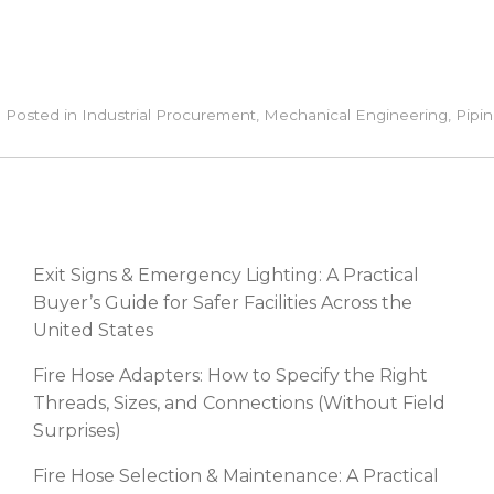
Posted in
Industrial Procurement
,
Mechanical Engineering
,
Pipin
RECENT POSTS
Exit Signs & Emergency Lighting: A Practical
Buyer’s Guide for Safer Facilities Across the
United States
Fire Hose Adapters: How to Specify the Right
Threads, Sizes, and Connections (Without Field
Surprises)
Fire Hose Selection & Maintenance: A Practical