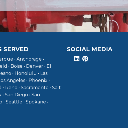
S SERVED
SOCIAL MEDIA
rque • Anchorage •
eld • Boise • Denver • El
resno • Honolulu • Las
Los Angeles • Phoenix •
 • Reno • Sacramento • Salt
y • San Diego • San
o • Seattle • Spokane •