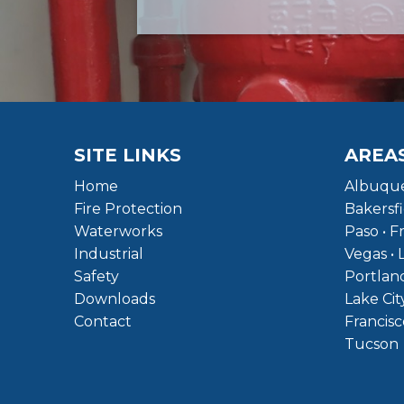
SITE LINKS
AREA
Home
Albuque
Fire Protection
Bakersfi
Waterworks
Paso • F
Industrial
Vegas • 
Safety
Portland
Downloads
Lake Cit
Contact
Francisc
Tucson