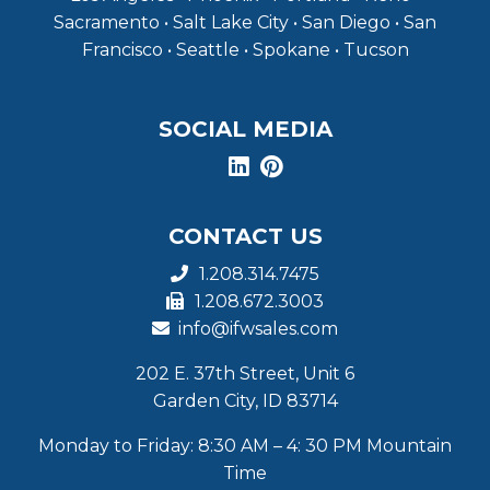
Sacramento • Salt Lake City • San Diego • San
Francisco • Seattle • Spokane • Tucson
SOCIAL MEDIA
CONTACT US
1.208.314.7475
1.208.672.3003
info@ifwsales.com
202 E. 37th Street, Unit 6
Garden City, ID 83714
Monday to Friday: 8:30 AM – 4: 30 PM Mountain
Time