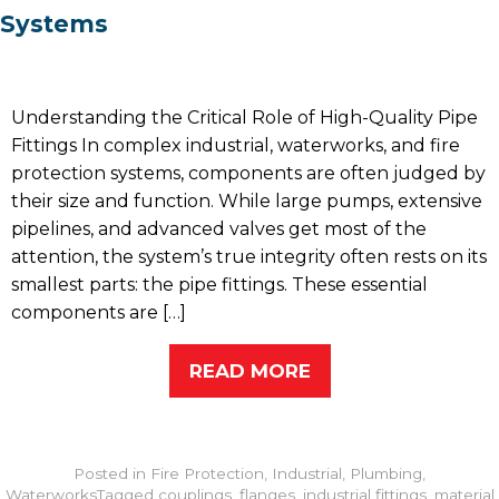
Systems
Understanding the Critical Role of High-Quality Pipe
Fittings In complex industrial, waterworks, and fire
protection systems, components are often judged by
their size and function. While large pumps, extensive
pipelines, and advanced valves get most of the
attention, the system’s true integrity often rests on its
smallest parts: the pipe fittings. These essential
components are […]
READ MORE
Posted in
Fire Protection
,
Industrial
,
Plumbing
,
Waterworks
Tagged
couplings
,
flanges
,
industrial fittings
,
material