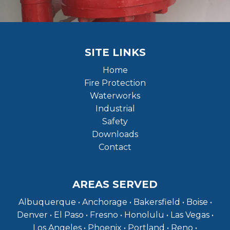
SITE LINKS
Home
Fire Protection
Waterworks
Industrial
Safety
Downloads
Contact
AREAS SERVED
Albuquerque • Anchorage • Bakersfield • Boise •
Denver • El Paso • Fresno • Honolulu • Las Vegas •
Los Angeles • Phoenix • Portland • Reno •