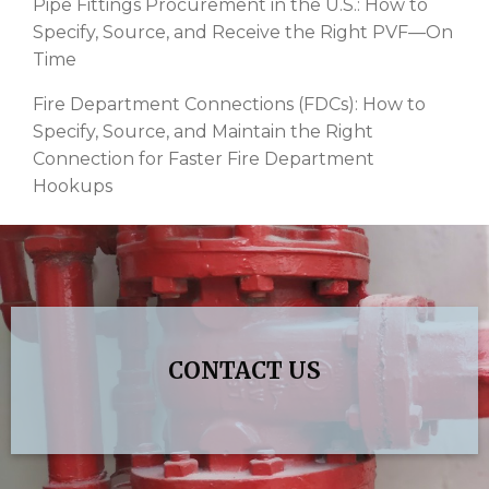
Pipe Fittings Procurement in the U.S.: How to
Specify, Source, and Receive the Right PVF—On
Time
Fire Department Connections (FDCs): How to
Specify, Source, and Maintain the Right
Connection for Faster Fire Department
Hookups
CONTACT US