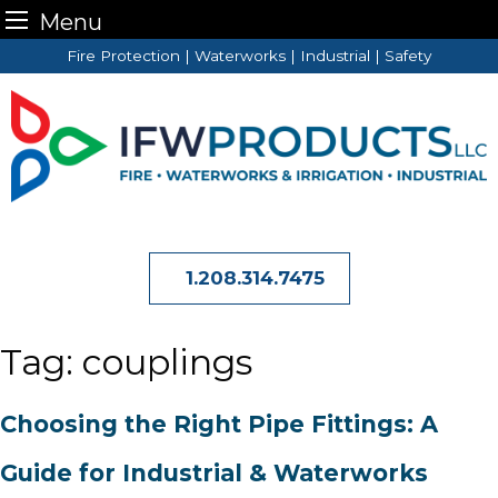
Menu
Skip
Fire Protection | Waterworks | Industrial | Safety
to
content
1.208.314.7475
Tag:
couplings
Choosing the Right Pipe Fittings: A
Guide for Industrial & Waterworks