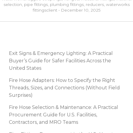
selection
,
pipe fittings
,
plumbing fittings
,
reducers
,
waterworks
fittings
client
•
December 10, 2025
RECENT POSTS
Exit Signs & Emergency Lighting: A Practical
Buyer’s Guide for Safer Facilities Across the
United States
Fire Hose Adapters: How to Specify the Right
Threads, Sizes, and Connections (Without Field
Surprises)
Fire Hose Selection & Maintenance: A Practical
Procurement Guide for U.S. Facilities,
Contractors, and MRO Teams