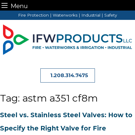
Menu
Skip
Fire Protection | Waterworks | Industrial | Safety
to
content
1.208.314.7475
Tag:
astm a351 cf8m
Steel vs. Stainless Steel Valves: How to
Specify the Right Valve for Fire