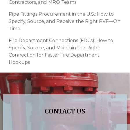
Contractors, and MRO Teams
Pipe Fittings Procurement in the U.S.: How to
Specify, Source, and Receive the Right PVF—On
Time
Fire Department Connections (FDCs): How to
Specify, Source, and Maintain the Right
Connection for Faster Fire Department
Hookups
CONTACT US