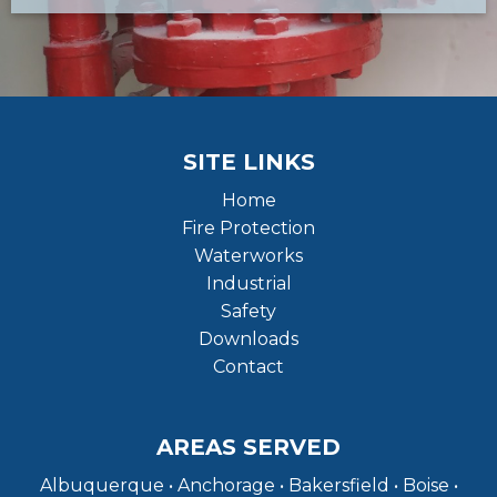
SITE LINKS
Home
Fire Protection
Waterworks
Industrial
Safety
Downloads
Contact
AREAS SERVED
Albuquerque • Anchorage • Bakersfield • Boise •