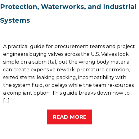
Protection, Waterworks, and Industrial
Systems
A practical guide for procurement teams and project
engineers buying valves across the U.S. Valves look
simple on a submittal, but the wrong body material
can create expensive rework: premature corrosion,
seized stems, leaking packing, incompatibility with
the system fluid, or delays while the team re-sources
a compliant option. This guide breaks down how to
[…]
READ MORE