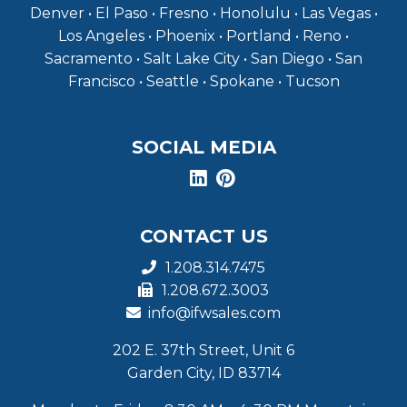
Denver • El Paso • Fresno • Honolulu • Las Vegas •
Los Angeles • Phoenix • Portland • Reno •
Sacramento • Salt Lake City • San Diego • San
Francisco • Seattle • Spokane • Tucson
SOCIAL MEDIA
CONTACT US
1.208.314.7475
1.208.672.3003
info@ifwsales.com
202 E. 37th Street, Unit 6
Garden City, ID 83714