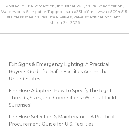
Posted in
Fire Protection
,
Industrial PVF
,
Valve Specification
,
Waterworks & Irrigation
Tagged
astm a351 cf8m
,
awwa c509/c515
,
stainless steel valves
,
steel valves
,
valve specification
client
•
March 24, 2026
RECENT POSTS
Exit Signs & Emergency Lighting: A Practical
Buyer’s Guide for Safer Facilities Across the
United States
Fire Hose Adapters: How to Specify the Right
Threads, Sizes, and Connections (Without Field
Surprises)
Fire Hose Selection & Maintenance: A Practical
Procurement Guide for U.S. Facilities,