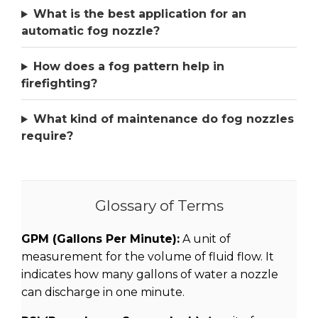
What is the best application for an
automatic fog nozzle?
How does a fog pattern help in
firefighting?
What kind of maintenance do fog nozzles
require?
Glossary of Terms
GPM (Gallons Per Minute):
A unit of
measurement for the volume of fluid flow. It
indicates how many gallons of water a nozzle
can discharge in one minute.