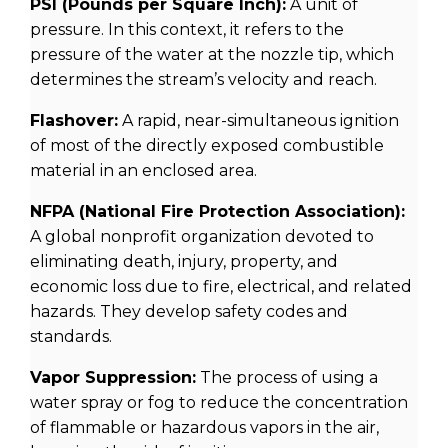
PSI (Pounds per Square Inch):
A unit of
pressure. In this context, it refers to the
pressure of the water at the nozzle tip, which
determines the stream’s velocity and reach.
Flashover:
A rapid, near-simultaneous ignition
of most of the directly exposed combustible
material in an enclosed area.
NFPA (National Fire Protection Association):
A global nonprofit organization devoted to
eliminating death, injury, property, and
economic loss due to fire, electrical, and related
hazards. They develop safety codes and
standards.
Vapor Suppression:
The process of using a
water spray or fog to reduce the concentration
of flammable or hazardous vapors in the air,