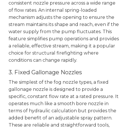
consistent nozzle pressure across a wide range
of flow rates. An internal spring-loaded
mechanism adjusts the opening to ensure the
stream maintains its shape and reach, even if the
water supply from the pump fluctuates. This
feature simplifies pump operations and provides
a reliable, effective stream, making it a popular
choice for structural firefighting where
conditions can change rapidly.
3. Fixed Gallonage Nozzles
The simplest of the fog nozzle types, a fixed
gallonage nozzle is designed to provide a
specific, constant flow rate at a rated pressure. It
operates much like a smooth bore nozzle in
terms of hydraulic calculation but provides the
added benefit of an adjustable spray pattern.
These are reliable and straightforward tools,