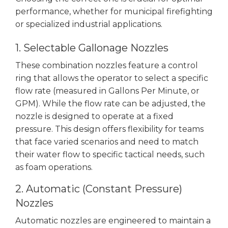
performance, whether for municipal firefighting
or specialized industrial applications.
1. Selectable Gallonage Nozzles
These combination nozzles feature a control
ring that allows the operator to select a specific
flow rate (measured in Gallons Per Minute, or
GPM). While the flow rate can be adjusted, the
nozzle is designed to operate at a fixed
pressure. This design offers flexibility for teams
that face varied scenarios and need to match
their water flow to specific tactical needs, such
as foam operations.
2. Automatic (Constant Pressure)
Nozzles
Automatic nozzles are engineered to maintain a