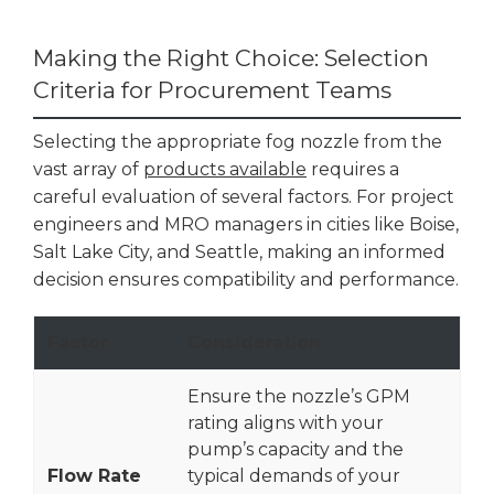
Making the Right Choice: Selection
Criteria for Procurement Teams
Selecting the appropriate fog nozzle from the
vast array of
products available
requires a
careful evaluation of several factors. For project
engineers and MRO managers in cities like Boise,
Salt Lake City, and Seattle, making an informed
decision ensures compatibility and performance.
Factor
Consideration
Ensure the nozzle’s GPM
rating aligns with your
pump’s capacity and the
Flow Rate
typical demands of your