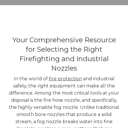
Your Comprehensive Resource
for Selecting the Right
Firefighting and Industrial
Nozzles
In the world of
fire protection
and industrial
safety, the right equipment can make all the
difference. Among the most critical tools at your
disposal is the fire hose nozzle, and specifically,
the highly versatile fog nozzle. Unlike traditional
smooth bore nozzles that produce a solid
stream, a fog nozzle breaks water into fine