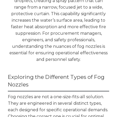
droplets, creating a spray pattern that can
range from a narrow, focused jet to a wide,
protective curtain. This capability significantly
increases the water’s surface area, leading to
faster heat absorption and more effective fire
suppression. For procurement managers,
engineers, and safety professionals,
understanding the nuances of fog nozzles is
essential for ensuring operational effectiveness
and personnel safety.
Exploring the Different Types of Fog
Nozzles
Fog nozzles are not a one-size-fits-all solution.
They are engineered in several distinct types,
each designed for specific operational demands.
Choosing the correct one is crucial for optimal