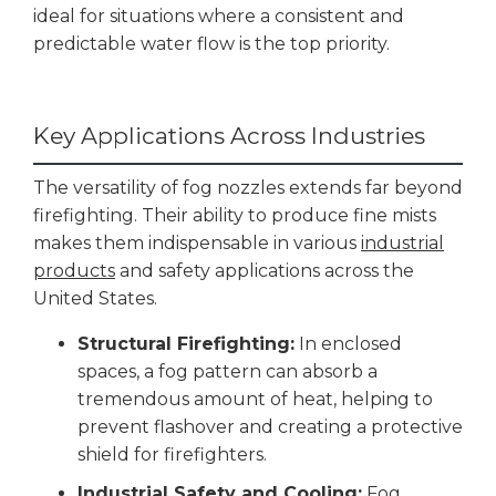
ideal for situations where a consistent and
predictable water flow is the top priority.
Key Applications Across Industries
The versatility of fog nozzles extends far beyond
firefighting. Their ability to produce fine mists
makes them indispensable in various
industrial
products
and safety applications across the
United States.
Structural Firefighting:
In enclosed
spaces, a fog pattern can absorb a
tremendous amount of heat, helping to
prevent flashover and creating a protective
shield for firefighters.
Industrial Safety and Cooling:
Fog