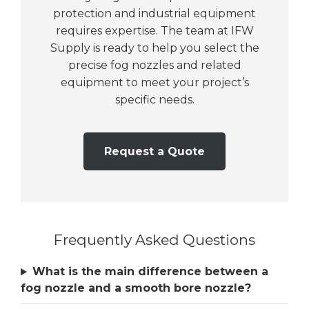
protection and industrial equipment
requires expertise. The team at IFW
Supply is ready to help you select the
precise fog nozzles and related
equipment to meet your project’s
specific needs.
Request a Quote
Frequently Asked Questions
What is the main difference between a
fog nozzle and a smooth bore nozzle?