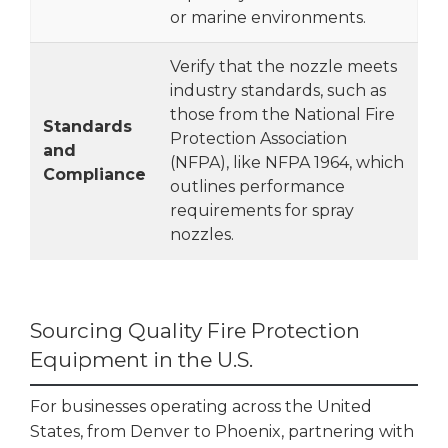
or marine environments.
Verify that the nozzle meets
industry standards, such as
those from the National Fire
Standards
Protection Association
and
(NFPA), like NFPA 1964, which
Compliance
outlines performance
requirements for spray
nozzles.
Sourcing Quality Fire Protection
Equipment in the U.S.
For businesses operating across the United
States, from Denver to Phoenix, partnering with