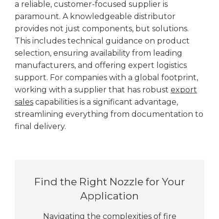
a reliable, customer-focused supplier is
paramount. A knowledgeable distributor
provides not just components, but solutions.
This includes technical guidance on product
selection, ensuring availability from leading
manufacturers, and offering expert logistics
support. For companies with a global footprint,
working with a supplier that has robust
export
sales
capabilities is a significant advantage,
streamlining everything from documentation to
final delivery.
Find the Right Nozzle for Your
Application
Navigating the complexities of fire