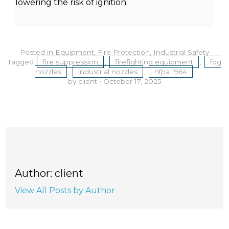
lowering the risk of ignition.
Posted in
Equipment
,
Fire Protection
,
Industrial Safety
Tagged
fire suppression
,
firefighting equipment
,
fog
nozzles
,
industrial nozzles
,
nfpa 1964
by client
•
October 17, 2025
Author: client
View All Posts by Author