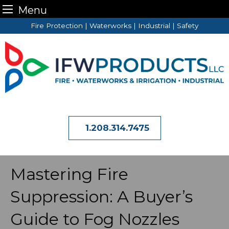
Menu
Skip
Fire Protection | Waterworks | Industrial | Safety
to
content
1.208.314.7475
Mastering Fire
Suppression: A Buyer’s
Guide to Fog Nozzles