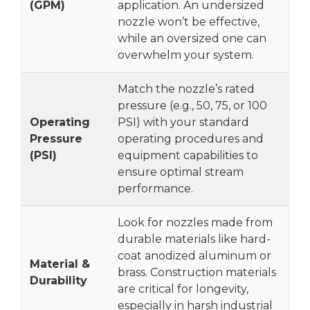
(GPM)
application. An undersized
nozzle won’t be effective,
while an oversized one can
overwhelm your system.
Match the nozzle’s rated
pressure (e.g., 50, 75, or 100
Operating
PSI) with your standard
Pressure
operating procedures and
(PSI)
equipment capabilities to
ensure optimal stream
performance.
Look for nozzles made from
durable materials like hard-
coat anodized aluminum or
Material &
brass. Construction materials
Durability
are critical for longevity,
especially in harsh industrial