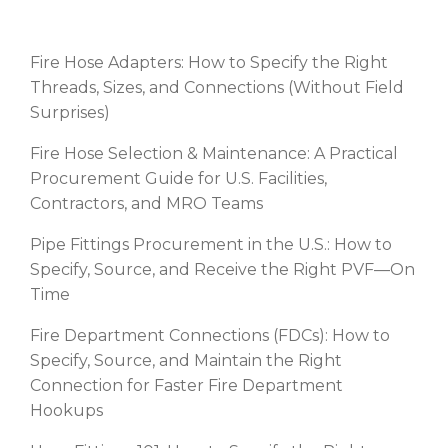
RECENT POSTS
Fire Hose Adapters: How to Specify the Right
Threads, Sizes, and Connections (Without Field
Surprises)
Fire Hose Selection & Maintenance: A Practical
Procurement Guide for U.S. Facilities,
Contractors, and MRO Teams
Pipe Fittings Procurement in the U.S.: How to
Specify, Source, and Receive the Right PVF—On
Time
Fire Department Connections (FDCs): How to
Specify, Source, and Maintain the Right
Connection for Faster Fire Department
Hookups