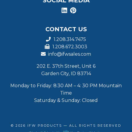
SOCIAL MEDIA
CONTACT US
1.208.314.7475
1.208.672.3003
info@ifwsales.com
202 E. 37th Street, Unit 6
Garden City, ID 83714
Monday to Friday: 8:30 AM – 4: 30 PM Mountain
Time
Saturday & Sunday: Closed
© 2026
IFW PRODUCTS
— ALL RIGHTS RESERVED