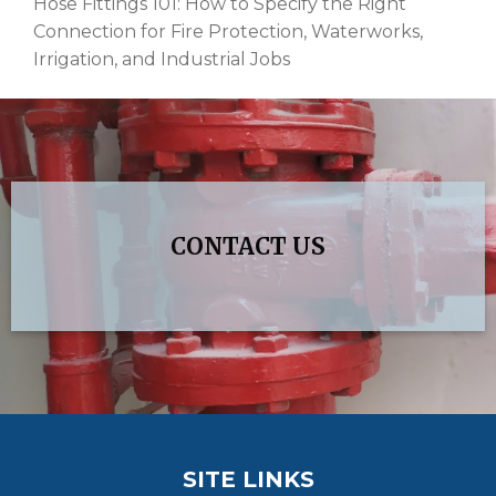
Hose Fittings 101: How to Specify the Right
Connection for Fire Protection, Waterworks,
Irrigation, and Industrial Jobs
CONTACT US
SITE LINKS