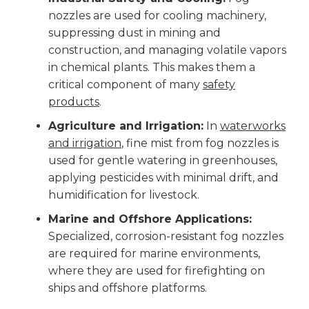
nozzles are used for cooling machinery,
suppressing dust in mining and
construction, and managing volatile vapors
in chemical plants. This makes them a
critical component of many
safety
products
.
Agriculture and Irrigation:
In
waterworks
and irrigation
, fine mist from fog nozzles is
used for gentle watering in greenhouses,
applying pesticides with minimal drift, and
humidification for livestock.
Marine and Offshore Applications:
Specialized, corrosion-resistant fog nozzles
are required for marine environments,
where they are used for firefighting on
ships and offshore platforms.