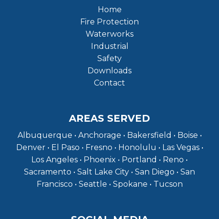
Home
Fire Protection
Waterworks
Industrial
Safety
Downloads
Contact
AREAS SERVED
Albuquerque • Anchorage • Bakersfield • Boise •
Denver • El Paso • Fresno • Honolulu • Las Vegas •
Los Angeles • Phoenix • Portland • Reno •
Sacramento • Salt Lake City • San Diego • San
Francisco • Seattle • Spokane • Tucson