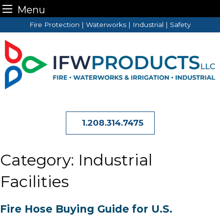
Menu
Skip
Fire Protection | Waterworks | Industrial | Safety
to
content
1.208.314.7475
Category:
Industrial
Facilities
Fire Hose Buying Guide for U.S.