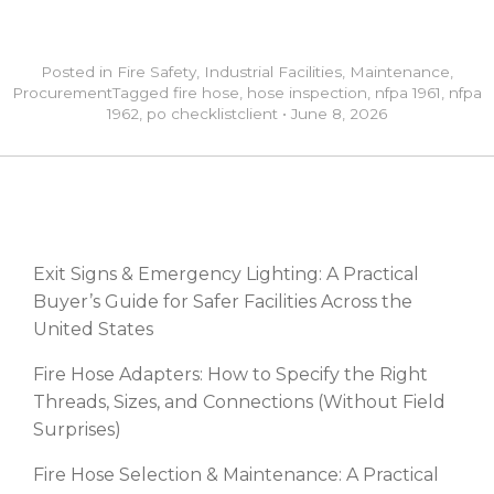
Posted in
Fire Safety
,
Industrial Facilities
,
Maintenance
,
Procurement
Tagged
fire hose
,
hose inspection
,
nfpa 1961
,
nfpa
1962
,
po checklist
client
•
June 8, 2026
RECENT POSTS
Exit Signs & Emergency Lighting: A Practical
Buyer’s Guide for Safer Facilities Across the
United States
Fire Hose Adapters: How to Specify the Right
Threads, Sizes, and Connections (Without Field
Surprises)
Fire Hose Selection & Maintenance: A Practical