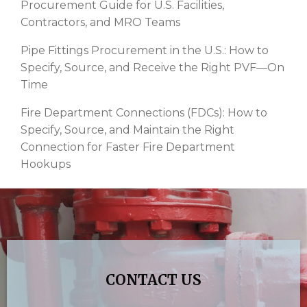
Procurement Guide for U.S. Facilities,
Contractors, and MRO Teams
Pipe Fittings Procurement in the U.S.: How to
Specify, Source, and Receive the Right PVF—On
Time
Fire Department Connections (FDCs): How to
Specify, Source, and Maintain the Right
Connection for Faster Fire Department
Hookups
CONTACT US