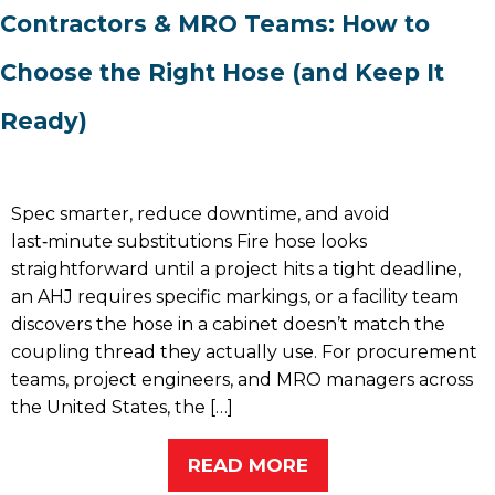
Contractors & MRO Teams: How to
Choose the Right Hose (and Keep It
Ready)
Spec smarter, reduce downtime, and avoid
last‑minute substitutions Fire hose looks
straightforward until a project hits a tight deadline,
an AHJ requires specific markings, or a facility team
discovers the hose in a cabinet doesn’t match the
coupling thread they actually use. For procurement
teams, project engineers, and MRO managers across
the United States, the […]
READ MORE