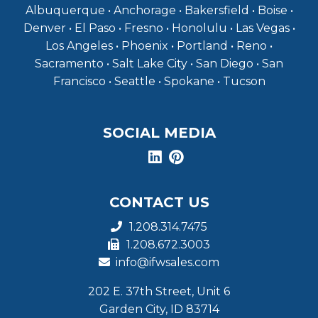
Albuquerque • Anchorage • Bakersfield • Boise •
Denver • El Paso • Fresno • Honolulu • Las Vegas •
Los Angeles • Phoenix • Portland • Reno •
Sacramento • Salt Lake City • San Diego • San
Francisco • Seattle • Spokane • Tucson
SOCIAL MEDIA
CONTACT US
1.208.314.7475
1.208.672.3003
info@ifwsales.com
202 E. 37th Street, Unit 6
Garden City, ID 83714