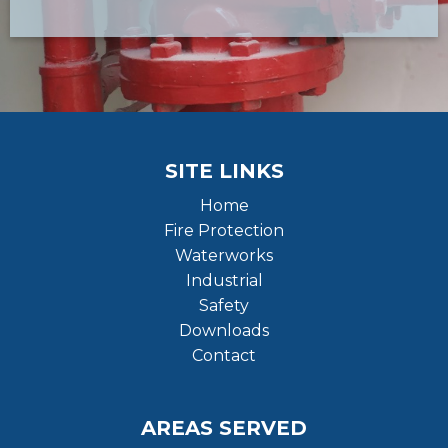
SITE LINKS
Home
Fire Protection
Waterworks
Industrial
Safety
Downloads
Contact
AREAS SERVED