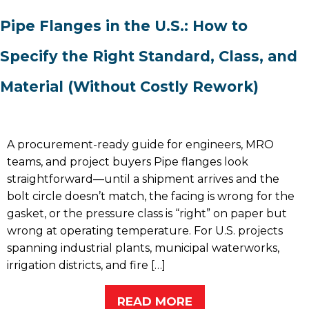
Pipe Flanges in the U.S.: How to
Specify the Right Standard, Class, and
Material (Without Costly Rework)
A procurement-ready guide for engineers, MRO
teams, and project buyers Pipe flanges look
straightforward—until a shipment arrives and the
bolt circle doesn’t match, the facing is wrong for the
gasket, or the pressure class is “right” on paper but
wrong at operating temperature. For U.S. projects
spanning industrial plants, municipal waterworks,
irrigation districts, and fire […]
READ MORE