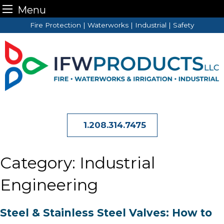
Menu
Skip
Fire Protection | Waterworks | Industrial | Safety
to
content
1.208.314.7475
Category:
Industrial
Engineering
Steel & Stainless Steel Valves: How to