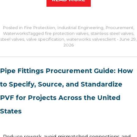
Posted in
Fire Protection
,
Industrial Engineering
,
Procurement
,
Waterworks
Tagged
fire protection valves
,
stainless steel valves
,
steel valves
,
valve specification
,
waterworks valves
client
•
June 29,
2026
Pipe Fittings Procurement Guide: How
to Specify, Source, and Standardize
PVF for Projects Across the United
States
Reduce rework, avoid mismatched connections, and