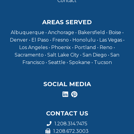
Contact
AREAS SERVED
Albuquerque • Anchorage • Bakersfield • Boise •
Denver • El Paso • Fresno • Honolulu • Las Vegas •
Los Angeles • Phoenix • Portland • Reno •
Sacramento • Salt Lake City • San Diego • San
Francisco • Seattle • Spokane • Tucson
SOCIAL MEDIA
CONTACT US
1.208.314.7475
1.208.672.3003