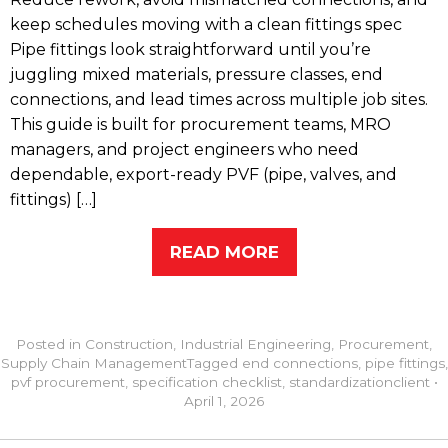
keep schedules moving with a clean fittings spec
Pipe fittings look straightforward until you’re
juggling mixed materials, pressure classes, end
connections, and lead times across multiple job sites.
This guide is built for procurement teams, MRO
managers, and project engineers who need
dependable, export-ready PVF (pipe, valves, and
fittings) […]
READ MORE
Posted in
Construction
,
Industrial Engineering
,
Procurement
,
Supply Chain Management
Tagged
end connections
,
pipe fittings
,
pvf procurement
,
specification checklist
,
standardization
client
•
April 1, 2026