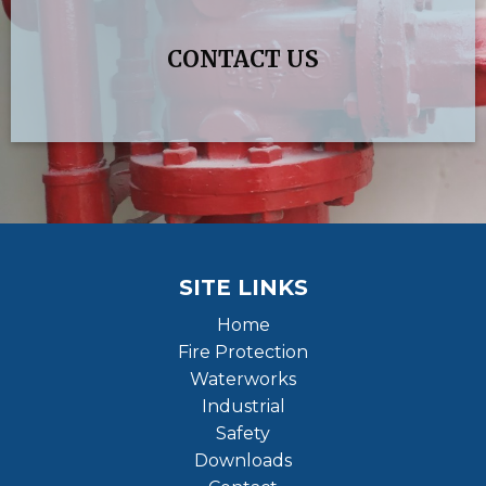
CONTACT US
SITE LINKS
Home
Fire Protection
Waterworks
Industrial
Safety
Downloads