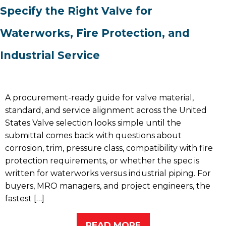
Specify the Right Valve for
Waterworks, Fire Protection, and
Industrial Service
A procurement-ready guide for valve material,
standard, and service alignment across the United
States Valve selection looks simple until the
submittal comes back with questions about
corrosion, trim, pressure class, compatibility with fire
protection requirements, or whether the spec is
written for waterworks versus industrial piping. For
buyers, MRO managers, and project engineers, the
fastest […]
READ MORE