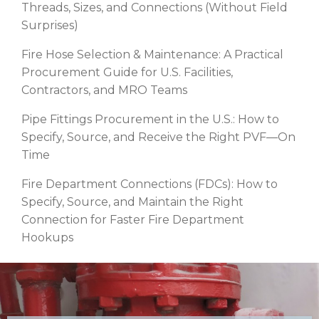
Threads, Sizes, and Connections (Without Field
Surprises)
Fire Hose Selection & Maintenance: A Practical
Procurement Guide for U.S. Facilities,
Contractors, and MRO Teams
Pipe Fittings Procurement in the U.S.: How to
Specify, Source, and Receive the Right PVF—On
Time
Fire Department Connections (FDCs): How to
Specify, Source, and Maintain the Right
Connection for Faster Fire Department
Hookups