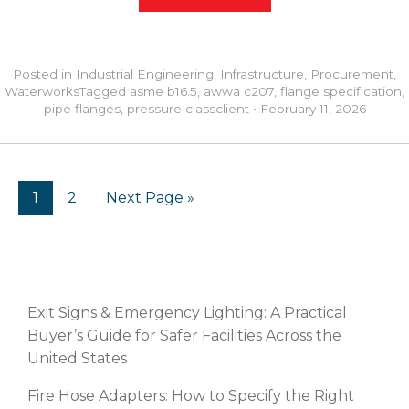
Posted in
Industrial Engineering
,
Infrastructure
,
Procurement
,
Waterworks
Tagged
asme b16.5
,
awwa c207
,
flange specification
,
pipe flanges
,
pressure class
client
•
February 11, 2026
1
2
Next Page »
RECENT POSTS
Exit Signs & Emergency Lighting: A Practical
Buyer’s Guide for Safer Facilities Across the
United States
Fire Hose Adapters: How to Specify the Right