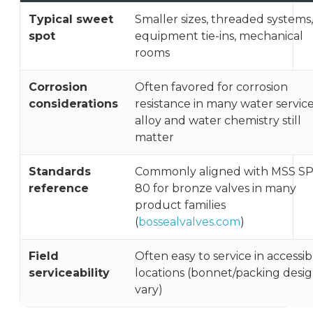
Typical sweet
Smaller sizes, threaded systems,
spot
equipment tie-ins, mechanical
rooms
Corrosion
Often favored for corrosion
considerations
resistance in many water service
alloy and water chemistry still
matter
Standards
Commonly aligned with MSS SP
reference
80 for bronze valves in many
product families
(
bossealvalves.com
)
Field
Often easy to service in accessib
serviceability
locations (bonnet/packing desi
vary)