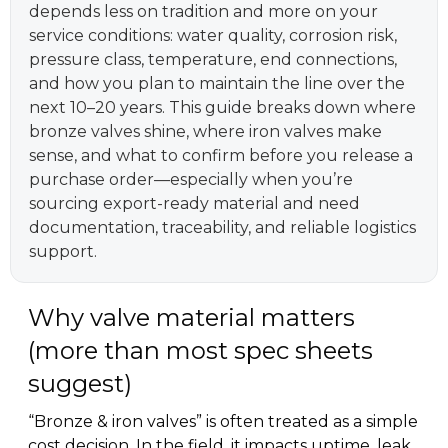
depends less on tradition and more on your
service conditions: water quality, corrosion risk,
pressure class, temperature, end connections,
and how you plan to maintain the line over the
next 10–20 years. This guide breaks down where
bronze valves shine, where iron valves make
sense, and what to confirm before you release a
purchase order—especially when you’re
sourcing export-ready material and need
documentation, traceability, and reliable logistics
support.
Why valve material matters
(more than most spec sheets
suggest)
“Bronze & iron valves” is often treated as a simple
cost decision. In the field, it impacts uptime, leak