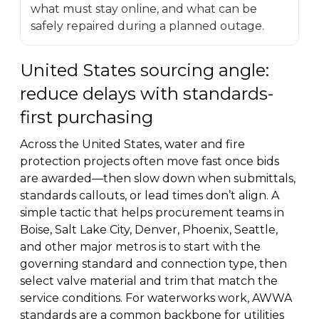
what must stay online, and what can be
safely repaired during a planned outage.
United States sourcing angle:
reduce delays with standards-
first purchasing
Across the United States, water and fire
protection projects often move fast once bids
are awarded—then slow down when submittals,
standards callouts, or lead times don’t align. A
simple tactic that helps procurement teams in
Boise, Salt Lake City, Denver, Phoenix, Seattle,
and other major metros is to start with the
governing standard and connection type, then
select valve material and trim that match the
service conditions. For waterworks work, AWWA
standards are a common backbone for utilities