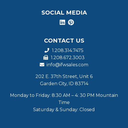
SOCIAL MEDIA
CONTACT US
1.208.314.7475
1.208.672.3003
info@ifwsales.com
202 E. 37th Street, Unit 6
Garden City, ID 83714
Monday to Friday: 8:30 AM – 4: 30 PM Mountain
Time
Saturday & Sunday: Closed