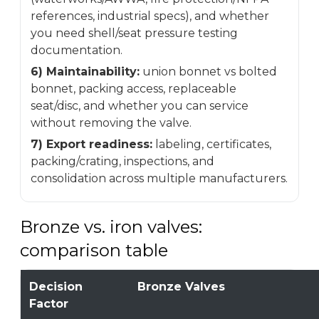
references, industrial specs), and whether
you need shell/seat pressure testing
documentation.
6) Maintainability:
union bonnet vs bolted
bonnet, packing access, replaceable
seat/disc, and whether you can service
without removing the valve.
7) Export readiness:
labeling, certificates,
packing/crating, inspections, and
consolidation across multiple manufacturers.
Bronze vs. iron valves:
comparison table
Decision
Bronze Valves
Factor