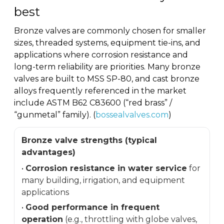
best
Bronze valves are commonly chosen for smaller
sizes, threaded systems, equipment tie-ins, and
applications where corrosion resistance and
long-term reliability are priorities. Many bronze
valves are built to MSS SP-80, and cast bronze
alloys frequently referenced in the market
include ASTM B62 C83600 (“red brass” /
“gunmetal” family). (
bossealvalves.com
)
Bronze valve strengths (typical
advantages)
•
Corrosion resistance in water service
for
many building, irrigation, and equipment
applications
•
Good performance in frequent
operation
(e.g., throttling with globe valves,