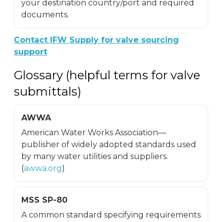
your destination country/port and required
documents.
Contact IFW Supply for valve sourcing
support
Glossary (helpful terms for valve
submittals)
AWWA
American Water Works Association—
publisher of widely adopted standards used
by many water utilities and suppliers.
(
awwa.org
)
MSS SP-80
A common standard specifying requirements