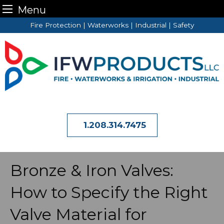
Menu
Skip
Fire Protection | Waterworks | Industrial | Safety
to
content
1.208.314.7475
Bronze & Iron Valves:
How to Specify the Right
Valve Material for