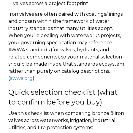
valves across a project footprint
Iron valves are often paired with coatings/linings
and chosen within the framework of water
industry standards that many utilities adopt.
When you’re dealing with waterworks projects,
your governing specification may reference
AWWA standards (for valves, hydrants, and
related components), so your material selection
should be made inside that standards ecosystem
rather than purely on catalog descriptions.
(
awwa.org
)
Quick selection checklist (what
to confirm before you buy)
Use this checklist when comparing bronze & iron
valves across waterworks, irrigation, industrial
utilities, and fire protection systems: