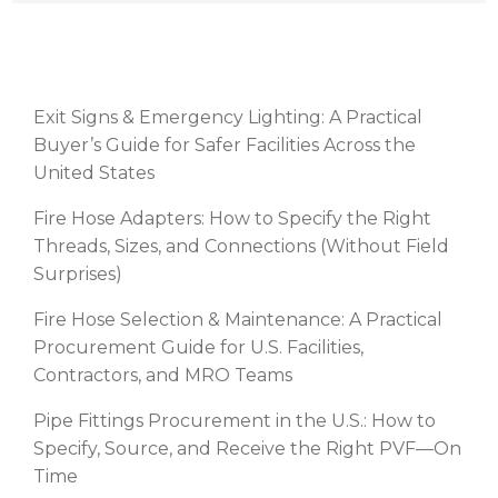
RECENT POSTS
Exit Signs & Emergency Lighting: A Practical
Buyer’s Guide for Safer Facilities Across the
United States
Fire Hose Adapters: How to Specify the Right
Threads, Sizes, and Connections (Without Field
Surprises)
Fire Hose Selection & Maintenance: A Practical
Procurement Guide for U.S. Facilities,
Contractors, and MRO Teams
Pipe Fittings Procurement in the U.S.: How to
Specify, Source, and Receive the Right PVF—On
Time