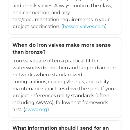
and check valves. Always confirm the class,
end connection, and any
test/documentation requirements in your
project specification. (
bossealvalves.com
)
When do iron valves make more sense
than bronze?
Iron valves are often a practical fit for
waterworks distribution and larger-diameter
networks where standardized
configurations, coatings/linings, and utility
maintenance practices drive the spec. If your
project references utility standards (often
including AWWA), follow that framework
first. (
awwa.org
)
What information should I send for an