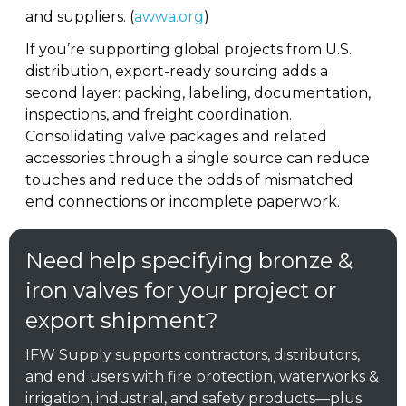
and suppliers. (
awwa.org
)
If you’re supporting global projects from U.S.
distribution, export-ready sourcing adds a
second layer: packing, labeling, documentation,
inspections, and freight coordination.
Consolidating valve packages and related
accessories through a single source can reduce
touches and reduce the odds of mismatched
end connections or incomplete paperwork.
Need help specifying bronze &
iron valves for your project or
export shipment?
IFW Supply supports contractors, distributors,
and end users with fire protection, waterworks &
irrigation, industrial, and safety products—plus