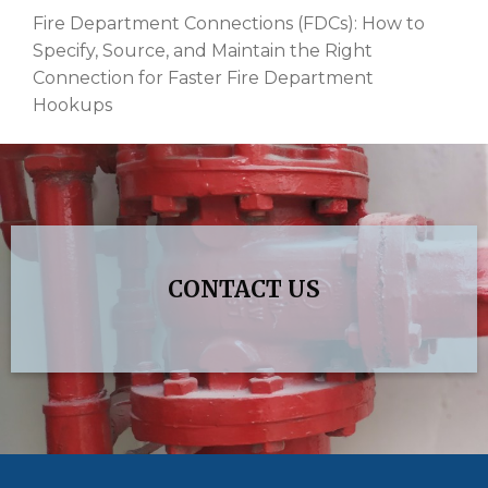
Fire Department Connections (FDCs): How to
Specify, Source, and Maintain the Right
Connection for Faster Fire Department
Hookups
CONTACT US