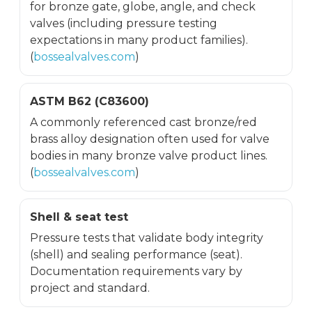
for bronze gate, globe, angle, and check
valves (including pressure testing
expectations in many product families).
(
bossealvalves.com
)
ASTM B62 (C83600)
A commonly referenced cast bronze/red
brass alloy designation often used for valve
bodies in many bronze valve product lines.
(
bossealvalves.com
)
Shell & seat test
Pressure tests that validate body integrity
(shell) and sealing performance (seat).
Documentation requirements vary by
project and standard.