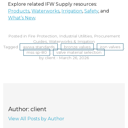
Explore related IFW Supply resources:
Products
,
Waterworks
,
Irrigation
,
Safety
, and
What’s New
.
Posted in
Fire Protection
,
Industrial Utilities
,
Procurement
Guides
,
Waterworks & Irrigation
Tagged
awwa standards
,
bronze valves
,
iron valves
,
mss sp-80
,
valve material selection
by client
•
March 26, 2026
Author: client
View All Posts by Author