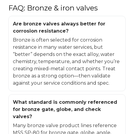
FAQ: Bronze & iron valves
Are bronze valves always better for
corrosion resistance?
Bronze is often selected for corrosion
resistance in many water services, but
“better” depends on the exact alloy, water
chemistry, temperature, and whether you’re
creating mixed-metal contact points. Treat
bronze as a strong option—then validate
against your service conditions and spec.
What standard is commonly referenced
for bronze gate, globe, and check
valves?
Many bronze valve product lines reference
MSS SP-80 for bronze gate, globe, angle,