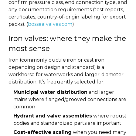
confirm pressure class, end connection type, and
any documentation requirements (test reports,
certificates, country-of-origin labeling for export
packs). (
bossealvalves.com
)
Iron valves: where they make the
most sense
Iron (commonly ductile iron or cast iron,
depending on design and standard) is a
workhorse for waterworks and larger-diameter
distribution. It’s frequently selected for:
Municipal water distribution
and larger
mains where flanged/grooved connections are
common
Hydrant and valve assemblies
where robust
bodies and standardized parts are important
Cost-effective scaling
when you need many