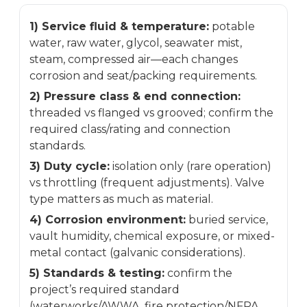
1) Service fluid & temperature:
potable
water, raw water, glycol, seawater mist,
steam, compressed air—each changes
corrosion and seat/packing requirements.
2) Pressure class & end connection:
threaded vs flanged vs grooved; confirm the
required class/rating and connection
standards.
3) Duty cycle:
isolation only (rare operation)
vs throttling (frequent adjustments). Valve
type matters as much as material.
4) Corrosion environment:
buried service,
vault humidity, chemical exposure, or mixed-
metal contact (galvanic considerations).
5) Standards & testing:
confirm the
project’s required standard
(waterworks/AWWA, fire protection/NFPA