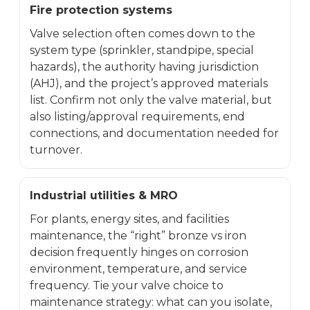
Fire protection systems
Valve selection often comes down to the
system type (sprinkler, standpipe, special
hazards), the authority having jurisdiction
(AHJ), and the project’s approved materials
list. Confirm not only the valve material, but
also listing/approval requirements, end
connections, and documentation needed for
turnover.
Industrial utilities & MRO
For plants, energy sites, and facilities
maintenance, the “right” bronze vs iron
decision frequently hinges on corrosion
environment, temperature, and service
frequency. Tie your valve choice to
maintenance strategy: what can you isolate,