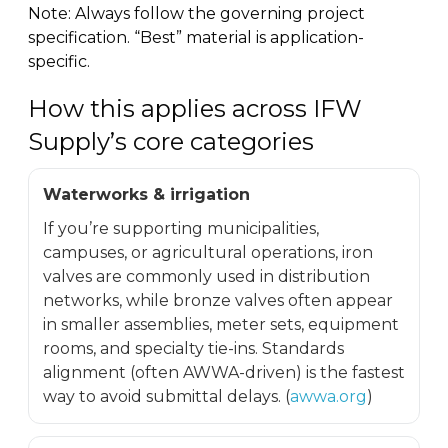
Note: Always follow the governing project
specification. “Best” material is application-
specific.
How this applies across IFW
Supply’s core categories
Waterworks & irrigation
If you’re supporting municipalities,
campuses, or agricultural operations, iron
valves are commonly used in distribution
networks, while bronze valves often appear
in smaller assemblies, meter sets, equipment
rooms, and specialty tie-ins. Standards
alignment (often AWWA-driven) is the fastest
way to avoid submittal delays. (
awwa.org
)