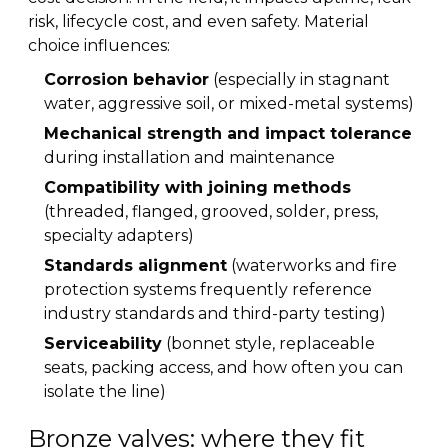
risk, lifecycle cost, and even safety. Material
choice influences:
Corrosion behavior
(especially in stagnant
water, aggressive soil, or mixed-metal systems)
Mechanical strength and impact tolerance
during installation and maintenance
Compatibility with joining methods
(threaded, flanged, grooved, solder, press,
specialty adapters)
Standards alignment
(waterworks and fire
protection systems frequently reference
industry standards and third-party testing)
Serviceability
(bonnet style, replaceable
seats, packing access, and how often you can
isolate the line)
Bronze valves: where they fit