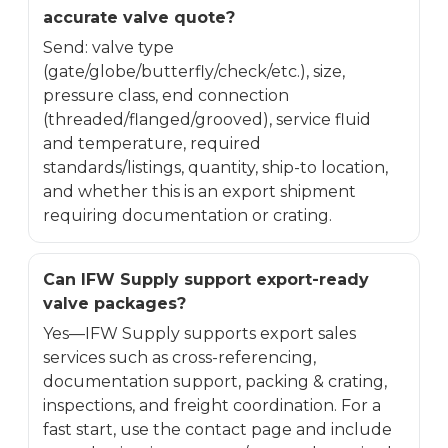
accurate valve quote?
Send: valve type
(gate/globe/butterfly/check/etc.), size,
pressure class, end connection
(threaded/flanged/grooved), service fluid
and temperature, required
standards/listings, quantity, ship-to location,
and whether this is an export shipment
requiring documentation or crating.
Can IFW Supply support export-ready
valve packages?
Yes—IFW Supply supports export sales
services such as cross-referencing,
documentation support, packing & crating,
inspections, and freight coordination. For a
fast start, use the contact page and include