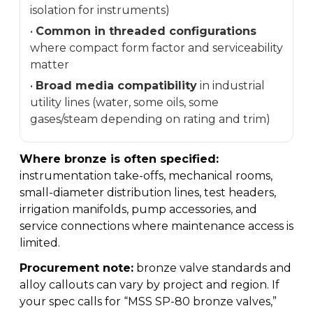
isolation for instruments)
•
Common in threaded configurations
where compact form factor and serviceability
matter
•
Broad media compatibility
in industrial
utility lines (water, some oils, some
gases/steam depending on rating and trim)
Where bronze is often specified:
instrumentation take-offs, mechanical rooms,
small-diameter distribution lines, test headers,
irrigation manifolds, pump accessories, and
service connections where maintenance access is
limited.
Procurement note:
bronze valve standards and
alloy callouts can vary by project and region. If
your spec calls for “MSS SP-80 bronze valves,”