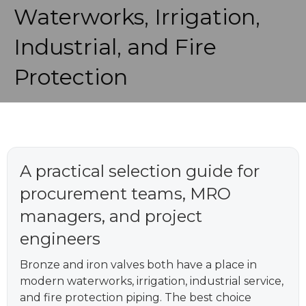
Waterworks, Irrigation,
Industrial, and Fire
Protection
A practical selection guide for
procurement teams, MRO
managers, and project
engineers
Bronze and iron valves both have a place in
modern waterworks, irrigation, industrial service,
and fire protection piping. The best choice