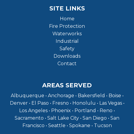
SITE LINKS
Home
Fire Protection
Waterworks
Industrial
Safety
Downloads
Contact
AREAS SERVED
Albuquerque • Anchorage • Bakersfield • Boise •
Denver • El Paso • Fresno • Honolulu • Las Vegas •
Los Angeles • Phoenix • Portland • Reno •
Sacramento • Salt Lake City • San Diego • San
Francisco • Seattle • Spokane • Tucson