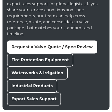
export sales support for global logistics. If you
share your service conditions and spec
requirements, our team can help cross-
reference, quote, and consolidate a valve
package that matches your standards and
timeline.
Request a Valve Quote / Spec Review
Fire Protection Equipment
Waterworks & Irrigation
Industrial Products
Export Sales Support