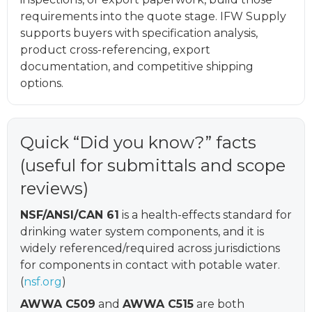
requirements into the quote stage. IFW Supply
supports buyers with specification analysis,
product cross-referencing, export
documentation, and competitive shipping
options.
Quick “Did you know?” facts
(useful for submittals and scope
reviews)
NSF/ANSI/CAN 61
is a health-effects standard for
drinking water system components, and it is
widely referenced/required across jurisdictions
for components in contact with potable water.
(
nsf.org
)
AWWA C509
and
AWWA C515
are both