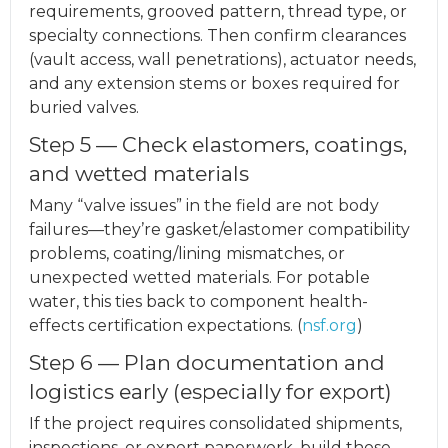
requirements, grooved pattern, thread type, or
specialty connections. Then confirm clearances
(vault access, wall penetrations), actuator needs,
and any extension stems or boxes required for
buried valves.
Step 5 — Check elastomers, coatings,
and wetted materials
Many “valve issues” in the field are not body
failures—they’re gasket/elastomer compatibility
problems, coating/lining mismatches, or
unexpected wetted materials. For potable
water, this ties back to component health-
effects certification expectations. (
nsf.org
)
Step 6 — Plan documentation and
logistics early (especially for export)
If the project requires consolidated shipments,
inspections, or export paperwork, build those