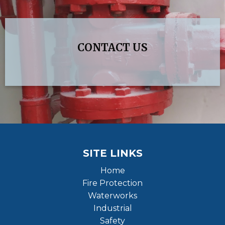
CONTACT US
SITE LINKS
Home
Fire Protection
Waterworks
Industrial
Safety