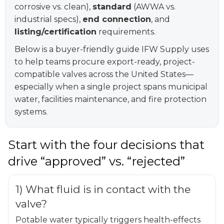
corrosive vs. clean),
standard
(AWWA vs.
industrial specs),
end connection
, and
listing/certification
requirements.
Below is a buyer-friendly guide IFW Supply uses
to help teams procure export-ready, project-
compatible valves across the United States—
especially when a single project spans municipal
water, facilities maintenance, and fire protection
systems.
Start with the four decisions that
drive “approved” vs. “rejected”
1) What fluid is in contact with the
valve?
Potable water typically triggers health-effects