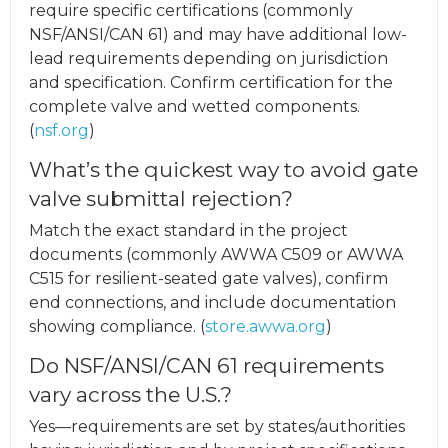
require specific certifications (commonly
NSF/ANSI/CAN 61) and may have additional low-
lead requirements depending on jurisdiction
and specification. Confirm certification for the
complete valve and wetted components.
(
nsf.org
)
What’s the quickest way to avoid gate
valve submittal rejection?
Match the exact standard in the project
documents (commonly AWWA C509 or AWWA
C515 for resilient-seated gate valves), confirm
end connections, and include documentation
showing compliance. (
store.awwa.org
)
Do NSF/ANSI/CAN 61 requirements
vary across the U.S.?
Yes—requirements are set by states/authorities