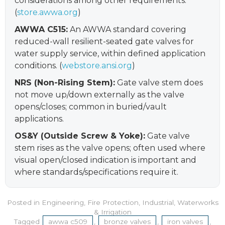
considerations among other requirements.
(
store.awwa.org
)
AWWA C515:
An AWWA standard covering
reduced-wall resilient-seated gate valves for
water supply service, within defined application
conditions. (
webstore.ansi.org
)
NRS (Non-Rising Stem):
Gate valve stem does
not move up/down externally as the valve
opens/closes; common in buried/vault
applications.
OS&Y (Outside Screw & Yoke):
Gate valve
stem rises as the valve opens; often used where
visual open/closed indication is important and
where standards/specifications require it.
Posted in
Engineering
,
Fire Protection
,
Industrial
,
Waterworks
& Irrigation
Tagged
awwa c509
,
bronze valves
,
iron valves
,