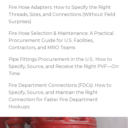
Fire Hose Adapters: How to Specify the Right
Threads, Sizes, and Connections (Without Field
Surprises)
Fire Hose Selection & Maintenance: A Practical
Procurement Guide for U.S. Facilities,
Contractors, and MRO Teams
Pipe Fittings Procurement in the U.S.: How to
Specify, Source, and Receive the Right PVF—On
Time
Fire Department Connections (FDCs): How to
Specify, Source, and Maintain the Right
Connection for Faster Fire Department
Hookups