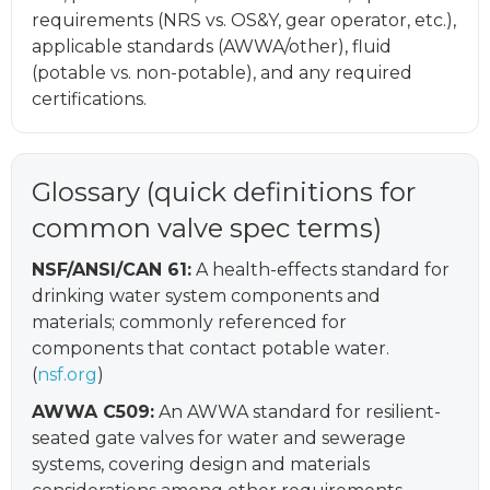
requirements (NRS vs. OS&Y, gear operator, etc.),
applicable standards (AWWA/other), fluid
(potable vs. non-potable), and any required
certifications.
Glossary (quick definitions for
common valve spec terms)
NSF/ANSI/CAN 61:
A health-effects standard for
drinking water system components and
materials; commonly referenced for
components that contact potable water.
(
nsf.org
)
AWWA C509:
An AWWA standard for resilient-
seated gate valves for water and sewerage
systems, covering design and materials