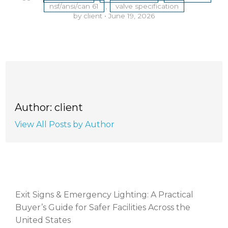
nsf/ansi/can 61
,
valve specification
by client
•
June 19, 2026
Author: client
View All Posts by Author
RECENT POSTS
Exit Signs & Emergency Lighting: A Practical
Buyer’s Guide for Safer Facilities Across the
United States