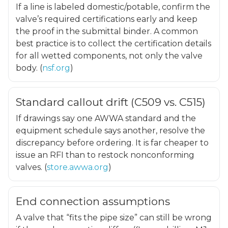
If a line is labeled domestic/potable, confirm the
valve’s required certifications early and keep
the proof in the submittal binder. A common
best practice is to collect the certification details
for all wetted components, not only the valve
body. (
nsf.org
)
Standard callout drift (C509 vs. C515)
If drawings say one AWWA standard and the
equipment schedule says another, resolve the
discrepancy before ordering. It is far cheaper to
issue an RFI than to restock nonconforming
valves. (
store.awwa.org
)
End connection assumptions
A valve that “fits the pipe size” can still be wrong