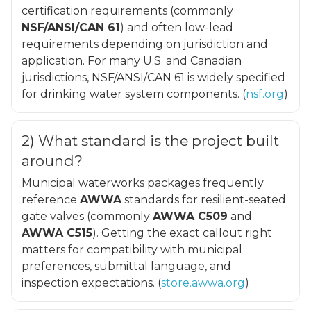
certification requirements (commonly
NSF/ANSI/CAN 61
) and often low-lead
requirements depending on jurisdiction and
application. For many U.S. and Canadian
jurisdictions, NSF/ANSI/CAN 61 is widely specified
for drinking water system components. (
nsf.org
)
2) What standard is the project built
around?
Municipal waterworks packages frequently
reference
AWWA
standards for resilient-seated
gate valves (commonly
AWWA C509
and
AWWA C515
). Getting the exact callout right
matters for compatibility with municipal
preferences, submittal language, and
inspection expectations. (
store.awwa.org
)