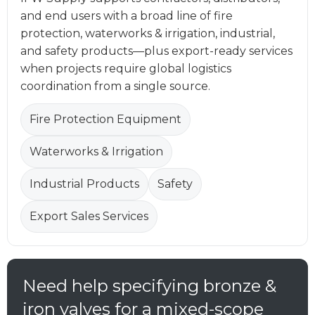
and end users with a broad line of fire
protection, waterworks & irrigation, industrial,
and safety products—plus export-ready services
when projects require global logistics
coordination from a single source.
Fire Protection Equipment
Waterworks & Irrigation
Industrial Products
Safety
Export Sales Services
Need help specifying bronze &
iron valves for a mixed-scope