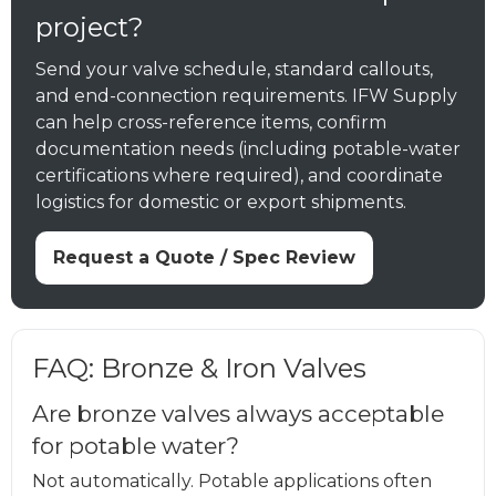
project?
Send your valve schedule, standard callouts,
and end-connection requirements. IFW Supply
can help cross-reference items, confirm
documentation needs (including potable-water
certifications where required), and coordinate
logistics for domestic or export shipments.
Request a Quote / Spec Review
FAQ: Bronze & Iron Valves
Are bronze valves always acceptable
for potable water?
Not automatically. Potable applications often