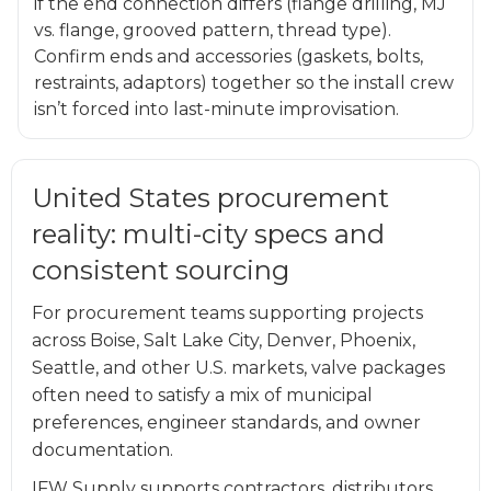
if the end connection differs (flange drilling, MJ
vs. flange, grooved pattern, thread type).
Confirm ends and accessories (gaskets, bolts,
restraints, adaptors) together so the install crew
isn’t forced into last-minute improvisation.
United States procurement
reality: multi-city specs and
consistent sourcing
For procurement teams supporting projects
across Boise, Salt Lake City, Denver, Phoenix,
Seattle, and other U.S. markets, valve packages
often need to satisfy a mix of municipal
preferences, engineer standards, and owner
documentation.
IFW Supply supports contractors, distributors,