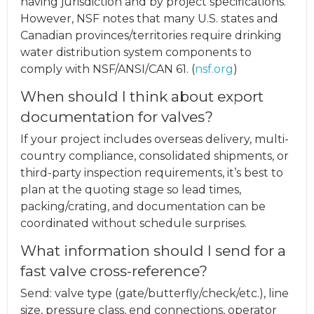
having jurisdiction and by project specifications.
However, NSF notes that many U.S. states and
Canadian provinces/territories require drinking
water distribution system components to
comply with NSF/ANSI/CAN 61. (
nsf.org
)
When should I think about export
documentation for valves?
If your project includes overseas delivery, multi-
country compliance, consolidated shipments, or
third-party inspection requirements, it’s best to
plan at the quoting stage so lead times,
packing/crating, and documentation can be
coordinated without schedule surprises.
What information should I send for a
fast valve cross-reference?
Send: valve type (gate/butterfly/check/etc.), line
size, pressure class, end connections, operator