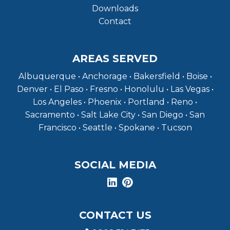
Downloads
Contact
AREAS SERVED
Albuquerque • Anchorage • Bakersfield • Boise •
Denver • El Paso • Fresno • Honolulu • Las Vegas •
Los Angeles • Phoenix • Portland • Reno •
Sacramento • Salt Lake City • San Diego • San
Francisco • Seattle • Spokane • Tucson
SOCIAL MEDIA
CONTACT US