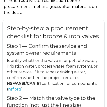
handled as a written clarification before
procurement—not as a guess after material is on
the dock.
Step-by-step: a procurement
checklist for bronze & iron valves
Step 1 — Confirm the service and
system owner requirements
Identify whether the valve is for potable water,
irrigation water, process water, foam systems, or
other service. If it touches drinking water,
confirm whether the project requires
NSF/ANSI/CAN 61
certification for components.
(
nsf.org
)
Step 2 — Match the valve type to the
function (not just the line size)