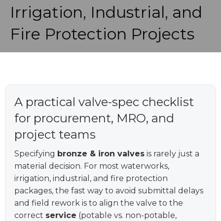
Irrigation, Industrial, and
Fire Protection Projects
A practical valve-spec checklist
for procurement, MRO, and
project teams
Specifying
bronze & iron valves
is rarely just a
material decision. For most waterworks,
irrigation, industrial, and fire protection
packages, the fast way to avoid submittal delays
and field rework is to align the valve to the
correct
service
(potable vs. non-potable,