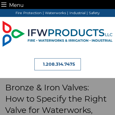
Menu
Skip
Fire Protection | Waterworks | Industrial | Safety
to
content
1.208.314.7475
Bronze & Iron Valves:
How to Specify the Right
Valve for Waterworks,