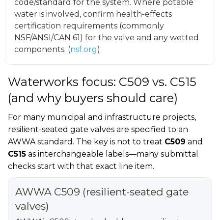
code/standard for the system. Where potable
water is involved, confirm health-effects
certification requirements (commonly
NSF/ANSI/CAN 61) for the valve and any wetted
components. (
nsf.org
)
Waterworks focus: C509 vs. C515
(and why buyers should care)
For many municipal and infrastructure projects,
resilient-seated gate valves are specified to an
AWWA standard. The key is not to treat
C509
and
C515
as interchangeable labels—many submittal
checks start with that exact line item.
AWWA C509 (resilient-seated gate
valves)