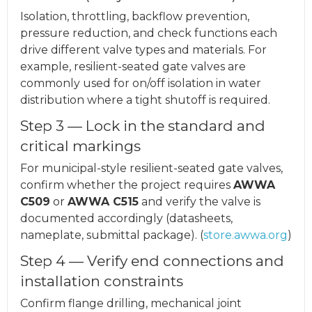
Isolation, throttling, backflow prevention,
pressure reduction, and check functions each
drive different valve types and materials. For
example, resilient-seated gate valves are
commonly used for on/off isolation in water
distribution where a tight shutoff is required.
Step 3 — Lock in the standard and
critical markings
For municipal-style resilient-seated gate valves,
confirm whether the project requires
AWWA
C509
or
AWWA C515
and verify the valve is
documented accordingly (datasheets,
nameplate, submittal package). (
store.awwa.org
)
Step 4 — Verify end connections and
installation constraints
Confirm flange drilling, mechanical joint