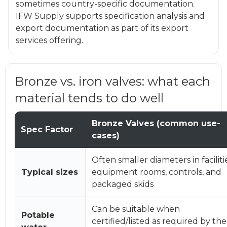
sometimes country-specific documentation.
IFW Supply supports specification analysis and
export documentation as part of its export
services offering.
Bronze vs. iron valves: what each
material tends to do well
Bronze Valves (common use-
Spec Factor
cases)
Often smaller diameters in faciliti
Typical sizes
equipment rooms, controls, and
packaged skids
Can be suitable when
Potable
certified/listed as required by the