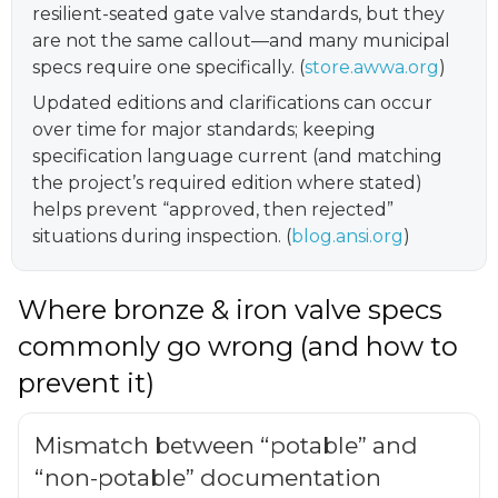
resilient-seated gate valve standards, but they
are not the same callout—and many municipal
specs require one specifically. (
store.awwa.org
)
Updated editions and clarifications can occur
over time for major standards; keeping
specification language current (and matching
the project’s required edition where stated)
helps prevent “approved, then rejected”
situations during inspection. (
blog.ansi.org
)
Where bronze & iron valve specs
commonly go wrong (and how to
prevent it)
Mismatch between “potable” and
“non-potable” documentation