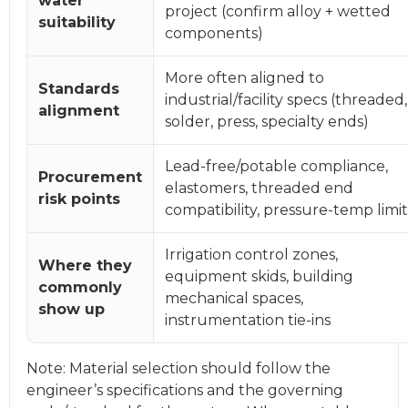
water
project (confirm alloy + wetted
suitability
components)
More often aligned to
Standards
industrial/facility specs (threaded,
alignment
solder, press, specialty ends)
Lead-free/potable compliance,
Procurement
elastomers, threaded end
risk points
compatibility, pressure-temp limit
Irrigation control zones,
Where they
equipment skids, building
commonly
mechanical spaces,
show up
instrumentation tie-ins
Note: Material selection should follow the
engineer’s specifications and the governing