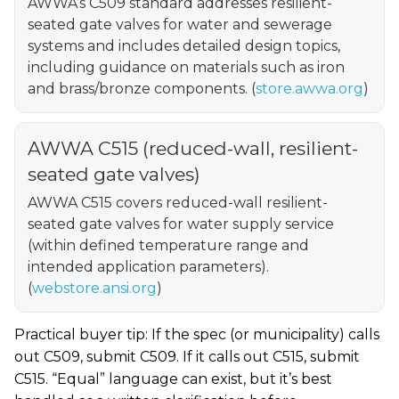
AWWA’s C509 standard addresses resilient-
seated gate valves for water and sewerage
systems and includes detailed design topics,
including guidance on materials such as iron
and brass/bronze components. (
store.awwa.org
)
AWWA C515 (reduced-wall, resilient-
seated gate valves)
AWWA C515 covers reduced-wall resilient-
seated gate valves for water supply service
(within defined temperature range and
intended application parameters).
(
webstore.ansi.org
)
Practical buyer tip: If the spec (or municipality) calls
out C509, submit C509. If it calls out C515, submit
C515. “Equal” language can exist, but it’s best