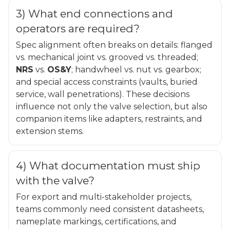
3) What end connections and
operators are required?
Spec alignment often breaks on details: flanged
vs. mechanical joint vs. grooved vs. threaded;
NRS
vs.
OS&Y
; handwheel vs. nut vs. gearbox;
and special access constraints (vaults, buried
service, wall penetrations). These decisions
influence not only the valve selection, but also
companion items like adapters, restraints, and
extension stems.
4) What documentation must ship
with the valve?
For export and multi-stakeholder projects,
teams commonly need consistent datasheets,
nameplate markings, certifications, and