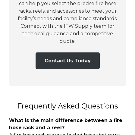
can help you select the precise fire hose
racks, reels, and accessories to meet your
facility’s needs and compliance standards.
Connect with the IFW Supply team for
technical guidance and a competitive
quote.
Contact Us Today
Frequently Asked Questions
What is the main difference between a fire
hose rack and a reel?