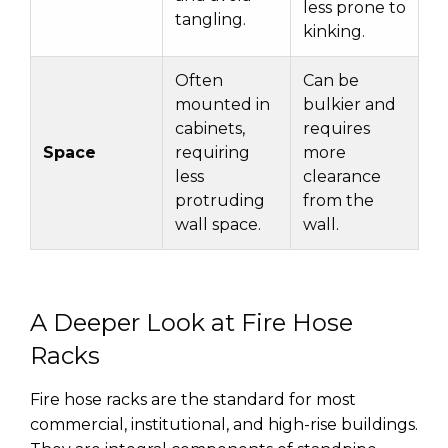
less prone to
tangling.
kinking.
Often
Can be
mounted in
bulkier and
cabinets,
requires
Space
requiring
more
less
clearance
protruding
from the
wall space.
wall.
A Deeper Look at Fire Hose
Racks
Fire hose racks are the standard for most
commercial, institutional, and high-rise buildings.