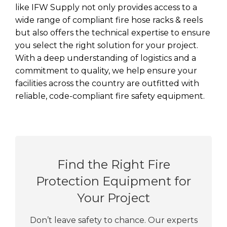
like IFW Supply not only provides access to a
wide range of compliant fire hose racks & reels
but also offers the technical expertise to ensure
you select the right solution for your project.
With a deep understanding of logistics and a
commitment to quality, we help ensure your
facilities across the country are outfitted with
reliable, code-compliant fire safety equipment.
Find the Right Fire
Protection Equipment for
Your Project
Don’t leave safety to chance. Our experts