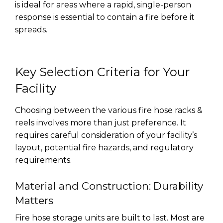
is ideal for areas where a rapid, single-person
response is essential to contain a fire before it
spreads.
Key Selection Criteria for Your
Facility
Choosing between the various fire hose racks &
reels involves more than just preference. It
requires careful consideration of your facility’s
layout, potential fire hazards, and regulatory
requirements.
Material and Construction: Durability
Matters
Fire hose storage units are built to last. Most are