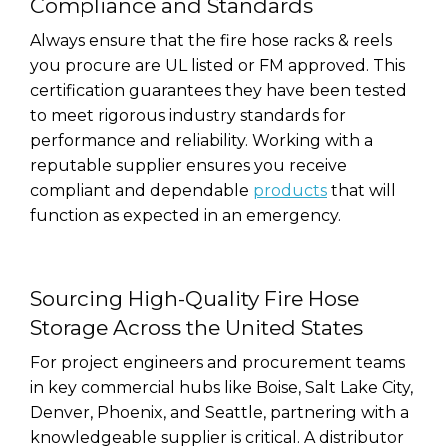
Compliance and Standards
Always ensure that the fire hose racks & reels
you procure are UL listed or FM approved. This
certification guarantees they have been tested
to meet rigorous industry standards for
performance and reliability. Working with a
reputable supplier ensures you receive
compliant and dependable
products
that will
function as expected in an emergency.
Sourcing High-Quality Fire Hose
Storage Across the United States
For project engineers and procurement teams
in key commercial hubs like Boise, Salt Lake City,
Denver, Phoenix, and Seattle, partnering with a
knowledgeable supplier is critical. A distributor