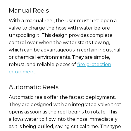
Manual Reels
With a manual reel, the user must first open a
valve to charge the hose with water before
unspooling it. This design provides complete
control over when the water starts flowing,
which can be advantageous in certain industrial
or chemical environments. They are simple,
robust, and reliable pieces of
fire protection
equipment
.
Automatic Reels
Automatic reels offer the fastest deployment.
They are designed with an integrated valve that
opens as soon as the reel begins to rotate. This
allows water to flow into the hose immediately
as it is being pulled, saving critical time. This type