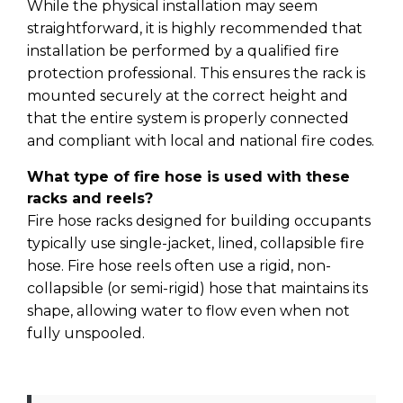
While the physical installation may seem
straightforward, it is highly recommended that
installation be performed by a qualified fire
protection professional. This ensures the rack is
mounted securely at the correct height and
that the entire system is properly connected
and compliant with local and national fire codes.
What type of fire hose is used with these
racks and reels?
Fire hose racks designed for building occupants
typically use single-jacket, lined, collapsible fire
hose. Fire hose reels often use a rigid, non-
collapsible (or semi-rigid) hose that maintains its
shape, allowing water to flow even when not
fully unspooled.