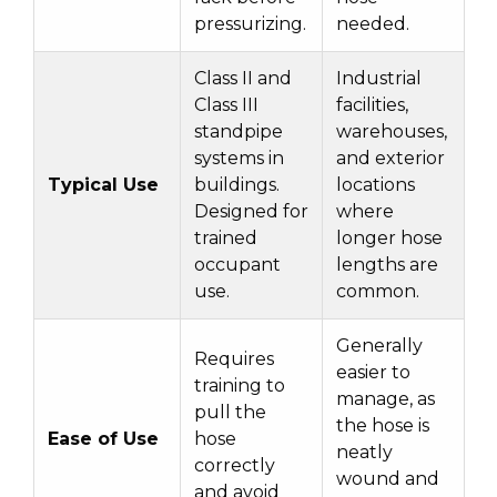
pressurizing.
needed.
Class II and
Industrial
Class III
facilities,
standpipe
warehouses,
systems in
and exterior
Typical Use
buildings.
locations
Designed for
where
trained
longer hose
occupant
lengths are
use.
common.
Generally
Requires
easier to
training to
manage, as
pull the
the hose is
Ease of Use
hose
neatly
correctly
wound and
and avoid