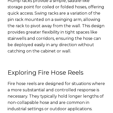
Hump racks provide a simple, saddle-like
storage point for coiled or folded hoses, offering
quick access. Swing racks are a variation of the
pin rack mounted on a swinging arm, allowing
the rack to pivot away from the wall. This design
provides greater flexibility in tight spaces like
stairwells and corridors, ensuring the hose can
be deployed easily in any direction without
catching on the cabinet or wall.
Exploring Fire Hose Reels
Fire hose reels are designed for situations where
a more substantial and controlled response is
necessary. They typically hold longer lengths of
non-collapsible hose and are common in
industrial settings or outdoor applications.