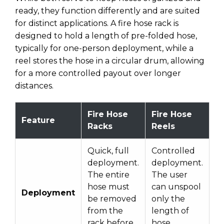
ready, they function differently and are suited
for distinct applications. A fire hose rack is
designed to hold a length of pre-folded hose,
typically for one-person deployment, while a
reel stores the hose in a circular drum, allowing
for a more controlled payout over longer
distances.
Fire Hose
Fire Hose
Feature
Racks
Reels
Quick, full
Controlled
deployment.
deployment.
The entire
The user
hose must
can unspool
Deployment
be removed
only the
from the
length of
rack before
hose