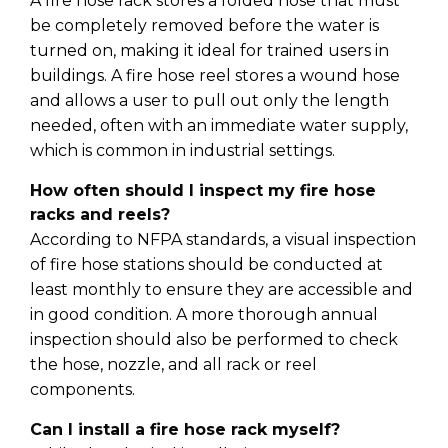
A fire hose rack stores a folded hose that must
be completely removed before the water is
turned on, making it ideal for trained users in
buildings. A fire hose reel stores a wound hose
and allows a user to pull out only the length
needed, often with an immediate water supply,
which is common in industrial settings.
How often should I inspect my fire hose
racks and reels?
According to NFPA standards, a visual inspection
of fire hose stations should be conducted at
least monthly to ensure they are accessible and
in good condition. A more thorough annual
inspection should also be performed to check
the hose, nozzle, and all rack or reel
components.
Can I install a fire hose rack myself?