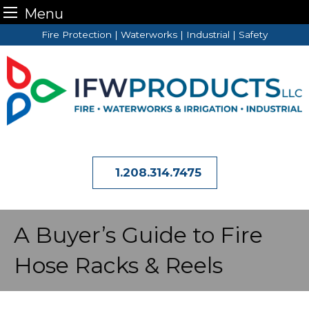
Menu
Skip
Fire Protection | Waterworks | Industrial | Safety
to
content
1.208.314.7475
A Buyer’s Guide to Fire
Hose Racks & Reels