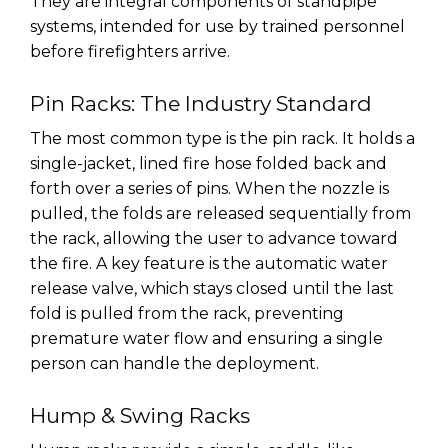
They are integral components of standpipe
systems, intended for use by trained personnel
before firefighters arrive.
Pin Racks: The Industry Standard
The most common type is the pin rack. It holds a
single-jacket, lined fire hose folded back and
forth over a series of pins. When the nozzle is
pulled, the folds are released sequentially from
the rack, allowing the user to advance toward
the fire. A key feature is the automatic water
release valve, which stays closed until the last
fold is pulled from the rack, preventing
premature water flow and ensuring a single
person can handle the deployment.
Hump & Swing Racks