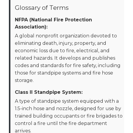
Glossary of Terms
NFPA (National Fire Protection
Association):
A global nonprofit organization devoted to
eliminating death, injury, property, and
economic loss due to fire, electrical, and
related hazards. It develops and publishes
codes and standards for fire safety, including
those for standpipe systems and fire hose
storage.
Class II Standpipe System:
A type of standpipe system equipped with a
1.5-inch hose and nozzle, designed for use by
trained building occupants or fire brigades to
control a fire until the fire department
arrives.