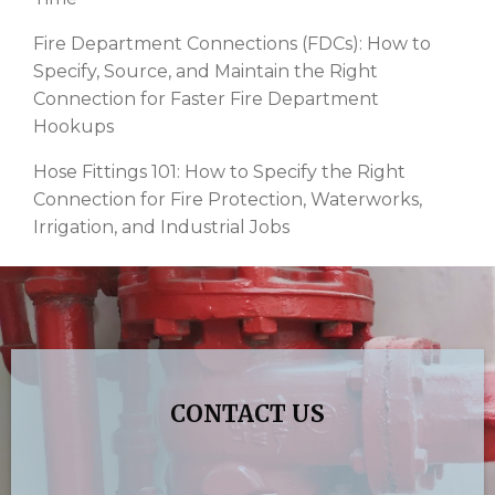
Fire Department Connections (FDCs): How to
Specify, Source, and Maintain the Right
Connection for Faster Fire Department
Hookups
Hose Fittings 101: How to Specify the Right
Connection for Fire Protection, Waterworks,
Irrigation, and Industrial Jobs
CONTACT US