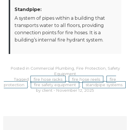
Standpipe:
A system of pipes within a building that
transports water to all floors, providing
connection points for fire hoses. It is a
building’s internal fire hydrant system.
Posted in
Commercial Plumbing
,
Fire Protection
,
Safety
Equipment
Tagged
fire hose racks
,
fire hose reels
,
fire
protection
,
fire safety equipment
,
standpipe systems
by client
•
November 12, 2025