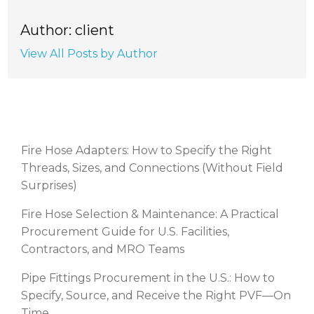
Author: client
View All Posts by Author
RECENT POSTS
Fire Hose Adapters: How to Specify the Right
Threads, Sizes, and Connections (Without Field
Surprises)
Fire Hose Selection & Maintenance: A Practical
Procurement Guide for U.S. Facilities,
Contractors, and MRO Teams
Pipe Fittings Procurement in the U.S.: How to
Specify, Source, and Receive the Right PVF—On
Time