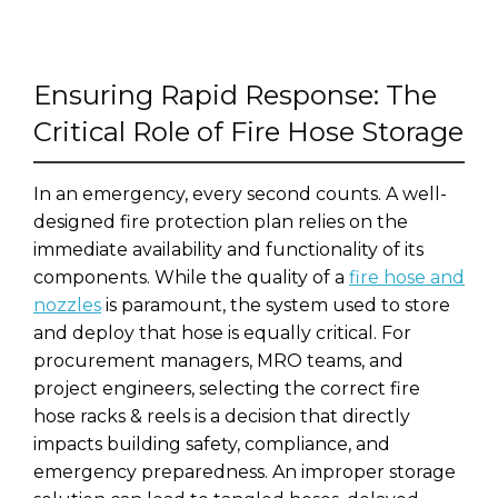
Ensuring Rapid Response: The
Critical Role of Fire Hose Storage
In an emergency, every second counts. A well-
designed fire protection plan relies on the
immediate availability and functionality of its
components. While the quality of a
fire hose and
nozzles
is paramount, the system used to store
and deploy that hose is equally critical. For
procurement managers, MRO teams, and
project engineers, selecting the correct fire
hose racks & reels is a decision that directly
impacts building safety, compliance, and
emergency preparedness. An improper storage