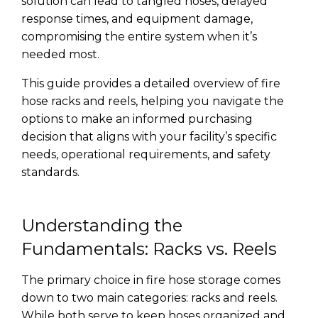
solution can lead to tangled hoses, delayed
response times, and equipment damage,
compromising the entire system when it’s
needed most.
This guide provides a detailed overview of fire
hose racks and reels, helping you navigate the
options to make an informed purchasing
decision that aligns with your facility’s specific
needs, operational requirements, and safety
standards.
Understanding the
Fundamentals: Racks vs. Reels
The primary choice in fire hose storage comes
down to two main categories: racks and reels.
While both serve to keep hoses organized and