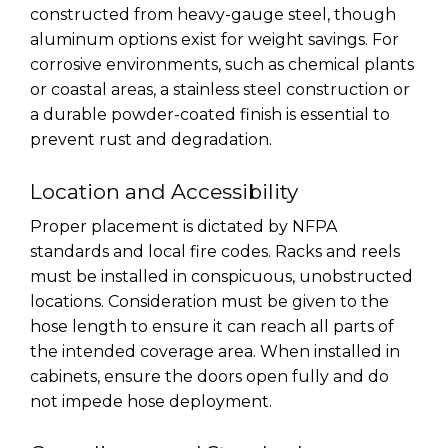
constructed from heavy-gauge steel, though
aluminum options exist for weight savings. For
corrosive environments, such as chemical plants
or coastal areas, a stainless steel construction or
a durable powder-coated finish is essential to
prevent rust and degradation.
Location and Accessibility
Proper placement is dictated by NFPA
standards and local fire codes. Racks and reels
must be installed in conspicuous, unobstructed
locations. Consideration must be given to the
hose length to ensure it can reach all parts of
the intended coverage area. When installed in
cabinets, ensure the doors open fully and do
not impede hose deployment.