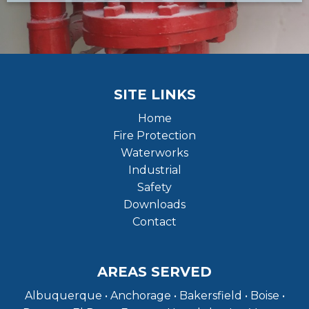
SITE LINKS
Home
Fire Protection
Waterworks
Industrial
Safety
Downloads
Contact
AREAS SERVED
Albuquerque • Anchorage • Bakersfield • Boise •