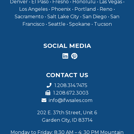
Denver • El Paso • Fresno • Honolulu • Las Vegas •
Los Angeles • Phoenix • Portland • Reno •
Sacramento • Salt Lake City • San Diego • San
Francisco • Seattle • Spokane • Tucson
SOCIAL MEDIA
CONTACT US
1.208.314.7475
1.208.672.3003
info@ifwsales.com
202 E. 37th Street, Unit 6
Garden City, ID 83714
Monday to Friday: 8:30 AM – 4: 30 PM Mountain