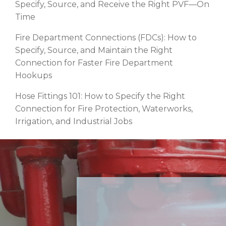
Specify, Source, and Receive the Right PVF—On
Time
Fire Department Connections (FDCs): How to
Specify, Source, and Maintain the Right
Connection for Faster Fire Department
Hookups
Hose Fittings 101: How to Specify the Right
Connection for Fire Protection, Waterworks,
Irrigation, and Industrial Jobs