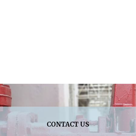
CONTACT US