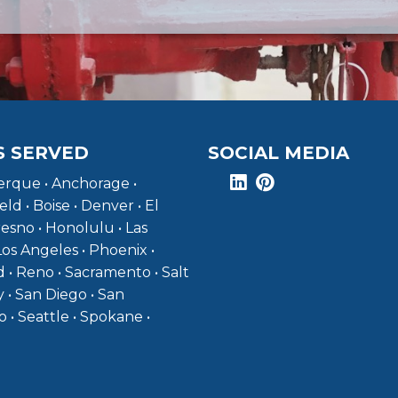
S SERVED
SOCIAL MEDIA
rque • Anchorage •
eld • Boise • Denver • El
resno • Honolulu • Las
Los Angeles • Phoenix •
 • Reno • Sacramento • Salt
y • San Diego • San
o • Seattle • Spokane •