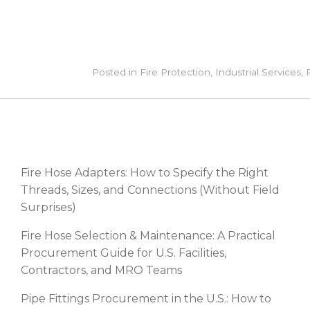
Posted in
Fire Protection
,
Industrial Services
,
RECENT POSTS
Fire Hose Adapters: How to Specify the Right
Threads, Sizes, and Connections (Without Field
Surprises)
Fire Hose Selection & Maintenance: A Practical
Procurement Guide for U.S. Facilities,
Contractors, and MRO Teams
Pipe Fittings Procurement in the U.S.: How to