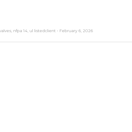
valves
,
nfpa 14
,
ul listed
client
•
February 6, 2026