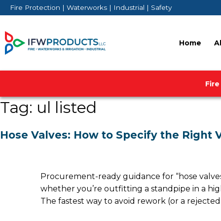
Skip
Fire Protection | Waterworks | Industrial | Safety
to
content
Home
A
Fire
Tag:
ul listed
Hose Valves: How to Specify the Right V
Procurement-ready guidance for “hose valves” 
whether you’re outfitting a standpipe in a high
The fastest way to avoid rework (or a rejected 