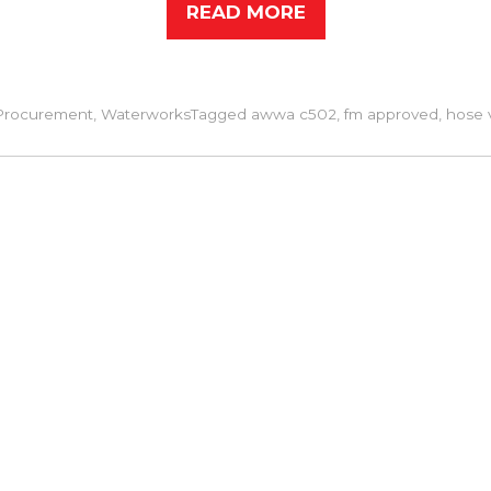
READ MORE
Procurement
,
Waterworks
Tagged
awwa c502
,
fm approved
,
hose 