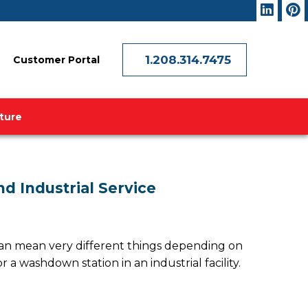
1.208.314.7475
Customer Portal
ature
nd Industrial Service
” can mean very different things depending on
 a washdown station in an industrial facility.