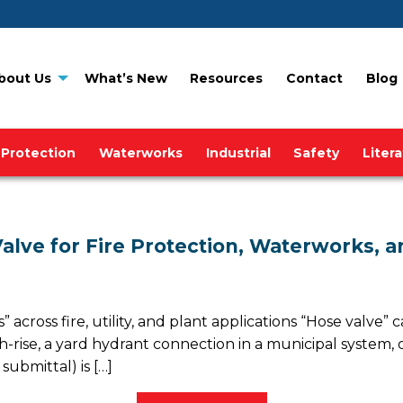
bout Us
What’s New
Resources
Contact
Blog
 Protection
Waterworks
Industrial
Safety
Liter
alve for Fire Protection, Waterworks, a
across fire, utility, and plant applications “Hose valve
-rise, a yard hydrant connection in a municipal system, or
submittal) is […]