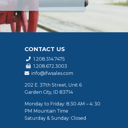
CONTACT US
1.208.314.7475
1.208.672.3003
info@ifwsales.com
202 E. 37th Street, Unit 6
Garden City, ID 83714
Monday to Friday: 8:30 AM – 4: 30
PM Mountain Time
Saturday & Sunday: Closed