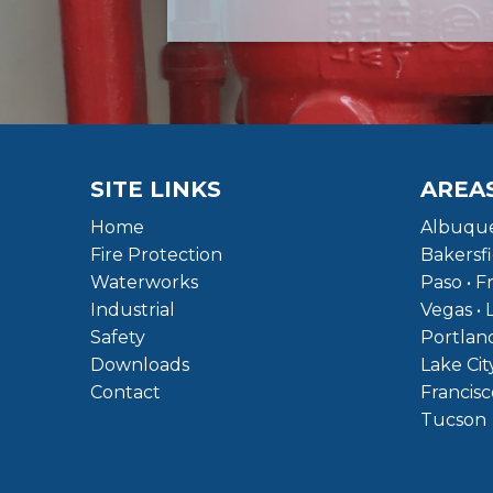
SITE LINKS
AREA
Home
Albuque
Fire Protection
Bakersfi
Waterworks
Paso • F
Industrial
Vegas • 
Safety
Portland
Downloads
Lake Cit
Contact
Francisc
Tucson