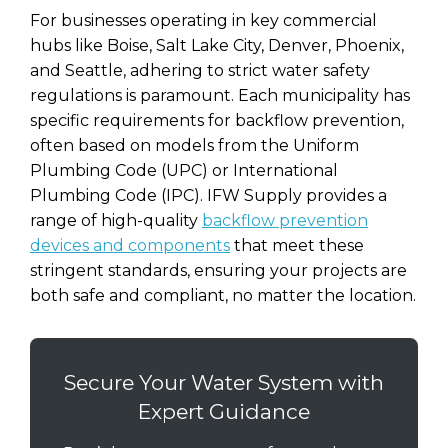
For businesses operating in key commercial
hubs like Boise, Salt Lake City, Denver, Phoenix,
and Seattle, adhering to strict water safety
regulations is paramount. Each municipality has
specific requirements for backflow prevention,
often based on models from the Uniform
Plumbing Code (UPC) or International
Plumbing Code (IPC). IFW Supply provides a
range of high-quality
backflow prevention
devices and components
that meet these
stringent standards, ensuring your projects are
both safe and compliant, no matter the location.
Secure Your Water System with
Expert Guidance