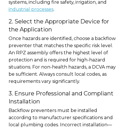
systems, including fire safety, irrigation, and
industrial processes
.
2. Select the Appropriate Device for
the Application
Once hazards are identified, choose a backflow
preventer that matches the specific risk level.
An RPZ assembly offers the highest level of
protection and is required for high-hazard
situations. For non-health hazards, a DCVA may
be sufficient. Always consult local codes, as
requirements vary significantly.
3. Ensure Professional and Compliant
Installation
Backflow preventers must be installed
according to manufacturer specifications and
local plumbing codes. Incorrect installation—