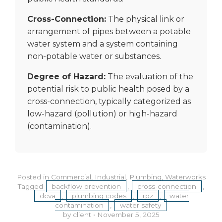
Cross-Connection:
The physical link or
arrangement of pipes between a potable
water system and a system containing
non-potable water or substances.
Degree of Hazard:
The evaluation of the
potential risk to public health posed by a
cross-connection, typically categorized as
low-hazard (pollution) or high-hazard
(contamination).
Posted in
Commercial
,
Industrial
,
Plumbing
,
Waterworks
Tagged
backflow prevention
,
cross-connection
,
dcva
,
plumbing codes
,
rpz
,
water
contamination
,
water safety
by client
•
November 5, 2025