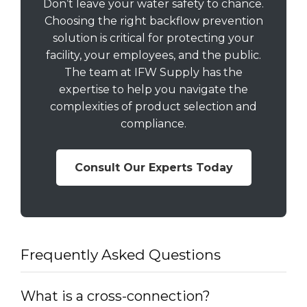
Don’t leave your water safety to chance.
Choosing the right backflow prevention
solution is critical for protecting your
facility, your employees, and the public.
The team at IFW Supply has the
expertise to help you navigate the
complexities of product selection and
compliance.
Consult Our Experts Today
Frequently Asked Questions
What is a cross-connection?