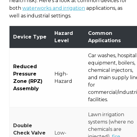
health risk). Here’s a look at common devices for
both
waterworks and irrigation
applications, as
well as industrial settings.
Hazard
Common
Device Type
Level
Applications
Car washes, hospital
equipment, boilers,
Reduced
chemical injectors,
Pressure
High-
and main supply lin
Zone (RPZ)
Hazard
for
Assembly
commercial/industri
facilities.
Lawn irrigation
systems (where no
Double
chemicals are
Check Valve
Low-
injected),
fire