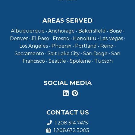
AREAS SERVED
Albuquerque • Anchorage • Bakersfield • Boise •
Denver • El Paso • Fresno • Honolulu • Las Vegas •
Los Angeles • Phoenix • Portland • Reno •
Sacramento • Salt Lake City • San Diego • San
Francisco • Seattle • Spokane • Tucson
SOCIAL MEDIA
CONTACT US
1.208.314.7475
1.208.672.3003