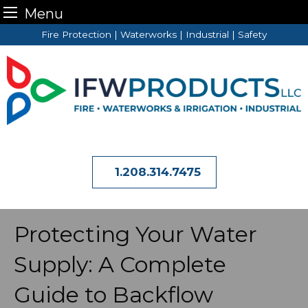
Menu
Skip
Fire Protection | Waterworks | Industrial | Safety
to
content
1.208.314.7475
Protecting Your Water
Supply: A Complete
Guide to Backflow