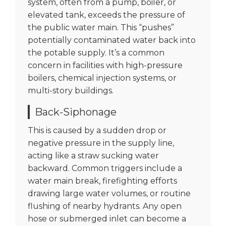
system, often from a pump, boiler, or
elevated tank, exceeds the pressure of
the public water main. This “pushes”
potentially contaminated water back into
the potable supply. It’s a common
concern in facilities with high-pressure
boilers, chemical injection systems, or
multi-story buildings.
Back-Siphonage
This is caused by a sudden drop or
negative pressure in the supply line,
acting like a straw sucking water
backward. Common triggers include a
water main break, firefighting efforts
drawing large water volumes, or routine
flushing of nearby hydrants. Any open
hose or submerged inlet can become a