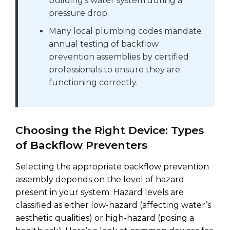
building’s water system during a
pressure drop.
Many local plumbing codes mandate
annual testing of backflow
prevention assemblies by certified
professionals to ensure they are
functioning correctly.
Choosing the Right Device: Types
of Backflow Preventers
Selecting the appropriate backflow prevention
assembly depends on the level of hazard
present in your system. Hazard levels are
classified as either low-hazard (affecting water’s
aesthetic qualities) or high-hazard (posing a