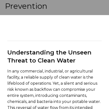
Prevention
Understanding the Unseen
Threat to Clean Water
In any commercial, industrial, or agricultural
facility, a reliable supply of clean water is the
lifeblood of operations. Yet, a silent and serious
risk known as backflow can compromise your
entire system, introducing contaminants,
chemicals, and bacteria into your potable water.
This reversal of water flow from its intended