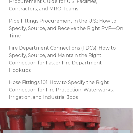
Procurement Guide for U.S. Facilities,
Contractors, and MRO Teams
Pipe Fittings Procurement in the U.S.: How to
Specify, Source, and Receive the Right PVF—On
Time
Fire Department Connections (FDCs): How to
Specify, Source, and Maintain the Right
Connection for Faster Fire Department
Hookups
Hose Fittings 101: How to Specify the Right
Connection for Fire Protection, Waterworks,
Irrigation, and Industrial Jobs