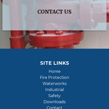
CONTACT US
SITE LINKS
Home
Fire Protection
Waterworks
Industrial
Safety
Downloads
Contact