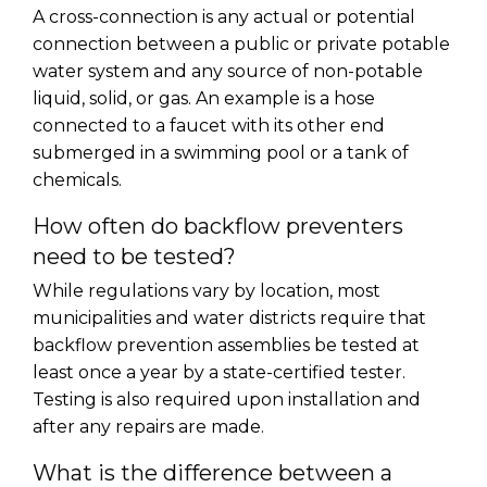
A cross-connection is any actual or potential
connection between a public or private potable
water system and any source of non-potable
liquid, solid, or gas. An example is a hose
connected to a faucet with its other end
submerged in a swimming pool or a tank of
chemicals.
How often do backflow preventers
need to be tested?
While regulations vary by location, most
municipalities and water districts require that
backflow prevention assemblies be tested at
least once a year by a state-certified tester.
Testing is also required upon installation and
after any repairs are made.
What is the difference between a