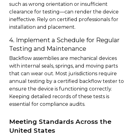
such as wrong orientation or insufficient
clearance for testing—can render the device
ineffective. Rely on certified professionals for
installation and placement.
4. Implement a Schedule for Regular
Testing and Maintenance
Backflow assemblies are mechanical devices
with internal seals, springs, and moving parts
that can wear out. Most jurisdictions require
annual testing by a certified backflow tester to
ensure the device is functioning correctly.
Keeping detailed records of these tests is
essential for compliance audits.
Meeting Standards Across the
United States