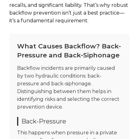
recalls, and significant liability. That’s why robust
backflow prevention isn’t just a best practice—
it’s a fundamental requirement.
What Causes Backflow? Back-
Pressure and Back-Siphonage
Backflow incidents are primarily caused
by two hydraulic conditions: back-
pressure and back-siphonage.
Distinguishing between them helps in
identifying risks and selecting the correct
prevention device.
Back-Pressure
This happens when pressure in a private