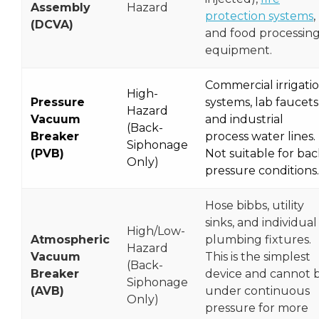
Assembly
Hazard
protection systems
,
(DCVA)
and food processin
equipment.
Commercial irrigati
High-
Pressure
systems, lab faucets
Hazard
Vacuum
and industrial
(Back-
Breaker
process water lines.
Siphonage
(PVB)
Not suitable for bac
Only)
pressure conditions.
Hose bibbs, utility
sinks, and individual
High/Low-
Atmospheric
plumbing fixtures.
Hazard
Vacuum
This is the simplest
(Back-
Breaker
device and cannot 
Siphonage
(AVB)
under continuous
Only)
pressure for more