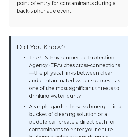
point of entry for contaminants during a
back-siphonage event.
Did You Know?
The U.S. Environmental Protection
Agency (EPA) cites cross-connections
—the physical links between clean
and contaminated water sources—as
one of the most significant threats to
drinking water purity.
A simple garden hose submerged in a
bucket of cleaning solution or a
puddle can create a direct path for
contaminants to enter your entire