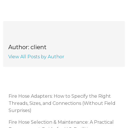
Author: client
View All Posts by Author
RECENT POSTS
Fire Hose Adapters: How to Specify the Right
Threads, Sizes, and Connections (Without Field
Surprises)
Fire Hose Selection & Maintenance: A Practical