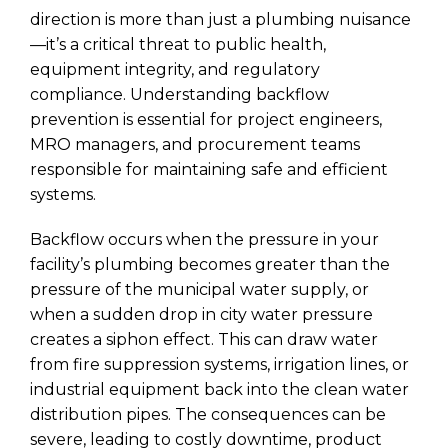
direction is more than just a plumbing nuisance
—it’s a critical threat to public health,
equipment integrity, and regulatory
compliance. Understanding backflow
prevention is essential for project engineers,
MRO managers, and procurement teams
responsible for maintaining safe and efficient
systems.
Backflow occurs when the pressure in your
facility’s plumbing becomes greater than the
pressure of the municipal water supply, or
when a sudden drop in city water pressure
creates a siphon effect. This can draw water
from fire suppression systems, irrigation lines, or
industrial equipment back into the clean water
distribution pipes. The consequences can be
severe, leading to costly downtime, product