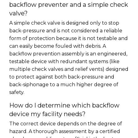
backflow preventer and a simple check
valve?
A simple check valve is designed only to stop
back-pressure and is not considered a reliable
form of protection because it is not testable and
can easily become fouled with debris. A
backflow prevention assembly is an engineered,
testable device with redundant systems (like
multiple check valves and relief vents) designed
to protect against both back-pressure and
back-siphonage to a much higher degree of
safety.
How do I determine which backflow
device my facility needs?
The correct device depends on the degree of
hazard. A thorough assessment by a certified