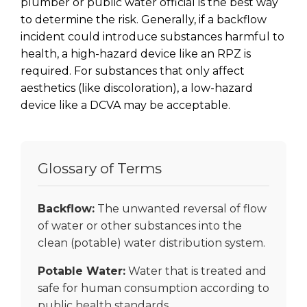
plumber or public water official is the best way
to determine the risk. Generally, if a backflow
incident could introduce substances harmful to
health, a high-hazard device like an RPZ is
required. For substances that only affect
aesthetics (like discoloration), a low-hazard
device like a DCVA may be acceptable.
Glossary of Terms
Backflow:
The unwanted reversal of flow
of water or other substances into the
clean (potable) water distribution system.
Potable Water:
Water that is treated and
safe for human consumption according to
public health standards.