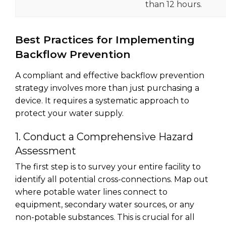
than 12 hours.
Best Practices for Implementing
Backflow Prevention
A compliant and effective backflow prevention
strategy involves more than just purchasing a
device. It requires a systematic approach to
protect your water supply.
1. Conduct a Comprehensive Hazard
Assessment
The first step is to survey your entire facility to
identify all potential cross-connections. Map out
where potable water lines connect to
equipment, secondary water sources, or any
non-potable substances. This is crucial for all