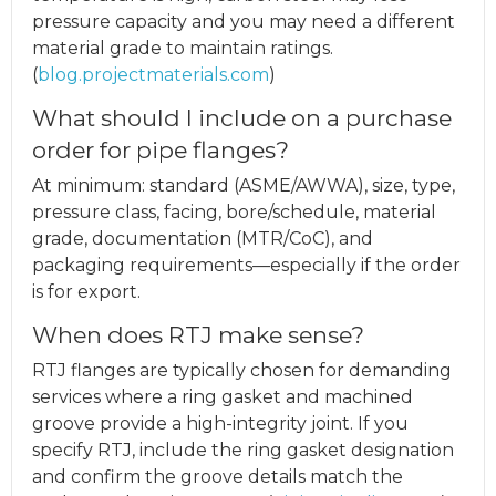
pressure capacity and you may need a different
material grade to maintain ratings.
(
blog.projectmaterials.com
)
What should I include on a purchase
order for pipe flanges?
At minimum: standard (ASME/AWWA), size, type,
pressure class, facing, bore/schedule, material
grade, documentation (MTR/CoC), and
packaging requirements—especially if the order
is for export.
When does RTJ make sense?
RTJ flanges are typically chosen for demanding
services where a ring gasket and machined
groove provide a high-integrity joint. If you
specify RTJ, include the ring gasket designation
and confirm the groove details match the