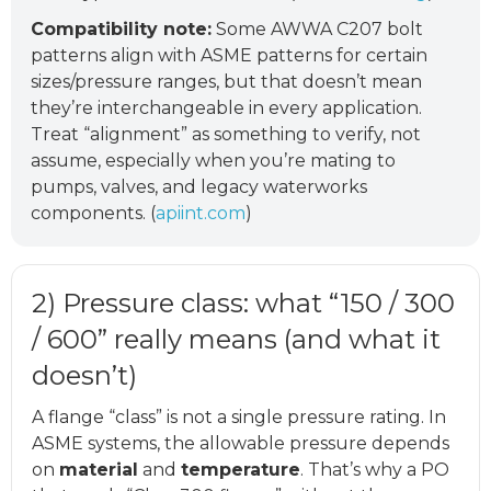
Compatibility note:
Some AWWA C207 bolt
patterns align with ASME patterns for certain
sizes/pressure ranges, but that doesn’t mean
they’re interchangeable in every application.
Treat “alignment” as something to verify, not
assume, especially when you’re mating to
pumps, valves, and legacy waterworks
components. (
apiint.com
)
2) Pressure class: what “150 / 300
/ 600” really means (and what it
doesn’t)
A flange “class” is not a single pressure rating. In
ASME systems, the allowable pressure depends
on
material
and
temperature
. That’s why a PO