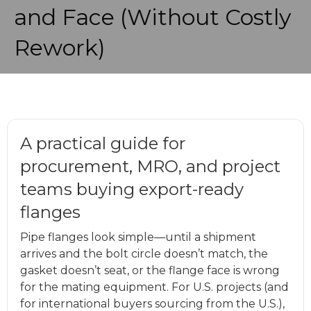
and Face (Without Costly
Rework)
A practical guide for
procurement, MRO, and project
teams buying export-ready
flanges
Pipe flanges look simple—until a shipment
arrives and the bolt circle doesn’t match, the
gasket doesn’t seat, or the flange face is wrong
for the mating equipment. For U.S. projects (and
for international buyers sourcing from the U.S.),