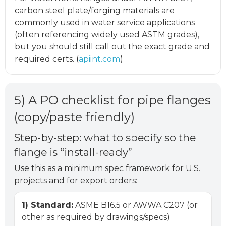
carbon steel plate/forging materials are
commonly used in water service applications
(often referencing widely used ASTM grades),
but you should still call out the exact grade and
required certs. (
apiint.com
)
5) A PO checklist for pipe flanges
(copy/paste friendly)
Step-by-step: what to specify so the
flange is “install-ready”
Use this as a minimum spec framework for U.S.
projects and for export orders:
1) Standard:
ASME B16.5 or AWWA C207 (or
other as required by drawings/specs)