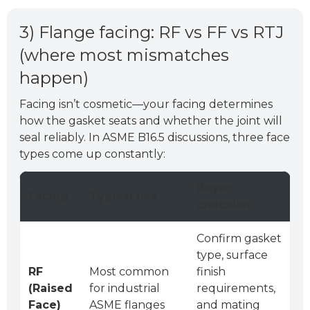
3) Flange facing: RF vs FF vs RTJ
(where most mismatches
happen)
Facing isn’t cosmetic—your facing determines
how the gasket seats and whether the joint will
seal reliably. In ASME B16.5 discussions, three face
types come up constantly:
Buyer
Facing
Typical use
checklist
Confirm gasket
type, surface
RF
Most common
finish
(Raised
for industrial
requirements,
Face)
ASME flanges
and mating