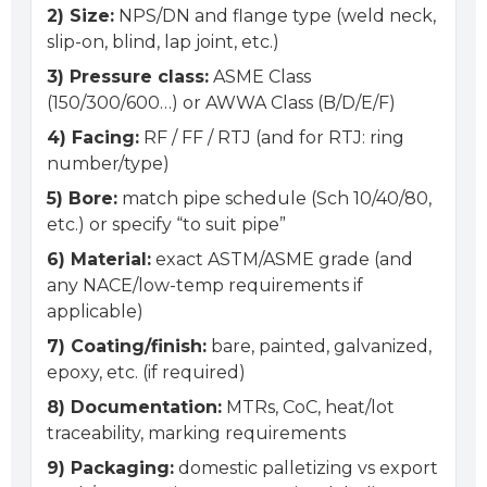
2) Size:
NPS/DN and flange type (weld neck,
slip-on, blind, lap joint, etc.)
3) Pressure class:
ASME Class
(150/300/600…) or AWWA Class (B/D/E/F)
4) Facing:
RF / FF / RTJ (and for RTJ: ring
number/type)
5) Bore:
match pipe schedule (Sch 10/40/80,
etc.) or specify “to suit pipe”
6) Material:
exact ASTM/ASME grade (and
any NACE/low-temp requirements if
applicable)
7) Coating/finish:
bare, painted, galvanized,
epoxy, etc. (if required)
8) Documentation:
MTRs, CoC, heat/lot
traceability, marking requirements
9) Packaging:
domestic palletizing vs export