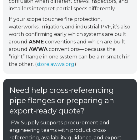
confusion when different crews, inspectors, and
installers interpret partial specs differently.
If your scope touches fire protection,
waterworks, irrigation, and industrial PVF, it’s also
worth confirming early which systems are built
around
ASME
conventions and which are built
around
AWWA
conventions—because the
“right” flange in one system can be a mismatch in
the other. (
store.awwa.org
)
Need help cross-referencing
pipe flanges or preparing an
export-ready quote?
IFW Supply supports procurement and
engineering teams with product cross-
referencing, availability guidance, and export