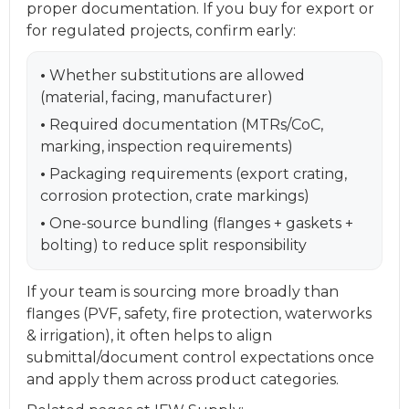
proper documentation. If you buy for export or
for regulated projects, confirm early:
•
Whether substitutions are allowed
(material, facing, manufacturer)
•
Required documentation (MTRs/CoC,
marking, inspection requirements)
•
Packaging requirements (export crating,
corrosion protection, crate markings)
•
One-source bundling (flanges + gaskets +
bolting) to reduce split responsibility
If your team is sourcing more broadly than
flanges (PVF, safety, fire protection, waterworks
& irrigation), it often helps to align
submittal/document control expectations once
and apply them across product categories.