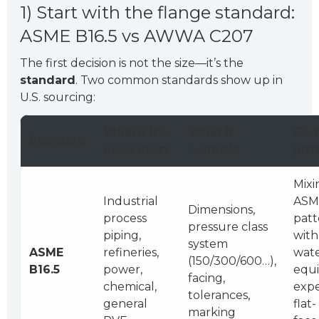
1) Start with the flange standard:
ASME B16.5 vs AWWA C207
The first decision is not the size—it’s the
standard
. Two common standards show up in
U.S. sourcing:
Where it’s
What it
Co
Standard
used most
controls
pitfa
Mixi
Industrial
ASM
Dimensions,
process
patt
pressure class
piping,
with
system
ASME
refineries,
wat
(150/300/600…),
B16.5
power,
equ
facing,
chemical,
expe
tolerances,
general
flat-
marking