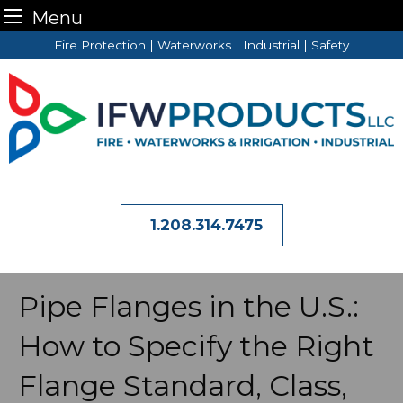
Menu
Skip
Fire Protection | Waterworks | Industrial | Safety
to
content
1.208.314.7475
Pipe Flanges in the U.S.:
How to Specify the Right
Flange Standard, Class,