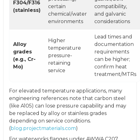
F304/F316
certain
compatibility,
(stainless)
chemical/water
and galvanic
environments
considerations
Lead times and
Higher
Alloy
documentation
temperature
grades
requirements
pressure-
(e.g., Cr-
can be higher;
retaining
Mo)
confirm heat
service
treatment/MTRs
For elevated temperature applications, many
engineering references note that carbon steel
(like A105) can lose pressure capability and may
be replaced by alloy or stainless grades
depending on service conditions.
(
blog.projectmaterials.com
)
For waterworks flanges under AWWA C207,