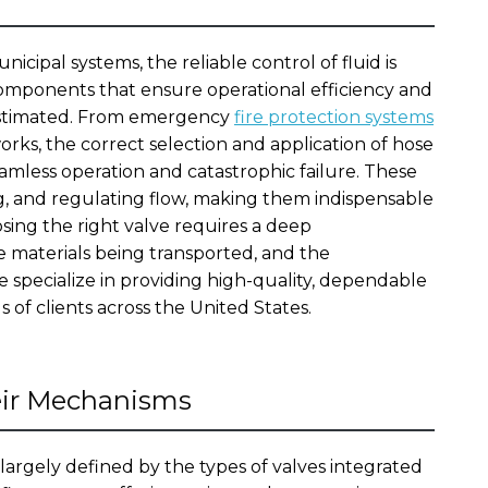
nicipal systems, the reliable control of fluid is
mponents that ensure operational efficiency and
restimated. From emergency
fire protection systems
rks, the correct selection and application of hose
mless operation and catastrophic failure. These
ng, and regulating flow, making them indispensable
osing the right valve requires a deep
 materials being transported, and the
 specialize in providing high-quality, dependable
 of clients across the United States.
eir Mechanisms
s largely defined by the types of valves integrated