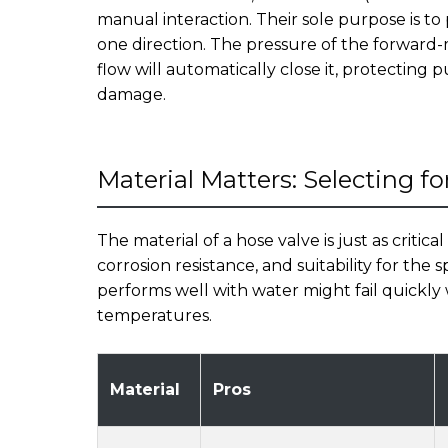
manual interaction. Their sole purpose is to
one direction. The pressure of the forward-m
flow will automatically close it, protectin
damage.
Material Matters: Selecting fo
The material of a hose valve is just as critical
corrosion resistance, and suitability for the
performs well with water might fail quickl
temperatures.
Material
Pros