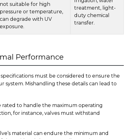
Irrigation, water
not suitable for high
treatment, light-
pressure or temperature,
duty chemical
can degrade with UV
transfer.
exposure.
timal Performance
 specifications must be considered to ensure the
 system. Mishandling these details can lead to
 rated to handle the maximum operating
ction, for instance, valves must withstand
lve’s material can endure the minimum and