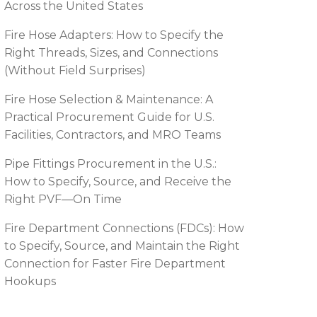
Across the United States
Fire Hose Adapters: How to Specify the
Right Threads, Sizes, and Connections
(Without Field Surprises)
Fire Hose Selection & Maintenance: A
Practical Procurement Guide for U.S.
Facilities, Contractors, and MRO Teams
Pipe Fittings Procurement in the U.S.:
How to Specify, Source, and Receive the
Right PVF—On Time
Fire Department Connections (FDCs): How
to Specify, Source, and Maintain the Right
Connection for Faster Fire Department
Hookups