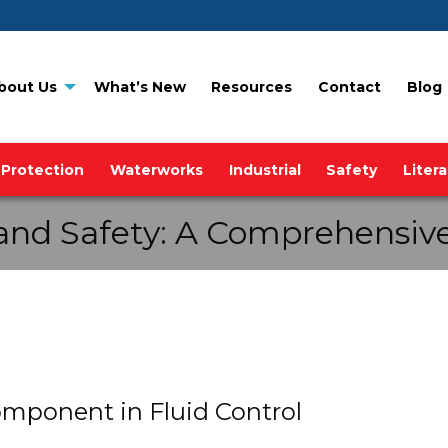
bout Us
What’s New
Resources
Contact
Blog
 Protection
Waterworks
Industrial
Safety
Liter
and Safety: A Comprehensive
omponent in Fluid Control