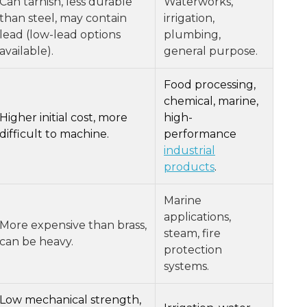
Can tarnish, less durable
Waterworks,
than steel, may contain
irrigation,
lead (low-lead options
plumbing,
available).
general purpose.
Food processing,
chemical, marine,
Higher initial cost, more
high-
difficult to machine.
performance
industrial
products
.
Marine
applications,
More expensive than brass,
steam, fire
can be heavy.
protection
systems.
Low mechanical strength,