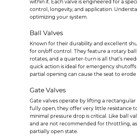
within it. Each valve is engineered for a spe
control, longevity, and application. Understa
optimizing your system.
Ball Valves
Known for their durability and excellent shu
for on/off control. They feature a rotary bal
rotates, and a quarter-turn is all that’s nee
quick action is ideal for emergency shutoffs
partial opening can cause the seat to erode
Gate Valves
Gate valves operate by lifting a rectangular
fully open, they offer very little resistance
minimal pressure drop is critical. Like ball v
and are not recommended for throttling, a
partially open state.