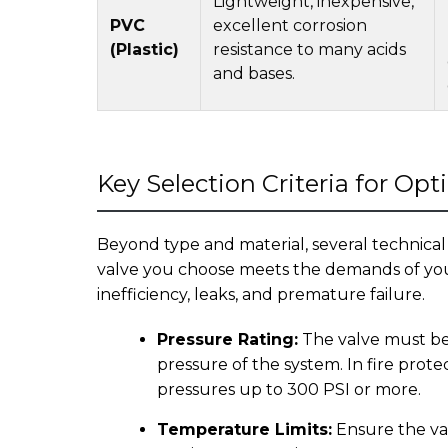
Lightweight, inexpensive,
PVC
excellent corrosion
(Plastic)
resistance to many acids
and bases.
Key Selection Criteria for Op
Beyond type and material, several technical
valve you choose meets the demands of your
inefficiency, leaks, and premature failure.
Pressure Rating:
The valve must be
pressure of the system. In fire prote
pressures up to 300 PSI or more.
Temperature Limits:
Ensure the va