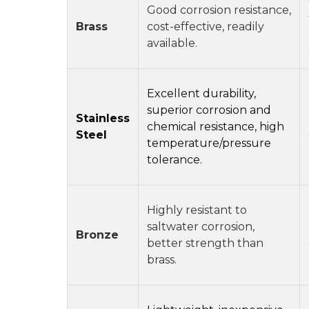
Good corrosion resistance,
Brass
cost-effective, readily
available.
Excellent durability,
superior corrosion and
Stainless
chemical resistance, high
Steel
temperature/pressure
tolerance.
Highly resistant to
saltwater corrosion,
Bronze
better strength than
brass.