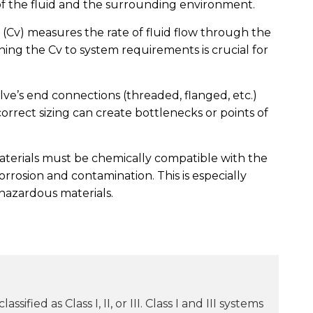
 the fluid and the surrounding environment.
 (Cv) measures the rate of fluid flow through the
hing the Cv to system requirements is crucial for
ve’s end connections (threaded, flanged, etc.)
rrect sizing can create bottlenecks or points of
aterials must be chemically compatible with the
orrosion and contamination. This is especially
hazardous materials.
sified as Class I, II, or III. Class I and III systems