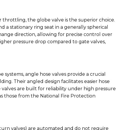
 throttling, the globe valve is the superior choice.
d a stationary ring seat in a generally spherical
hange direction, allowing for precise control over
a higher pressure drop compared to gate valves,
 systems, angle hose valves provide a crucial
lding. Their angled design facilitates easier hose
 valves are built for reliability under high pressure
as those from the National Fire Protection
eturn valves) are automated and do not require