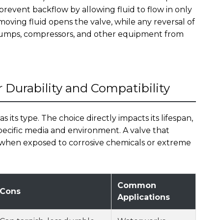
 prevent backflow by allowing fluid to flow in only
oving fluid opens the valve, while any reversal of
g pumps, compressors, and other equipment from
r Durability and Compatibility
 as its type. The choice directly impacts its lifespan,
 specific media and environment. A valve that
y when exposed to corrosive chemicals or extreme
Common
Cons
Applications