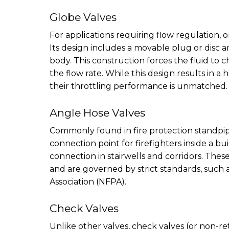
Globe Valves
For applications requiring flow regulation, or
Its design includes a movable plug or disc an
body. This construction forces the fluid to c
the flow rate. While this design results in 
their throttling performance is unmatched.
Angle Hose Valves
Commonly found in fire protection standpipe
connection point for firefighters inside a bui
connection in stairwells and corridors. These
and are governed by strict standards, such 
Association (NFPA).
Check Valves
Unlike other valves, check valves (or non-r