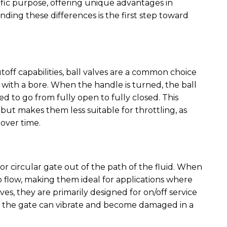
cific purpose, offering unique advantages in
nding these differences is the first step toward
toff capabilities, ball valves are a common choice
l with a bore. When the handle is turned, the ball
ded to go from fully open to fully closed. This
 but makes them less suitable for throttling, as
 over time.
 or circular gate out of the path of the fluid. When
 to flow, making them ideal for applications where
alves, they are primarily designed for on/off service
s the gate can vibrate and become damaged in a