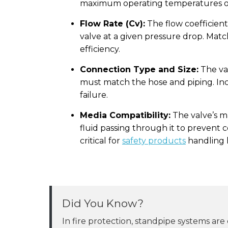
maximum operating temperatures of
Flow Rate (Cv):
The flow coefficient
valve at a given pressure drop. Matc
efficiency.
Connection Type and Size:
The val
must match the hose and piping. Inco
failure.
Media Compatibility:
The valve’s m
fluid passing through it to prevent c
critical for
safety products
handling 
Did You Know?
In fire protection, standpipe systems are clas