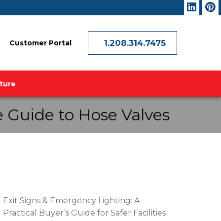
1.208.314.7475
Customer Portal
ature
 Guide to Hose Valves
RECENT POSTS
Exit Signs & Emergency Lighting: A
Practical Buyer’s Guide for Safer Facilities