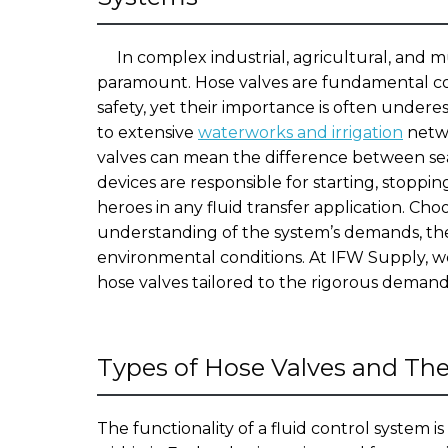
In complex industrial, agricultural, and mu
paramount. Hose valves are fundamental co
safety, yet their importance is often unde
to extensive
waterworks and irrigation
netwo
valves can mean the difference between sea
devices are responsible for starting, stoppi
heroes in any fluid transfer application. Cho
understanding of the system’s demands, the
environmental conditions. At IFW Supply, we
hose valves tailored to the rigorous demands
Types of Hose Valves and Th
The functionality of a fluid control system i