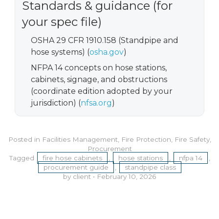
Standards & guidance (for
your spec file)
OSHA 29 CFR 1910.158 (Standpipe and
hose systems) (
osha.gov
)
NFPA 14 concepts on hose stations,
cabinets, signage, and obstructions
(coordinate edition adopted by your
jurisdiction) (
nfsa.org
)
Posted in
Facilities Management
,
Fire Protection
,
Fire Safety
,
Procurement
Tagged
fire hose cabinets
,
hose stations
,
nfpa 14
,
procurement guide
,
standpipe class
by client
•
February 10, 2026