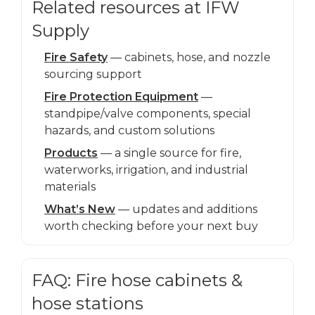
Related resources at IFW
Supply
Fire Safety
— cabinets, hose, and nozzle
sourcing support
Fire Protection Equipment
—
standpipe/valve components, special
hazards, and custom solutions
Products
— a single source for fire,
waterworks, irrigation, and industrial
materials
What’s New
— updates and additions
worth checking before your next buy
FAQ: Fire hose cabinets &
hose stations