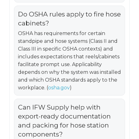
Do OSHA rules apply to fire hose
cabinets?
OSHA has requirements for certain
standpipe and hose systems (Class II and
Class III in specific OSHA contexts) and
includes expectations that reels/cabinets
facilitate prompt use. Applicability
depends on why the system was installed
and which OSHA standards apply to the
workplace. (
osha.gov
)
Can IFW Supply help with
export-ready documentation
and packing for hose station
components?