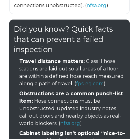
connections unobstructed). (
nfsa.org
)
Did you know? Quick facts
that can prevent a failed
inspection
Travel distance matters:
Class II hose
stations are laid out so all areas of a floor
are within a defined hose reach measured
along a path of travel. (
fps-eg.com
)
Obstructions are a common punch-list
item:
Hose connections must be
unobstructed; updated industry notes
call out doors and nearby objects as real-
world blockers. (
nfsa.org
)
Cabinet labeling isn’t optional “nice-to-