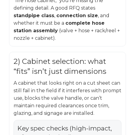
“fire hose cabinet,” you’re missing the
defining detail. A good RFQ states
standpipe class
,
connection size
, and
whether it must be a
complete hose
station assembly
(valve + hose + rack/reel +
nozzle + cabinet).
2) Cabinet selection: what
“fits” isn’t just dimensions
A cabinet that looks right on a cut sheet can
still fail in the field if it interferes with prompt
use, blocks the valve handle, or can’t
maintain required clearances once trim,
glazing, and signage are installed.
Key spec checks (high-impact,