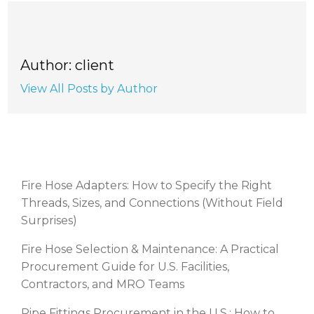
Author: client
View All Posts by Author
RECENT POSTS
Fire Hose Adapters: How to Specify the Right
Threads, Sizes, and Connections (Without Field
Surprises)
Fire Hose Selection & Maintenance: A Practical
Procurement Guide for U.S. Facilities,
Contractors, and MRO Teams
Pipe Fittings Procurement in the U.S.: How to