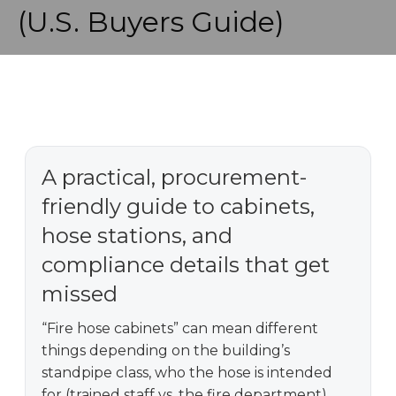
(U.S. Buyers Guide)
A practical, procurement-
friendly guide to cabinets,
hose stations, and
compliance details that get
missed
“Fire hose cabinets” can mean different
things depending on the building’s
standpipe class, who the hose is intended
for (trained staff vs. the fire department),