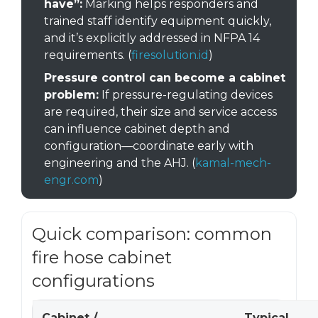
have”:
Marking helps responders and
trained staff identify equipment quickly,
and it’s explicitly addressed in NFPA 14
requirements. (
firesolution.id
)
Pressure control can become a cabinet
problem:
If pressure-regulating devices
are required, their size and service access
can influence cabinet depth and
configuration—coordinate early with
engineering and the AHJ. (
kamal-mech-
engr.com
)
Quick comparison: common
fire hose cabinet
configurations
Cabinet /
Typical