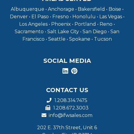
Albuquerque • Anchorage • Bakersfield • Boise •
Denver • El Paso • Fresno • Honolulu • Las Vegas •
Los Angeles • Phoenix • Portland • Reno •
Sacramento • Salt Lake City • San Diego • San
Francisco • Seattle • Spokane • Tucson
SOCIAL MEDIA
CONTACT US
1.208.314.7475
1.208.672.3003
info@ifwsales.com
202 E. 37th Street, Unit 6