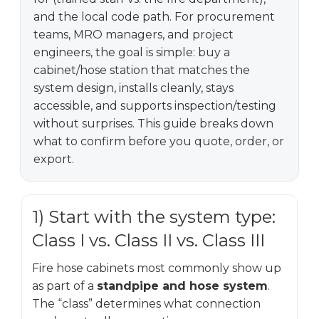
and the local code path. For procurement
teams, MRO managers, and project
engineers, the goal is simple: buy a
cabinet/hose station that matches the
system design, installs cleanly, stays
accessible, and supports inspection/testing
without surprises. This guide breaks down
what to confirm before you quote, order, or
export.
1) Start with the system type:
Class I vs. Class II vs. Class III
Fire hose cabinets most commonly show up
as part of a
standpipe and hose system
.
The “class” determines what connection