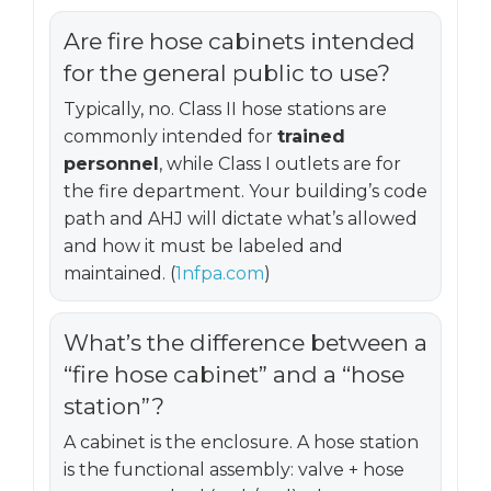
Are fire hose cabinets intended
for the general public to use?
Typically, no. Class II hose stations are
commonly intended for
trained
personnel
, while Class I outlets are for
the fire department. Your building’s code
path and AHJ will dictate what’s allowed
and how it must be labeled and
maintained. (
1nfpa.com
)
What’s the difference between a
“fire hose cabinet” and a “hose
station”?
A cabinet is the enclosure. A hose station
is the functional assembly: valve + hose