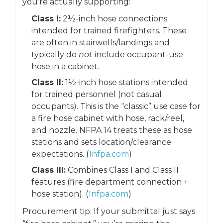
you’re actually supporting:
Class I:
2½-inch hose connections
intended for trained firefighters. These
are often in stairwells/landings and
typically do
not
include occupant-use
hose in a cabinet.
Class II:
1½-inch hose stations intended
for trained personnel (not casual
occupants). This is the “classic” use case for
a fire hose cabinet with hose, rack/reel,
and nozzle. NFPA 14 treats these as hose
stations and sets location/clearance
expectations. (
1nfpa.com
)
Class III:
Combines Class I and Class II
features (fire department connection +
hose station). (
1nfpa.com
)
Procurement tip: If your submittal just says