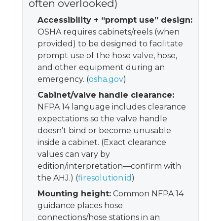
often overlooked)
Accessibility + “prompt use” design:
OSHA requires cabinets/reels (when
provided) to be designed to facilitate
prompt use of the hose valve, hose,
and other equipment during an
emergency. (
osha.gov
)
Cabinet/valve handle clearance:
NFPA 14 language includes clearance
expectations so the valve handle
doesn’t bind or become unusable
inside a cabinet. (Exact clearance
values can vary by
edition/interpretation—confirm with
the AHJ.) (
firesolution.id
)
Mounting height:
Common NFPA 14
guidance places hose
connections/hose stations in an