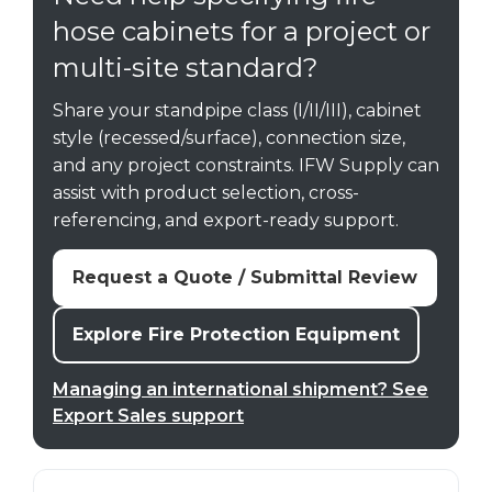
hose cabinets for a project or
multi-site standard?
Share your standpipe class (I/II/III), cabinet
style (recessed/surface), connection size,
and any project constraints. IFW Supply can
assist with product selection, cross-
referencing, and export-ready support.
Request a Quote / Submittal Review
Explore Fire Protection Equipment
Managing an international shipment? See
Export Sales support