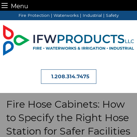
Menu
Skip
Fire Protection | Waterworks | Industrial | Safety
to
content
1.208.314.7475
Fire Hose Cabinets: How
to Specify the Right Hose
Station for Safer Facilities