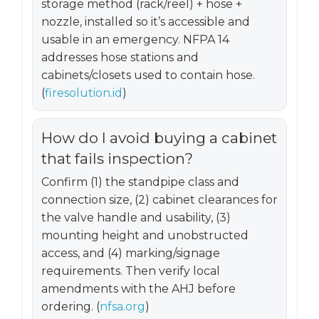
storage method (rack/reel) + hose +
nozzle, installed so it’s accessible and
usable in an emergency. NFPA 14
addresses hose stations and
cabinets/closets used to contain hose.
(
firesolution.id
)
How do I avoid buying a cabinet
that fails inspection?
Confirm (1) the standpipe class and
connection size, (2) cabinet clearances for
the valve handle and usability, (3)
mounting height and unobstructed
access, and (4) marking/signage
requirements. Then verify local
amendments with the AHJ before
ordering. (
nfsa.org
)