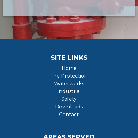
SITE LINKS
Home
Fire Protection
Waterworks
Industrial
Safety
Downloads
Contact
AREAS SERVED