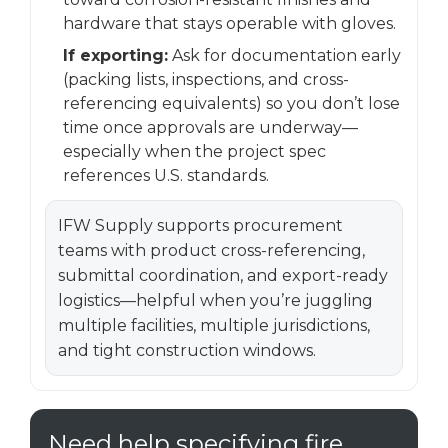
hardware that stays operable with gloves.
If exporting:
Ask for documentation early
(packing lists, inspections, and cross-
referencing equivalents) so you don’t lose
time once approvals are underway—
especially when the project spec
references U.S. standards.
IFW Supply supports procurement
teams with product cross-referencing,
submittal coordination, and export-ready
logistics—helpful when you’re juggling
multiple facilities, multiple jurisdictions,
and tight construction windows.
Need help specifying fire