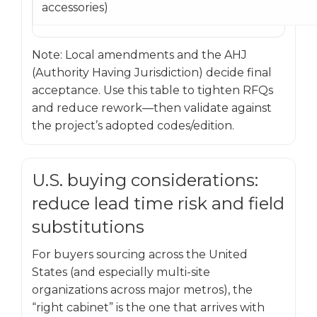
accessories)
Note: Local amendments and the AHJ
(Authority Having Jurisdiction) decide final
acceptance. Use this table to tighten RFQs
and reduce rework—then validate against
the project’s adopted codes/edition.
U.S. buying considerations:
reduce lead time risk and field
substitutions
For buyers sourcing across the United
States (and especially multi-site
organizations across major metros), the
“right cabinet” is the one that arrives with