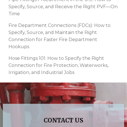
Specify, Source, and Receive the Right PVF—On
Time
Fire Department Connections (FDCs): How to
Specify, Source, and Maintain the Right
Connection for Faster Fire Department
Hookups
Hose Fittings 101: How to Specify the Right
Connection for Fire Protection, Waterworks,
Irrigation, and Industrial Jobs
CONTACT US