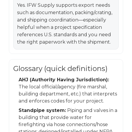
Yes. IFW Supply supports export needs
such as documentation, packing/crating,
and shipping coordination—especially
helpful when a project specification
references U.S. standards and you need
the right paperwork with the shipment.
Glossary (quick definitions)
AHJ (Authority Having Jurisdiction):
The local official/agency (fire marshal,
building department, etc.) that interprets
and enforces codes for your project.
Standpipe system:
Piping and valves in a
building that provide water for
firefighting via hose connections/hose
stations; designed/installed under NFPA