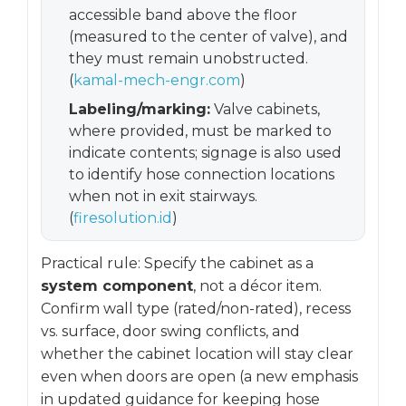
accessible band above the floor
(measured to the center of valve), and
they must remain unobstructed.
(
kamal-mech-engr.com
)
Labeling/marking:
Valve cabinets,
where provided, must be marked to
indicate contents; signage is also used
to identify hose connection locations
when not in exit stairways.
(
firesolution.id
)
Practical rule: Specify the cabinet as a
system component
, not a décor item.
Confirm wall type (rated/non-rated), recess
vs. surface, door swing conflicts, and
whether the cabinet location will stay clear
even when doors are open (a new emphasis
in updated guidance for keeping hose