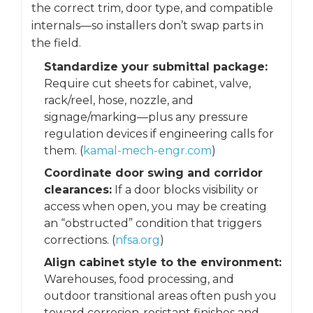
the correct trim, door type, and compatible
internals—so installers don’t swap parts in
the field.
Standardize your submittal package:
Require cut sheets for cabinet, valve,
rack/reel, hose, nozzle, and
signage/marking—plus any pressure
regulation devices if engineering calls for
them. (
kamal-mech-engr.com
)
Coordinate door swing and corridor
clearances:
If a door blocks visibility or
access when open, you may be creating
an “obstructed” condition that triggers
corrections. (
nfsa.org
)
Align cabinet style to the environment:
Warehouses, food processing, and
outdoor transitional areas often push you
toward corrosion-resistant finishes and