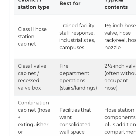
Best for
station type
contents
Trained facility
1½-inch hose
Class II hose
staff response,
valve, hose
station
industrial sites,
rack/reel, hos
cabinet
campuses
nozzle
Class I valve
Fire
2½-inch valv
cabinet /
department
(often witho
recessed
operations
occupant
valve box
(stairs/landings)
hose)
Combination
cabinet (hose
Facilities that
Hose station
+
want
components
extinguisher
consolidated
plus addition
or
wall space
compartmen