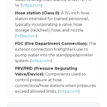
14. (
1nfpa.com
)
Hose station (Class II):
A 1½-inch hose
station intended for trained personnel,
typically incorporating a valve, hose
storage (rack/reel), hose, and nozzle.
(
1nfpa.com
)
FDC (Fire Department Connection):
The
exterior connection firefighters use to
pump water into the standpipe/sprinkler
system. (
1nfpa.com
)
PRV/PRD (Pressure Regulating
Valve/Device):
Components used to
control pressure at hose
connections/hose stations when pressures
exceed allowed limits. (
1nfpa.com
)