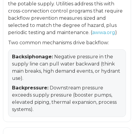
the potable supply. Utilities address this with
cross-connection control programs that require
backflow prevention measures sized and
selected to match the degree of hazard, plus
periodic testing and maintenance. (
awwa.org
)
Two common mechanisms drive backflow:
Backsiphonage:
Negative pressure in the
supply line can pull water backward (think
main breaks, high demand events, or hydrant
use).
Backpressure:
Downstream pressure
exceeds supply pressure (booster pumps,
elevated piping, thermal expansion, process
systems).