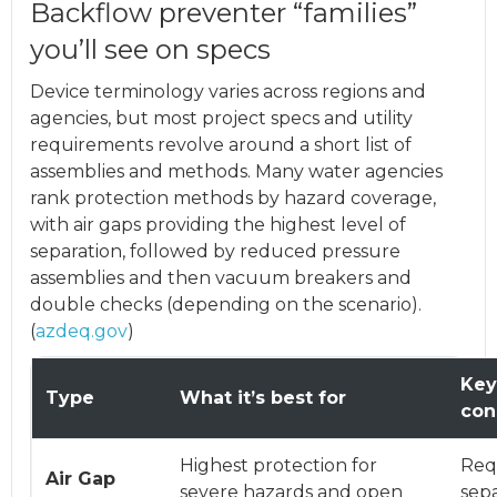
Backflow preventer “families”
you’ll see on specs
Device terminology varies across regions and
agencies, but most project specs and utility
requirements revolve around a short list of
assemblies and methods. Many water agencies
rank protection methods by hazard coverage,
with air gaps providing the highest level of
separation, followed by reduced pressure
assemblies and then vacuum breakers and
double checks (depending on the scenario).
(
azdeq.gov
)
Key
Type
What it’s best for
con
Highest protection for
Requ
Air Gap
severe hazards and open
sepa