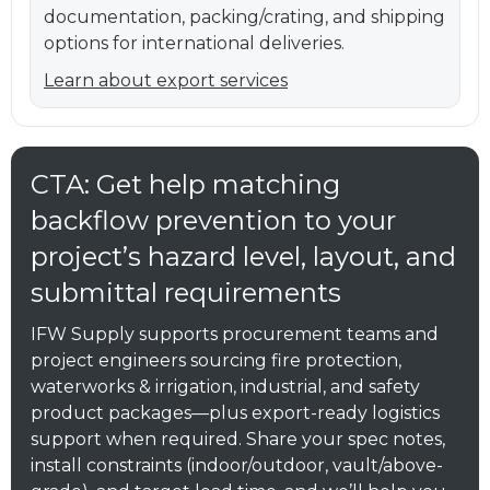
documentation, packing/crating, and shipping
options for international deliveries.
Learn about export services
CTA: Get help matching
backflow prevention to your
project’s hazard level, layout, and
submittal requirements
IFW Supply supports procurement teams and
project engineers sourcing fire protection,
waterworks & irrigation, industrial, and safety
product packages—plus export-ready logistics
support when required. Share your spec notes,
install constraints (indoor/outdoor, vault/above-