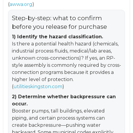
(
awwa.org
)
Step-by-step: what to confirm
before you release for purchase
1) Identify the hazard classification.
Is there a potential health hazard (chemicals,
industrial process fluids, medical/lab areas,
unknown cross-connections)? If yes, an RP-
style assembly is commonly required by cross-
connection programs because it provides a
higher level of protection.
(
utilitieskingston.com
)
2) Determine whether backpressure can
occur.
Booster pumps, tall buildings, elevated
piping, and certain process systems can
create backpressure—pushing water
backward. Some municipal codes explicitly