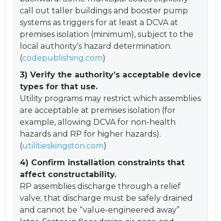
call out taller buildings and booster pump
systems as triggers for at least a DCVA at
premises isolation (minimum), subject to the
local authority’s hazard determination.
(
codepublishing.com
)
3) Verify the authority’s acceptable device
types for that use.
Utility programs may restrict which assemblies
are acceptable at premises isolation (for
example, allowing DCVA for non-health
hazards and RP for higher hazards).
(
utilitieskingston.com
)
4) Confirm installation constraints that
affect constructability.
RP assemblies discharge through a relief
valve; that discharge must be safely drained
and cannot be “value-engineered away”