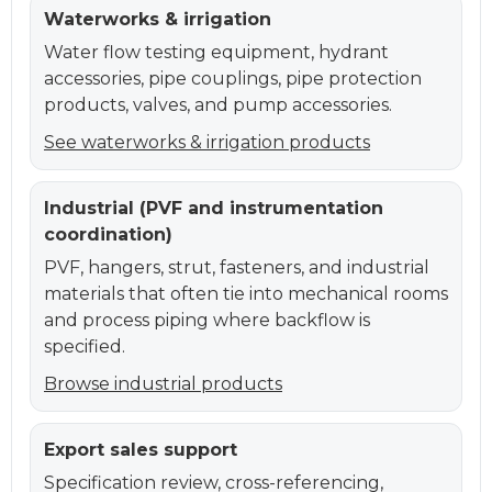
Waterworks & irrigation
Water flow testing equipment, hydrant
accessories, pipe couplings, pipe protection
products, valves, and pump accessories.
See waterworks & irrigation products
Industrial (PVF and instrumentation
coordination)
PVF, hangers, strut, fasteners, and industrial
materials that often tie into mechanical rooms
and process piping where backflow is
specified.
Browse industrial products
Export sales support
Specification review, cross-referencing,