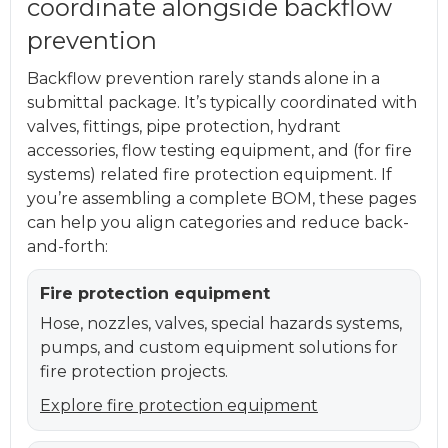
coordinate alongside backflow
prevention
Backflow prevention rarely stands alone in a
submittal package. It’s typically coordinated with
valves, fittings, pipe protection, hydrant
accessories, flow testing equipment, and (for fire
systems) related fire protection equipment. If
you’re assembling a complete BOM, these pages
can help you align categories and reduce back-
and-forth:
Fire protection equipment
Hose, nozzles, valves, special hazards systems,
pumps, and custom equipment solutions for
fire protection projects.
Explore fire protection equipment