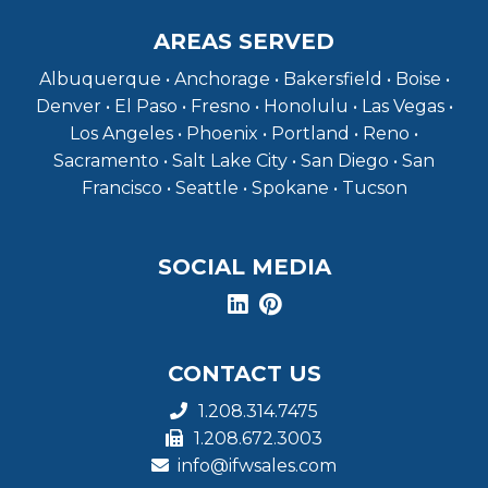
AREAS SERVED
Albuquerque • Anchorage • Bakersfield • Boise •
Denver • El Paso • Fresno • Honolulu • Las Vegas •
Los Angeles • Phoenix • Portland • Reno •
Sacramento • Salt Lake City • San Diego • San
Francisco • Seattle • Spokane • Tucson
SOCIAL MEDIA
CONTACT US
1.208.314.7475
1.208.672.3003
info@ifwsales.com