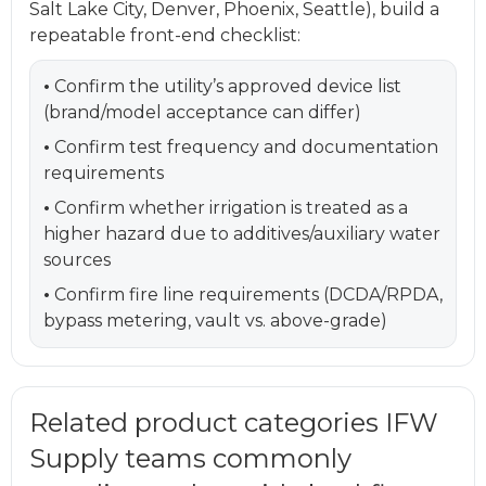
Salt Lake City, Denver, Phoenix, Seattle), build a
repeatable front-end checklist:
•
Confirm the utility’s approved device list
(brand/model acceptance can differ)
•
Confirm test frequency and documentation
requirements
•
Confirm whether irrigation is treated as a
higher hazard due to additives/auxiliary water
sources
•
Confirm fire line requirements (DCDA/RPDA,
bypass metering, vault vs. above-grade)
Related product categories IFW
Supply teams commonly