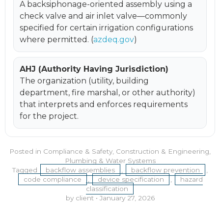
A backsiphonage-oriented assembly using a
check valve and air inlet valve—commonly
specified for certain irrigation configurations
where permitted. (
azdeq.gov
)
AHJ (Authority Having Jurisdiction)
The organization (utility, building
department, fire marshal, or other authority)
that interprets and enforces requirements
for the project.
Posted in
Compliance & Safety
,
Construction & Engineering
,
Plumbing & Water Systems
Tagged
backflow assemblies
,
backflow prevention
,
code compliance
,
device specification
,
hazard
classification
by client
•
January 27, 2026