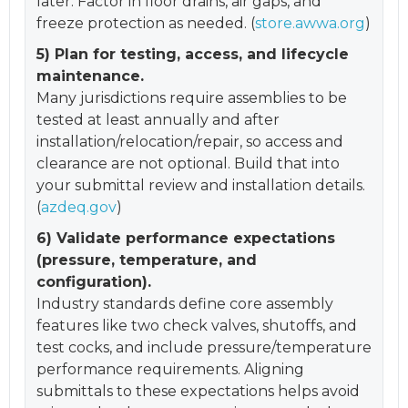
later. Factor in floor drains, air gaps, and
freeze protection as needed. (
store.awwa.org
)
5) Plan for testing, access, and lifecycle
maintenance.
Many jurisdictions require assemblies to be
tested at least annually and after
installation/relocation/repair, so access and
clearance are not optional. Build that into
your submittal review and installation details.
(
azdeq.gov
)
6) Validate performance expectations
(pressure, temperature, and
configuration).
Industry standards define core assembly
features like two check valves, shutoffs, and
test cocks, and include pressure/temperature
performance requirements. Aligning
submittals to these expectations helps avoid