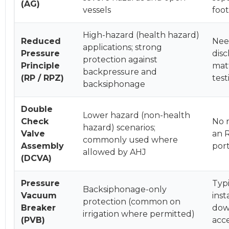
(AG)
vessels
foot
High-hazard (health hazard)
Reduced
Need
applications; strong
Pressure
disc
protection against
Principle
matt
backpressure and
(RP / RPZ)
tes
backsiphonage
Double
Lower hazard (non-health
Check
No r
hazard) scenarios;
Valve
an R
commonly used where
Assembly
port
allowed by AHJ
(DCVA)
Pressure
Typ
Backsiphonage-only
Vacuum
inst
protection (common on
Breaker
dow
irrigation where permitted)
(PVB)
acce