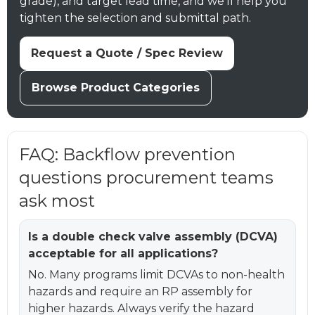
grade), and target lead time, and we’ll help you
tighten the selection and submittal path.
Request a Quote / Spec Review
Browse Product Categories
FAQ: Backflow prevention
questions procurement teams
ask most
Is a double check valve assembly (DCVA)
acceptable for all applications?
No. Many programs limit DCVAs to non-health
hazards and require an RP assembly for
higher hazards. Always verify the hazard