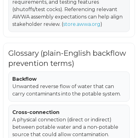
requirements, and testing features
(shutoffs/test cocks). Referencing relevant
AWWA assembly expectations can help align
stakeholder review. (
store.awwa.org
)
Glossary (plain-English backflow
prevention terms)
Backflow
Unwanted reverse flow of water that can
carry contaminants into the potable system.
Cross-connection
A physical connection (direct or indirect)
between potable water and a non-potable
source that could allow contamination.