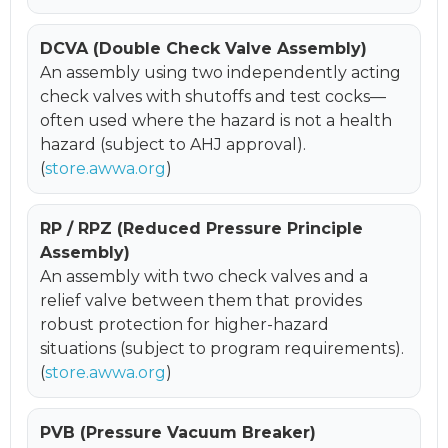
DCVA (Double Check Valve Assembly)
An assembly using two independently acting
check valves with shutoffs and test cocks—
often used where the hazard is not a health
hazard (subject to AHJ approval).
(
store.awwa.org
)
RP / RPZ (Reduced Pressure Principle
Assembly)
An assembly with two check valves and a
relief valve between them that provides
robust protection for higher-hazard
situations (subject to program requirements).
(
store.awwa.org
)
PVB (Pressure Vacuum Breaker)