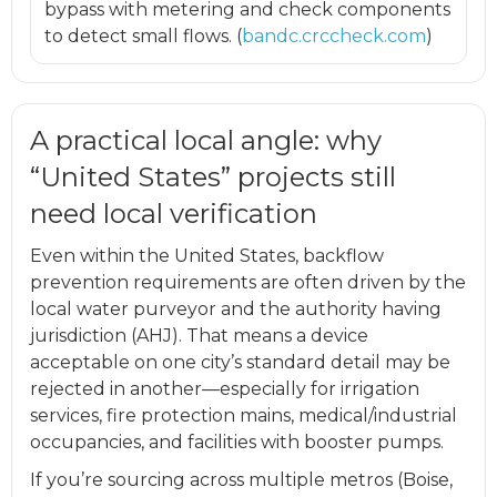
bypass with metering and check components
to detect small flows. (
bandc.crccheck.com
)
A practical local angle: why
“United States” projects still
need local verification
Even within the United States, backflow
prevention requirements are often driven by the
local water purveyor and the authority having
jurisdiction (AHJ). That means a device
acceptable on one city’s standard detail may be
rejected in another—especially for irrigation
services, fire protection mains, medical/industrial
occupancies, and facilities with booster pumps.
If you’re sourcing across multiple metros (Boise,