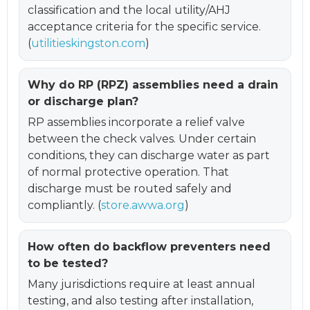
classification and the local utility/AHJ
acceptance criteria for the specific service.
(
utilitieskingston.com
)
Why do RP (RPZ) assemblies need a drain
or discharge plan?
RP assemblies incorporate a relief valve
between the check valves. Under certain
conditions, they can discharge water as part
of normal protective operation. That
discharge must be routed safely and
compliantly. (
store.awwa.org
)
How often do backflow preventers need
to be tested?
Many jurisdictions require at least annual
testing, and also testing after installation,