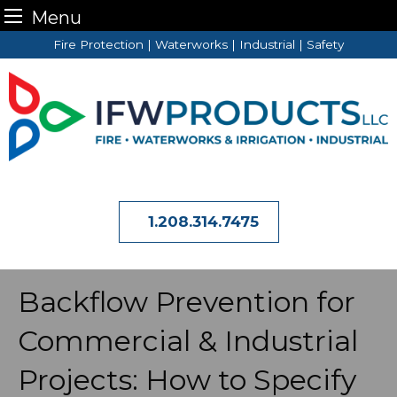
Menu
Skip
Fire Protection | Waterworks | Industrial | Safety
to
content
1.208.314.7475
Backflow Prevention for
Commercial & Industrial
Projects: How to Specify