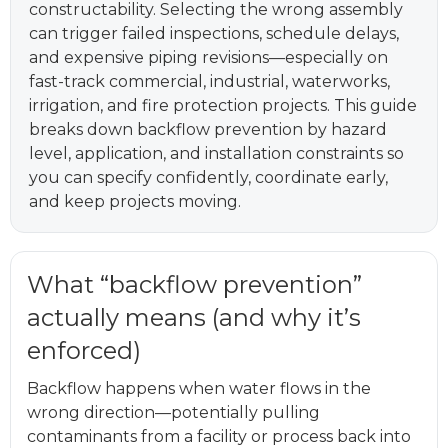
constructability. Selecting the wrong assembly
can trigger failed inspections, schedule delays,
and expensive piping revisions—especially on
fast-track commercial, industrial, waterworks,
irrigation, and fire protection projects. This guide
breaks down backflow prevention by hazard
level, application, and installation constraints so
you can specify confidently, coordinate early,
and keep projects moving.
What “backflow prevention”
actually means (and why it’s
enforced)
Backflow happens when water flows in the
wrong direction—potentially pulling
contaminants from a facility or process back into