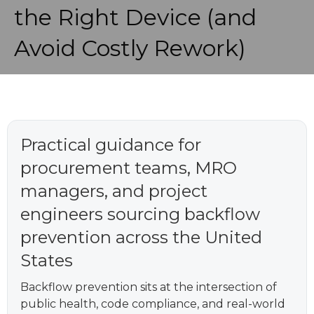
the Right Device (and
Avoid Costly Rework)
Practical guidance for
procurement teams, MRO
managers, and project
engineers sourcing backflow
prevention across the United
States
Backflow prevention sits at the intersection of
public health, code compliance, and real-world