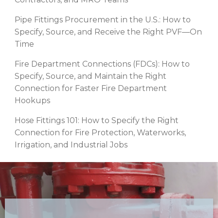
Pipe Fittings Procurement in the U.S.: How to
Specify, Source, and Receive the Right PVF—On
Time
Fire Department Connections (FDCs): How to
Specify, Source, and Maintain the Right
Connection for Faster Fire Department
Hookups
Hose Fittings 101: How to Specify the Right
Connection for Fire Protection, Waterworks,
Irrigation, and Industrial Jobs