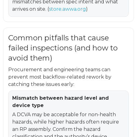
mismatches between spec intent and what
arrives on site. (
store.awwa.org
)
Common pitfalls that cause
failed inspections (and how to
avoid them)
Procurement and engineering teams can
prevent most backflow-related rework by
catching these issues early:
Mismatch between hazard level and
device type
A DCVA may be acceptable for non-health
hazards, while higher hazards often require
an RP assembly. Confirm the hazard
classification and the authority’s device