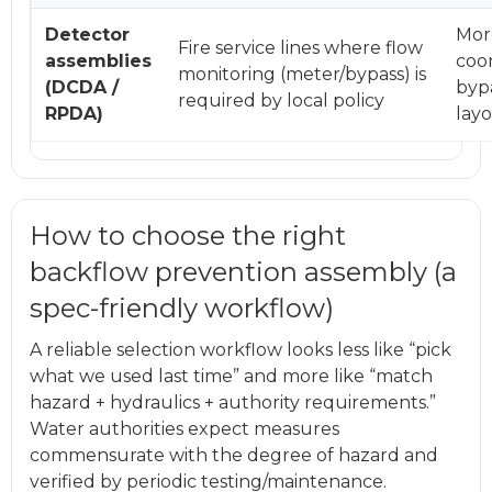
Detector
Mor
Fire service lines where flow
assemblies
coor
monitoring (meter/bypass) is
(DCDA /
bypa
required by local policy
RPDA)
lay
How to choose the right
backflow prevention assembly (a
spec-friendly workflow)
A reliable selection workflow looks less like “pick
what we used last time” and more like “match
hazard + hydraulics + authority requirements.”
Water authorities expect measures
commensurate with the degree of hazard and
verified by periodic testing/maintenance.