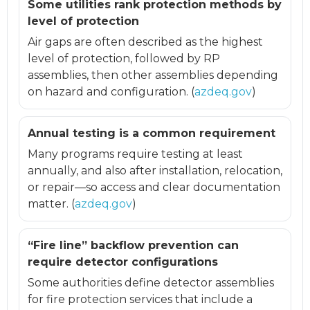
Some utilities rank protection methods by
level of protection
Air gaps are often described as the highest
level of protection, followed by RP
assemblies, then other assemblies depending
on hazard and configuration. (
azdeq.gov
)
Annual testing is a common requirement
Many programs require testing at least
annually, and also after installation, relocation,
or repair—so access and clear documentation
matter. (
azdeq.gov
)
“Fire line” backflow prevention can
require detector configurations
Some authorities define detector assemblies
for fire protection services that include a