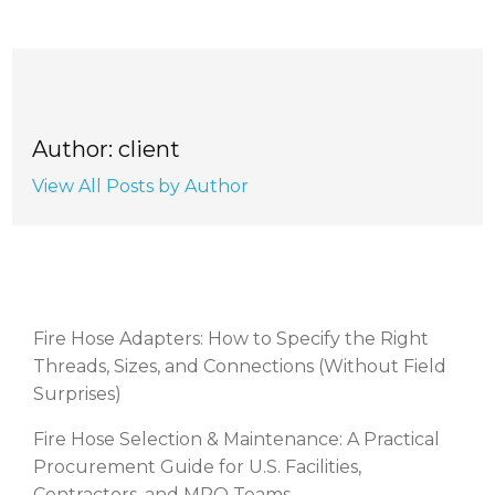
Author: client
View All Posts by Author
RECENT POSTS
Fire Hose Adapters: How to Specify the Right
Threads, Sizes, and Connections (Without Field
Surprises)
Fire Hose Selection & Maintenance: A Practical
Procurement Guide for U.S. Facilities,
Contractors, and MRO Teams