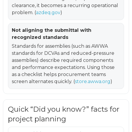
clearance, it becomes a recurring operational
problem. (
azdeq.gov
)
Not aligning the submittal with
recognized standards
Standards for assemblies (such as AWWA
standards for DCVAs and reduced-pressure
assemblies) describe required components
and performance expectations. Using those
as a checklist helps procurement teams
screen alternates quickly. (
store.awwa.org
)
Quick “Did you know?” facts for
project planning