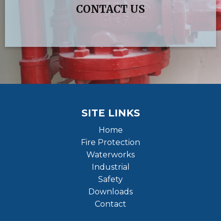
CONTACT US
SITE LINKS
Home
Fire Protection
Waterworks
Industrial
Safety
Downloads
Contact