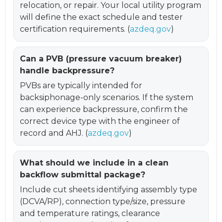
relocation, or repair. Your local utility program
will define the exact schedule and tester
certification requirements. (
azdeq.gov
)
Can a PVB (pressure vacuum breaker)
handle backpressure?
PVBs are typically intended for
backsiphonage-only scenarios. If the system
can experience backpressure, confirm the
correct device type with the engineer of
record and AHJ. (
azdeq.gov
)
What should we include in a clean
backflow submittal package?
Include cut sheets identifying assembly type
(DCVA/RP), connection type/size, pressure
and temperature ratings, clearance