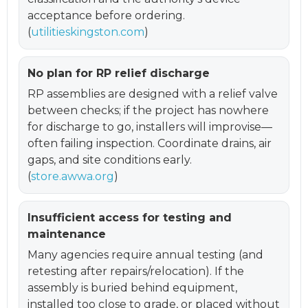
acceptance before ordering.
(
utilitieskingston.com
)
No plan for RP relief discharge
RP assemblies are designed with a relief valve
between checks; if the project has nowhere
for discharge to go, installers will improvise—
often failing inspection. Coordinate drains, air
gaps, and site conditions early.
(
store.awwa.org
)
Insufficient access for testing and
maintenance
Many agencies require annual testing (and
retesting after repairs/relocation). If the
assembly is buried behind equipment,
installed too close to grade, or placed without